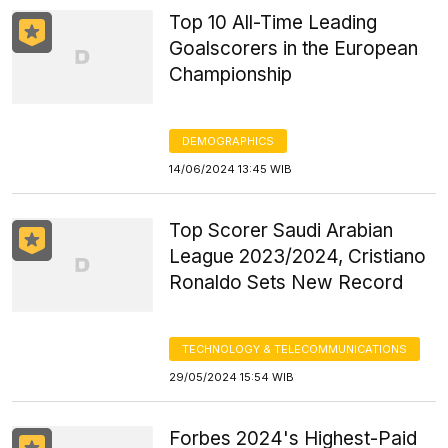
Top 10 All-Time Leading
Goalscorers in the European
Championship
DEMOGRAPHICS
14/06/2024 13:45 WIB
Top Scorer Saudi Arabian
League 2023/2024, Cristiano
Ronaldo Sets New Record
TECHNOLOGY & TELECOMMUNICATIONS
29/05/2024 15:54 WIB
Forbes 2024's Highest-Paid