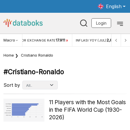
English
Login
Macro
17.911
2,88%
 EXCHANGE RATE
INFLASI YOY (JUL)
INFLASI MOM (JU
Home
Cristiano Ronaldo
#cristiano-Ronaldo
Sort by
11 Players with the Most Goals
in the FIFA World Cup (1930-
2026)