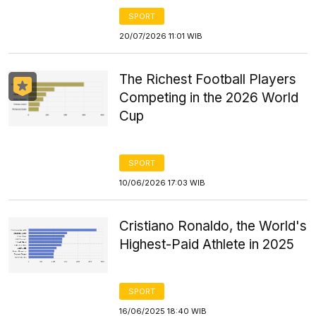
SPORT
20/07/2026 11:01 WIB
The Richest Football Players
Competing in the 2026 World
Cup
SPORT
10/06/2026 17:03 WIB
Cristiano Ronaldo, the World's
Highest-Paid Athlete in 2025
SPORT
16/06/2025 18:40 WIB