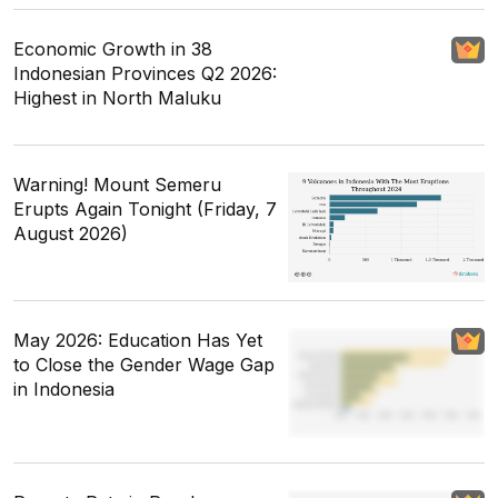
Economic Growth in 38
Indonesian Provinces Q2 2026:
Highest in North Maluku
Warning! Mount Semeru
Erupts Again Tonight (Friday, 7
August 2026)
May 2026: Education Has Yet
to Close the Gender Wage Gap
in Indonesia