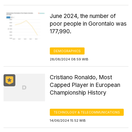
June 2024, the number of
poor people in Gorontalo was
177,990.
DEMOGRAPHICS
28/08/2024 08:59 WIB
Cristiano Ronaldo, Most
Capped Player in European
Championship History
TECHNOLOGY & TELECOMMUNICATIONS
14/06/2024 15:52 WIB