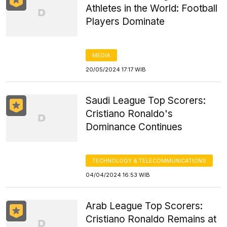
Athletes in the World: Football
Players Dominate
MEDIA
20/05/2024 17:17 WIB
Saudi League Top Scorers:
Cristiano Ronaldo's
Dominance Continues
TECHNOLOGY & TELECOMMUNICATIONS
04/04/2024 16:53 WIB
Arab League Top Scorers:
Cristiano Ronaldo Remains at