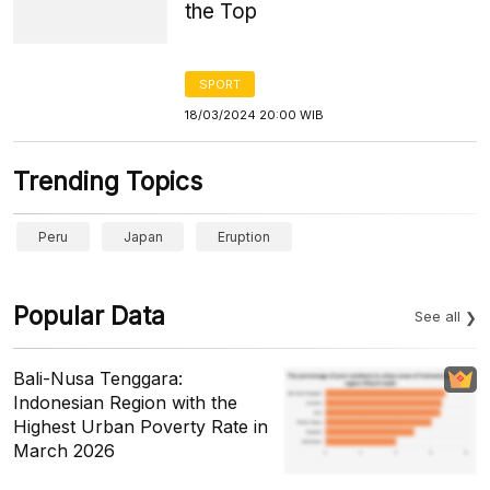
the Top
SPORT
18/03/2024 20:00 WIB
Trending Topics
Peru
Japan
Eruption
Popular Data
See all
Bali-Nusa Tenggara:
Indonesian Region with the
Highest Urban Poverty Rate in
March 2026