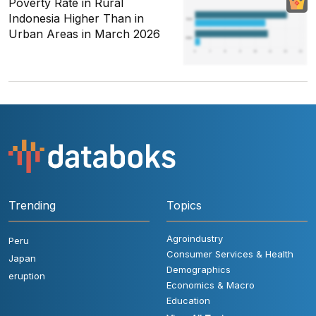
Poverty Rate in Rural
Indonesia Higher Than in
Urban Areas in March 2026
Trending
Topics
Agroindustry
Peru
Consumer Services & Health
Japan
Demographics
eruption
Economics & Macro
Education