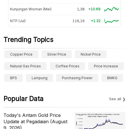
Kunjungan Wisman (Mei)
1,38
+10.69
NTP (Jul)
116,16
+1.32
Trending Topics
Copper Price
Silver Price
Nickel Price
Natural Gas Prices
Coffee Prices
Price Increase
BPS
Lampung
Purchasing Power
BMKG
Popular Data
See all
Today's Antam Gold Price
Update at Pegadaian (August
9, 2026)