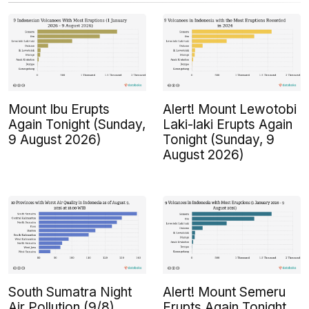
Mount Ibu Erupts
Alert! Mount Lewotobi
Again Tonight (Sunday,
Laki-laki Erupts Again
9 August 2026)
Tonight (Sunday, 9
August 2026)
South Sumatra Night
Alert! Mount Semeru
Air Pollution (9/8)
Erupts Again Tonight