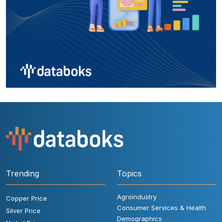
Trending
Topics
Agroindustry
Copper Price
Consumer Services & Health
Silver Price
Demographics