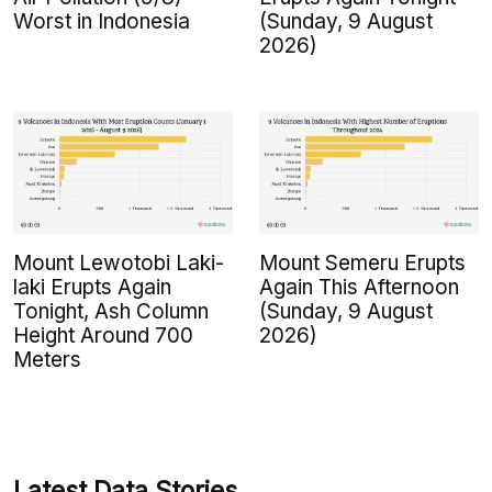
Worst in Indonesia
(Sunday, 9 August
2026)
Mount Lewotobi Laki-
Mount Semeru Erupts
laki Erupts Again
Again This Afternoon
Tonight, Ash Column
(Sunday, 9 August
Height Around 700
2026)
Meters
Latest Data Stories