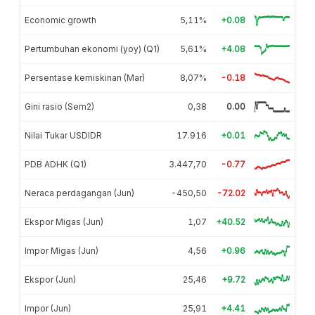
Economic growth
5,11%
+0.08
Pertumbuhan ekonomi (yoy) (Q1)
5,61%
+4.08
Persentase kemiskinan (Mar)
8,07%
-0.18
Gini rasio (Sem2)
0,38
0.00
Nilai Tukar USDIDR
17.916
+0.01
PDB ADHK (Q1)
3.447,70
-0.77
Neraca perdagangan (Jun)
-450,50
-72.02
Ekspor Migas (Jun)
1,07
+40.52
Impor Migas (Jun)
4,56
+0.96
Ekspor (Jun)
25,46
+9.72
Impor (Jun)
25,91
+4.41