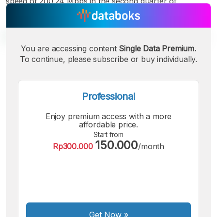
speed of 200.24 Mbps in the second quarter of
You are accessing content
Single Data Premium.
To continue, please subscribe or buy individually.
A
A
A
Small
Medium
Bigger
Font
Professional
Font
Font
Enjoy premium access with a more
affordable price.
Start from
150.000
Rp300.000
/month
Get Now
»