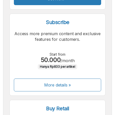
Subscribe
Access more premium content and exclusive
features for customers.
Start from
50.000
/month
Hanya Rp833 per artikel
More details »
Buy Retail