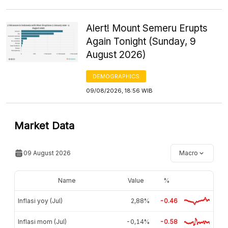
Alert! Mount Semeru Erupts
Again Tonight (Sunday, 9
August 2026)
DEMOGRAPHICS
09/08/2026, 18:56 WIB
Market Data
09 August 2026
Macro
Name
Value
%
Inflasi yoy (Jul)
2,88%
-0.46
Inflasi mom (Jul)
-0,14%
-0.58