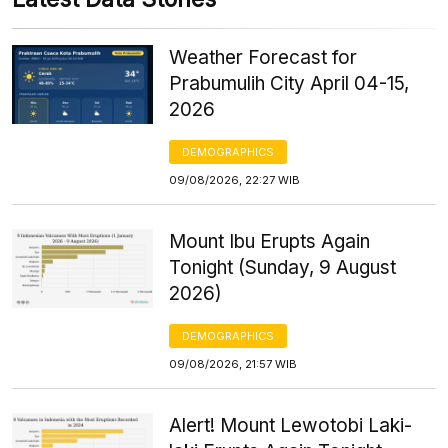
Weather Forecast for
Prabumulih City April 04-15,
2026
DEMOGRAPHICS
09/08/2026, 22:27 WIB
Mount Ibu Erupts Again
Tonight (Sunday, 9 August
2026)
DEMOGRAPHICS
09/08/2026, 21:57 WIB
Alert! Mount Lewotobi Laki-