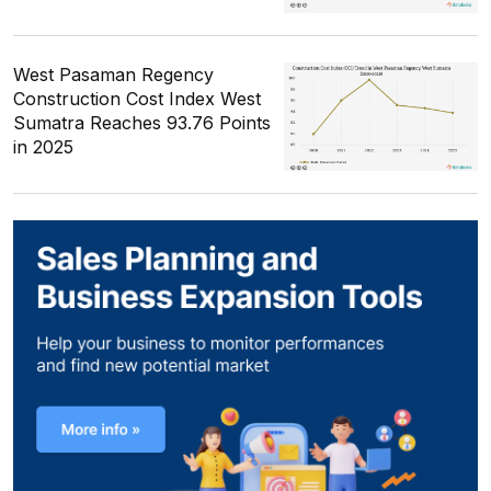
West Pasaman Regency
Construction Cost Index West
Sumatra Reaches 93.76 Points
in 2025