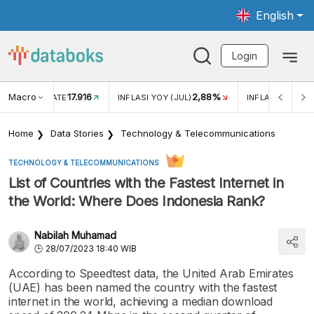
English
Login
Macro
17.916
2,88%
 EXCHANGE RATE
INFLASI YOY (JUL)
INFLASI MOM (J
Home
Data Stories
Technology & Telecommunications
TECHNOLOGY & TELECOMMUNICATIONS
List of Countries with the Fastest Internet in
the World: Where Does Indonesia Rank?
Nabilah Muhamad
28/07/2023 18:40 WIB
According to Speedtest data, the United Arab Emirates
(UAE) has been named the country with the fastest
internet in the world, achieving a median download