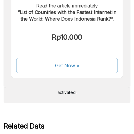
Read the article immediately
“List of Countries with the Fastest Internet in
the World: Where Does Indonesia Rank?”.
Rp10.000
We accept the following payments:
Get Now
»
Some payment methods are still in the process of being
activated.
Related Data