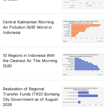
Central Kalimantan Morning
Air Pollution (9/8) Worst in
Indonesia
10 Regions in Indonesia With
the Cleanest Air This Morning
(9/8)
Realization of Regional
Transfer Funds (TKD) Bontang
City Government as of August
2026