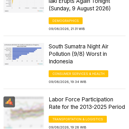
laki Erupts Again Tonight
(Sunday, 9 August 2026)
DEMOGRAPHICS
09/08/2026, 21:31 WIB
South Sumatra Night Air
Pollution (9/8) Worst in
Indonesia
CONSUMER SERVICES & HEALTH
09/08/2026, 19:34 WIB
Labor Force Participation
Rate for the 2013-2025 Period
TRANSPORTATION & LOGISTICS
09/08/2026, 19:28 WIB