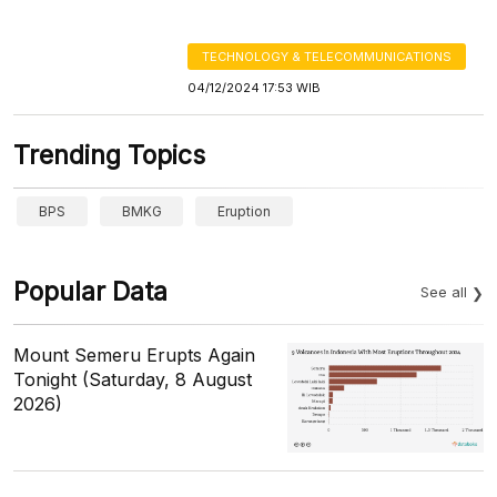
TECHNOLOGY & TELECOMMUNICATIONS
04/12/2024 17:53 WIB
Trending Topics
BPS
BMKG
Eruption
Popular Data
See all
Mount Semeru Erupts Again
Tonight (Saturday, 8 August
2026)