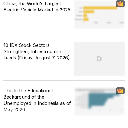
China, the World's Largest
Electric Vehicle Market in 2025
10 IDX Stock Sectors
Strengthen, Infrastructure
Leads (Friday, August 7, 2026)
This Is the Educational
Background of the
Unemployed in Indonesia as of
May 2026