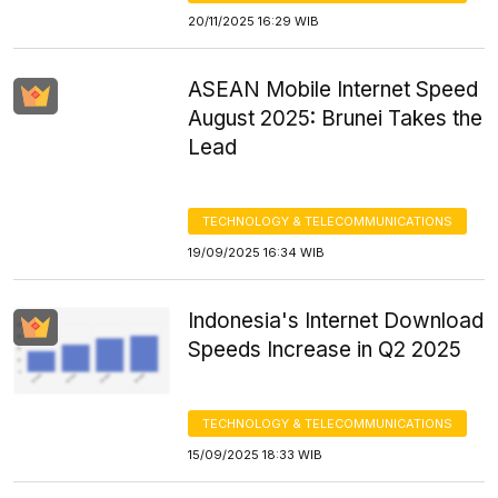
20/11/2025 16:29 WIB
ASEAN Mobile Internet Speed
August 2025: Brunei Takes the
Lead
TECHNOLOGY & TELECOMMUNICATIONS
19/09/2025 16:34 WIB
Indonesia's Internet Download
Speeds Increase in Q2 2025
TECHNOLOGY & TELECOMMUNICATIONS
15/09/2025 18:33 WIB