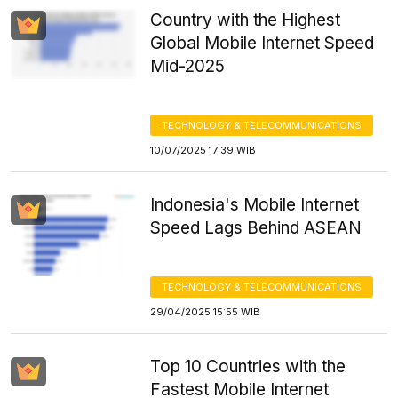
Country with the Highest
Global Mobile Internet Speed
Mid-2025
TECHNOLOGY & TELECOMMUNICATIONS
10/07/2025 17:39 WIB
Indonesia's Mobile Internet
Speed Lags Behind ASEAN
TECHNOLOGY & TELECOMMUNICATIONS
29/04/2025 15:55 WIB
Top 10 Countries with the
Fastest Mobile Internet