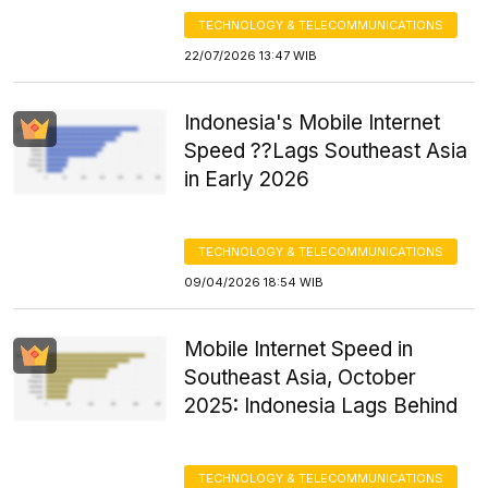
TECHNOLOGY & TELECOMMUNICATIONS
22/07/2026 13:47 WIB
Indonesia's Mobile Internet
Speed ??Lags Southeast Asia
in Early 2026
TECHNOLOGY & TELECOMMUNICATIONS
09/04/2026 18:54 WIB
Mobile Internet Speed in
Southeast Asia, October
2025: Indonesia Lags Behind
TECHNOLOGY & TELECOMMUNICATIONS