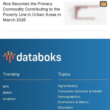
Rice Becomes the Primary
Commodity Contributing to the
Poverty Line in Urban Areas in
March 2026
Trending
Topics
Agroindustry
BPS
Consumer Services & Health
BMKG
Demographics
eruption
Economics & Macro
Education