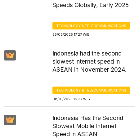
Speeds Globally, Early 2025
TECHNOLOGY & TELECOMMUNICATIONS
25/02/2025 17:27 WIB
Indonesia had the second
slowest internet speed in
ASEAN in November 2024.
TECHNOLOGY & TELECOMMUNICATIONS
08/01/2025 19:37 WIB
Indonesia Has the Second
Slowest Mobile Internet
Speed in ASEAN