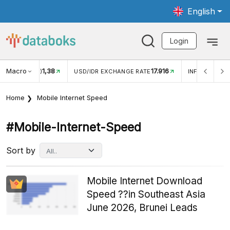
English
Login
Macro
17.916
2,88%
 EXCHANGE RATE
INFLASI YOY (JUL)
INFLASI MOM (J
Home
Mobile Internet Speed
#mobile-Internet-Speed
Sort by
Mobile Internet Download
Speed ??in Southeast Asia
June 2026, Brunei Leads