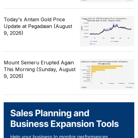
Today's Antam Gold Price
Update at Pegadaian (August
9, 2026)
Mount Semeru Erupted Again
This Morning (Sunday, August
9, 2026)