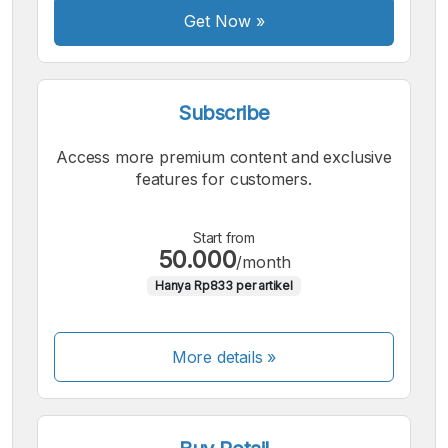
Get Now
»
Subscribe
Access more premium content and exclusive
features for customers.
Start from
50.000
/month
Hanya Rp833 per artikel
More details »