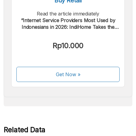
Buy Retail
Read the article immediately
“Internet Service Providers Most Used by
Indonesians in 2026: IndiHome Takes the
Top Spot”.
We accept the following payments:
Rp10.000
Get Now
»
Some payment methods are still in the process of being
activated.
Related Data