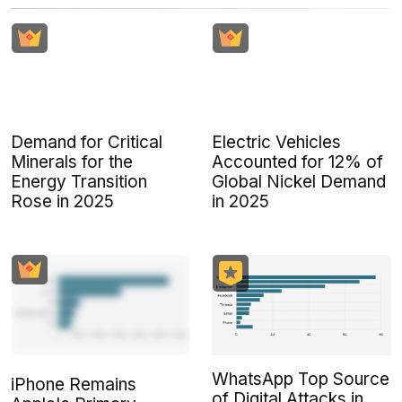
Demand for Critical
Electric Vehicles
Minerals for the
Accounted for 12% of
Energy Transition
Global Nickel Demand
Rose in 2025
in 2025
WhatsApp Top Source
iPhone Remains
of Digital Attacks in