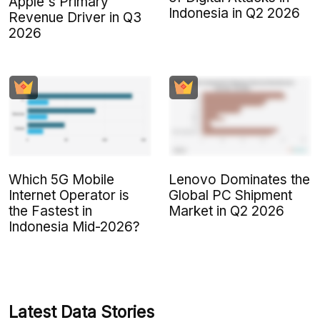
Apple's Primary
Indonesia in Q2 2026
Revenue Driver in Q3
2026
Which 5G Mobile
Lenovo Dominates the
Internet Operator is
Global PC Shipment
the Fastest in
Market in Q2 2026
Indonesia Mid-2026?
Latest Data Stories