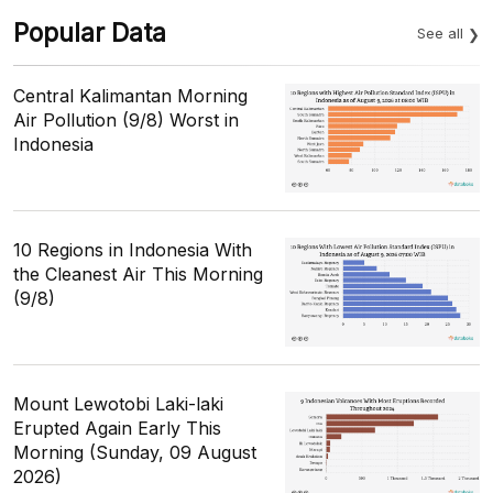
Popular Data
See all
Central Kalimantan Morning
Air Pollution (9/8) Worst in
Indonesia
10 Regions in Indonesia With
the Cleanest Air This Morning
(9/8)
Mount Lewotobi Laki-laki
Erupted Again Early This
Morning (Sunday, 09 August
2026)