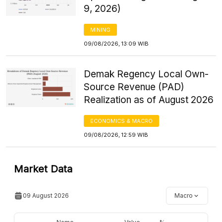
9, 2026)
MINING
09/08/2026, 13:09 WIB
Demak Regency Local Own-
Source Revenue (PAD)
Realization as of August 2026
ECONOMICS & MACRO
09/08/2026, 12:59 WIB
Market Data
09 August 2026
Macro