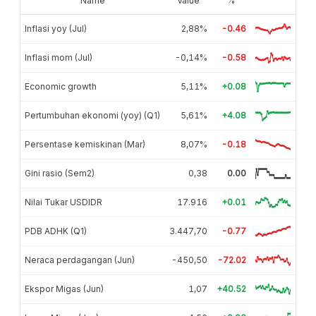
Name
Value
%
Inflasi yoy (Jul)
2,88%
-0.46
Inflasi mom (Jul)
-0,14%
-0.58
Economic growth
5,11%
+0.08
Pertumbuhan ekonomi (yoy) (Q1)
5,61%
+4.08
Persentase kemiskinan (Mar)
8,07%
-0.18
Gini rasio (Sem2)
0,38
0.00
Nilai Tukar USDIDR
17.916
+0.01
PDB ADHK (Q1)
3.447,70
-0.77
Neraca perdagangan (Jun)
-450,50
-72.02
Ekspor Migas (Jun)
1,07
+40.52