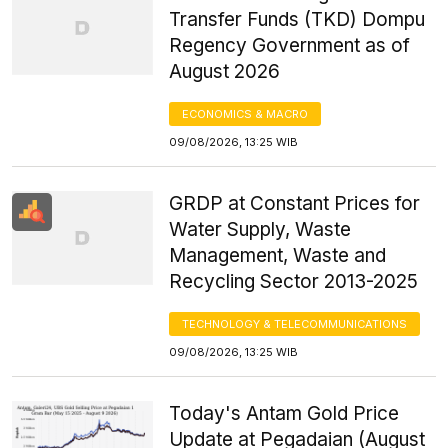
Transfer Funds (TKD) Dompu
Regency Government as of
August 2026
ECONOMICS & MACRO
09/08/2026, 13:25 WIB
GRDP at Constant Prices for
Water Supply, Waste
Management, Waste and
Recycling Sector 2013-2025
TECHNOLOGY & TELECOMMUNICATIONS
09/08/2026, 13:25 WIB
Today's Antam Gold Price
Update at Pegadaian (August