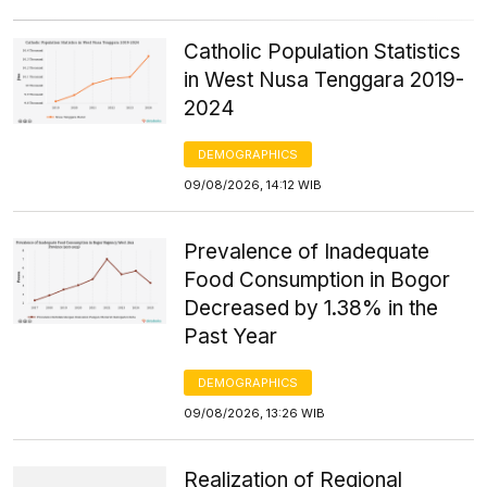
Catholic Population Statistics
in West Nusa Tenggara 2019-
2024
DEMOGRAPHICS
09/08/2026, 14:12 WIB
Prevalence of Inadequate
Food Consumption in Bogor
Decreased by 1.38% in the
Past Year
DEMOGRAPHICS
09/08/2026, 13:26 WIB
Realization of Regional