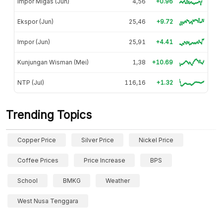
Impor Migas (Jun)
4,56
+0.96
Ekspor (Jun)
25,46
+9.72
Impor (Jun)
25,91
+4.41
Kunjungan Wisman (Mei)
1,38
+10.69
NTP (Jul)
116,16
+1.32
Trending Topics
Copper Price
Silver Price
Nickel Price
Coffee Prices
Price Increase
BPS
School
BMKG
Weather
West Nusa Tenggara