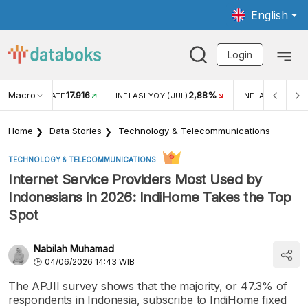
English
Login
Macro
17.916
2,88%
 EXCHANGE RATE
INFLASI YOY (JUL)
INFLASI MOM (J
Home
Data Stories
Technology & Telecommunications
TECHNOLOGY & TELECOMMUNICATIONS
Internet Service Providers Most Used by
Indonesians in 2026: IndiHome Takes the Top
Spot
Nabilah Muhamad
04/06/2026 14:43 WIB
The APJII survey shows that the majority, or 47.3% of
respondents in Indonesia, subscribe to IndiHome fixed