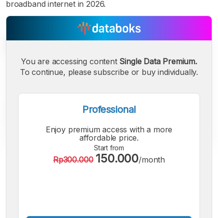
broadband internet in 2026.
You are accessing content
Single Data Premium.
To continue, please subscribe or buy individually.
Professional
Enjoy premium access with a more
affordable price.
Start from
150.000
Rp300.000
/month
A
A
A
Small
Medium
Bigger
Font
Font
Font