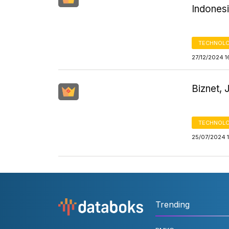
Indones
TECHNOLO
27/12/2024 1
Biznet, 
TECHNOLO
25/07/2024 
Trending