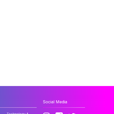
Social Media
Technology &