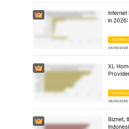
Interne
in 2026
TECHNOLO
04/06/2026 
XL Home
Provider
TECHNOLO
08/05/2026 1
Biznet, 
Indonesi