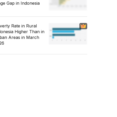
ge Gap in Indonesia
verty Rate in Rural
donesia Higher Than in
ban Areas in March
26