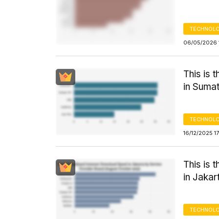
TECHNOLO
06/05/2026 
This is 
in Sumat
TECHNOLO
16/12/2025 1
This is 
in Jakar
TECHNOLO