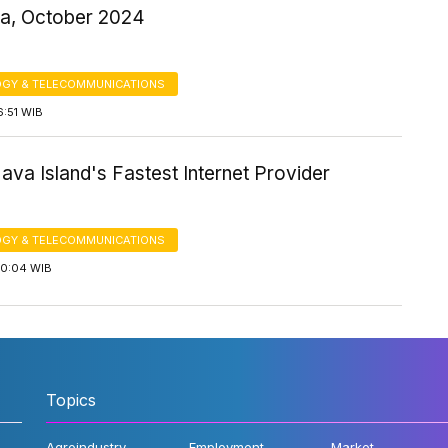
ia, October 2024
GY & TELECOMMUNICATIONS
6:51 WIB
Java Island's Fastest Internet Provider
GY & TELECOMMUNICATIONS
10:04 WIB
Topics
Agroindustry
Employment
Market