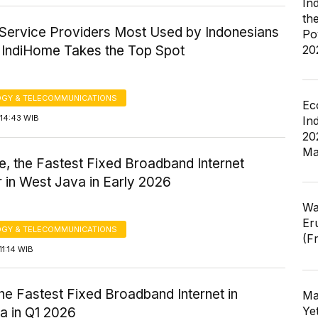
In
th
t Service Providers Most Used by Indonesians
Po
: IndiHome Takes the Top Spot
20
GY & TELECOMMUNICATIONS
Ec
14:43 WIB
In
20
Ma
, the Fastest Fixed Broadband Internet
 in West Java in Early 2026
Wa
Er
GY & TELECOMMUNICATIONS
(F
1:14 WIB
the Fastest Fixed Broadband Internet in
Ma
Ye
a in Q1 2026