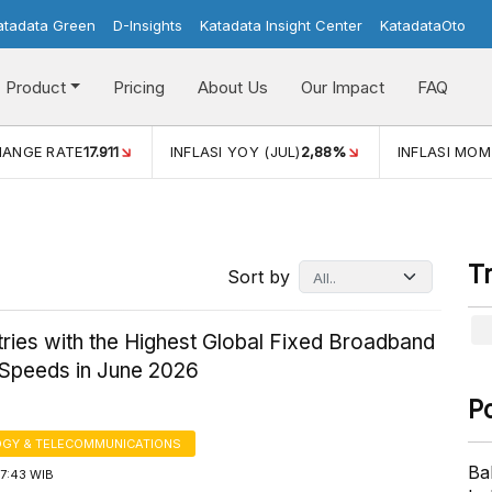
atadata Green
D-Insights
Katadata Insight Center
KatadataOto
Product
Pricing
About Us
Our Impact
FAQ
ANGE RATE
17.911
INFLASI YOY (JUL)
2,88%
INFLASI MOM 
T
Sort by
ries with the Highest Global Fixed Broadband
 Speeds in June 2026
P
GY & TELECOMMUNICATIONS
Ba
17:43 WIB