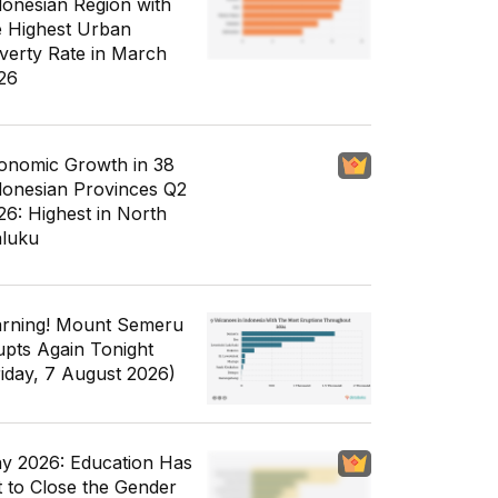
donesian Region with
e Highest Urban
verty Rate in March
26
onomic Growth in 38
donesian Provinces Q2
26: Highest in North
luku
rning! Mount Semeru
upts Again Tonight
riday, 7 August 2026)
y 2026: Education Has
t to Close the Gender