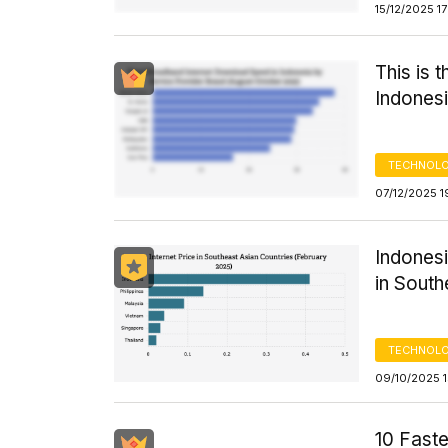
15/12/2025 1
This is 
Indones
TECHNOLO
07/12/2025 1
Indonesi
in South
TECHNOLO
09/10/2025 1
10 Faste