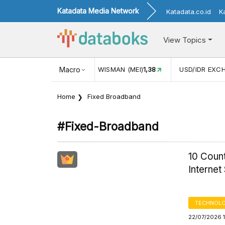
Katadata Media Network
Katadata.co.id
K
View Topics
UL)
116,16
KUNJUNGAN WISMAN (MEI)
Macro
1,38
USD/IDR EXCH
Home
Fixed Broadband
#fixed-Broadband
10 Count
Internet
TECHNOLO
22/07/2026 