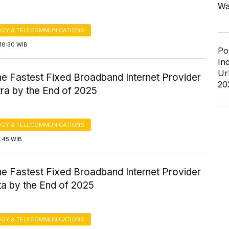
Wa
GY & TELECOMMUNICATIONS
18:30 WIB
Po
In
Ur
the Fastest Fixed Broadband Internet Provider
20
ra by the End of 2025
GY & TELECOMMUNICATIONS
7:45 WIB
the Fastest Fixed Broadband Internet Provider
ta by the End of 2025
GY & TELECOMMUNICATIONS