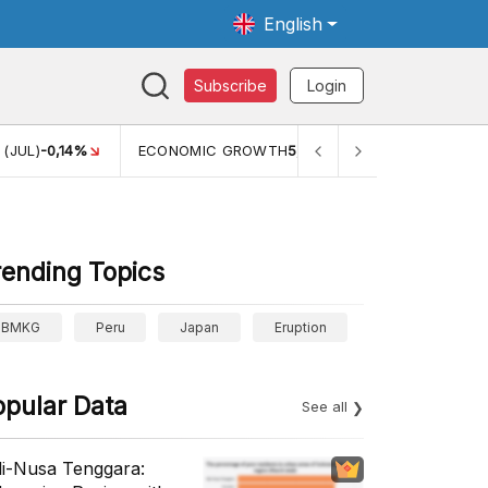
English
Subscribe
Login
(JUL)
-0,14%
ECONOMIC GROWTH
5,11%
PERTUMBUHAN E
rending Topics
BMKG
Peru
Japan
Eruption
opular Data
See all
li-Nusa Tenggara: