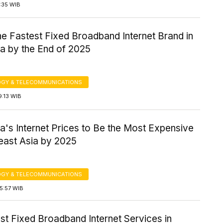
7:35 WIB
the Fastest Fixed Broadband Internet Brand in
ia by the End of 2025
GY & TELECOMMUNICATIONS
9:13 WIB
a's Internet Prices to Be the Most Expensive
east Asia by 2025
GY & TELECOMMUNICATIONS
5:57 WIB
st Fixed Broadband Internet Services in