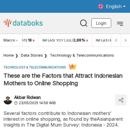
English
Login
Macro
18
2,88%
 EXCHANGE RATE
INFLASI YOY (JUL)
INFLASI MOM (JUL)
Home
Data Stories
Technology & Telecommunications
TECHNOLOGY & TELECOMMUNICATIONS
These are the Factors that Attract Indonesian
Mothers to Online Shopping
Akbar Ridwan
23/05/2025 14:56 WIB
Several factors contribute to Indonesian mothers'
interest in online shopping, as found by theAsianparent
Insights in The Digital Mum Survey: Indonesia - 2024.