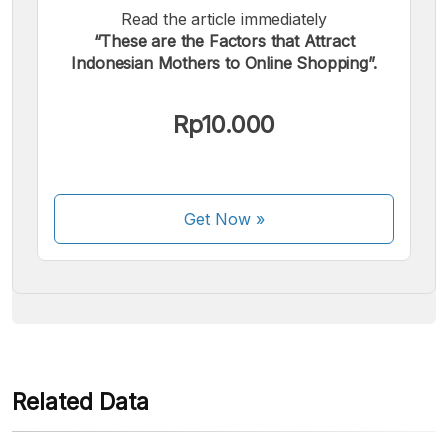
Read the article immediately
“These are the Factors that Attract
Indonesian Mothers to Online Shopping”.
We accept the following payments:
Rp10.000
Get Now
»
Some payment methods are still in the process of being
activated.
Related Data