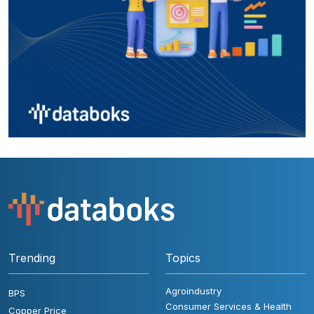
Trending
Topics
Agroindustry
BPS
Consumer Services & Health
Copper Price