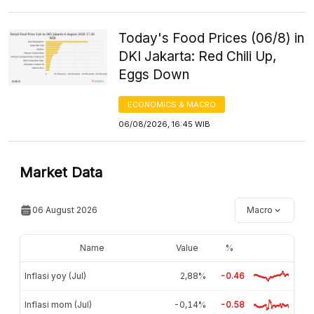
Today's Food Prices (06/8) in
DKI Jakarta: Red Chili Up,
Eggs Down
ECONOMICS & MACRO
06/08/2026, 16:45 WIB
Market Data
06 August 2026
Macro
Name
Value
%
Inflasi yoy (Jul)
2,88%
-0.46
Inflasi mom (Jul)
-0,14%
-0.58