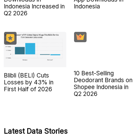
Indonesia Increased in
Indonesia
Q2 2026
10 Best-Selling
Blibli (BELI) Cuts
Deodorant Brands on
Losses by 43% in
Shopee Indonesia in
First Half of 2026
Q2 2026
Latest Data Stories