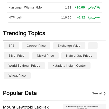
Kunjungan Wisman (Mei)
1,38
+10.69
NTP (Jul)
116,16
+1.32
Trending Topics
BPS
Copper Price
Exchange Value
Silver Price
Nickel Price
Natural Gas Prices
World Soybean Prices
Katadata Insight Center
Wheat Price
Popular Data
See all
Mount Lewotobi Laki-laki