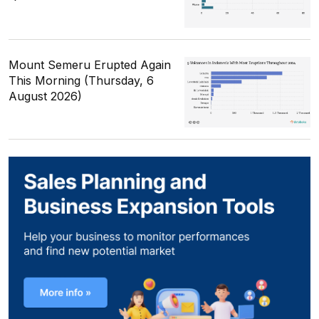
Mount Semeru Erupted Again
This Morning (Thursday, 6
August 2026)