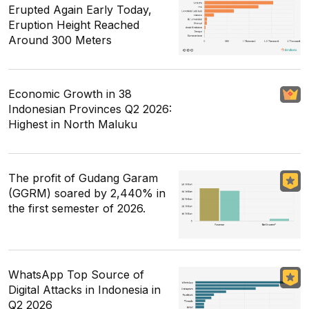
Erupted Again Early Today,
Eruption Height Reached
Around 300 Meters
Economic Growth in 38
Indonesian Provinces Q2 2026:
Highest in North Maluku
The profit of Gudang Garam
(GGRM) soared by 2,440% in
the first semester of 2026.
WhatsApp Top Source of
Digital Attacks in Indonesia in
Q2 2026