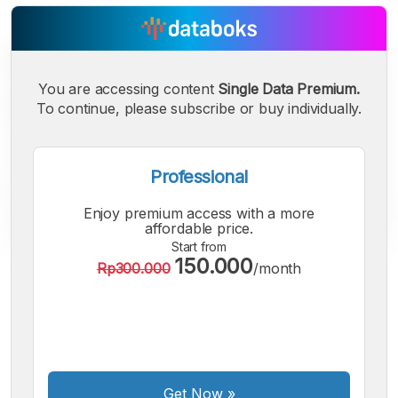
You are accessing content
Single Data Premium.
To continue, please subscribe or buy individually.
Professional
Enjoy premium access with a more
affordable price.
Start from
150.000
Rp300.000
/month
A
A
A
Small
Medium
Bigger
Font
Font
Font
Get Now
»