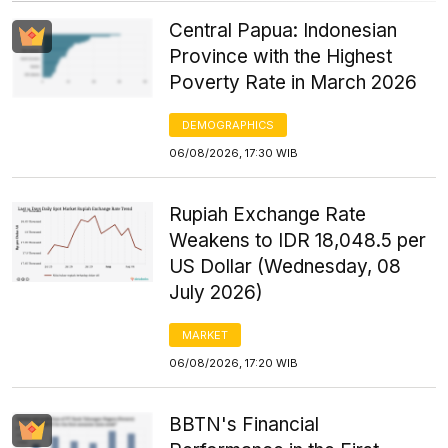
Central Papua: Indonesian
Province with the Highest
Poverty Rate in March 2026
DEMOGRAPHICS
06/08/2026, 17:30 WIB
Rupiah Exchange Rate
Weakens to IDR 18,048.5 per
US Dollar (Wednesday, 08
July 2026)
MARKET
06/08/2026, 17:20 WIB
BBTN's Financial