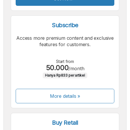
Subscribe
Access more premium content and exclusive
features for customers.
Start from
50.000
/month
Hanya Rp833 per artikel
More details »
Buy Retail