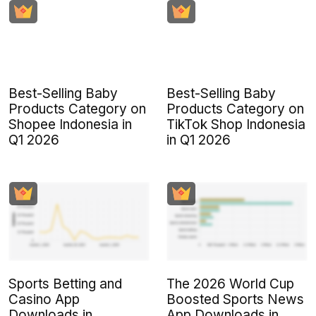
Best-Selling Baby
Best-Selling Baby
Products Category on
Products Category on
Shopee Indonesia in
TikTok Shop Indonesia
Q1 2026
in Q1 2026
Sports Betting and
The 2026 World Cup
Casino App
Boosted Sports News
Downloads in
App Downloads in