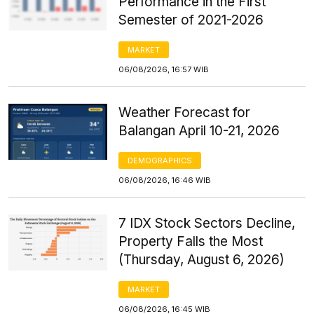
Performance in the First
Semester of 2021-2026
MARKET
06/08/2026, 16:57 WIB
Weather Forecast for
Balangan April 10-21, 2026
DEMOGRAPHICS
06/08/2026, 16:46 WIB
7 IDX Stock Sectors Decline,
Property Falls the Most
(Thursday, August 6, 2026)
MARKET
06/08/2026, 16:45 WIB