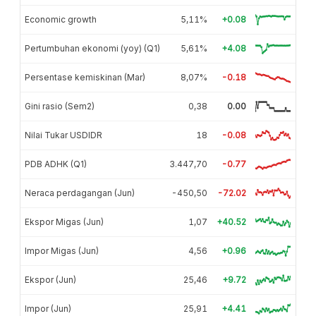
Economic growth
5,11%
+0.08
Pertumbuhan ekonomi (yoy) (Q1)
5,61%
+4.08
Persentase kemiskinan (Mar)
8,07%
-0.18
Gini rasio (Sem2)
0,38
0.00
Nilai Tukar USDIDR
18
-0.08
PDB ADHK (Q1)
3.447,70
-0.77
Neraca perdagangan (Jun)
-450,50
-72.02
Ekspor Migas (Jun)
1,07
+40.52
Impor Migas (Jun)
4,56
+0.96
Ekspor (Jun)
25,46
+9.72
Impor (Jun)
25,91
+4.41