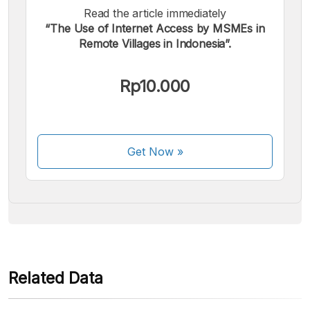
Read the article immediately
“The Use of Internet Access by MSMEs in
Remote Villages in Indonesia”.
We accept the following payments:
Rp10.000
Get Now
»
Some payment methods are still in the process of being
activated.
Related Data