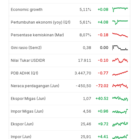
Economic growth
5,11%
+0.08
Pertumbuhan ekonomi (yoy) (Q1)
5,61%
+4.08
Persentase kemiskinan (Mar)
8,07%
-0.18
Gini rasio (Sem2)
0,38
0.00
Nilai Tukar USDIDR
17.911
-0.10
PDB ADHK (Q1)
3.447,70
-0.77
Neraca perdagangan (Jun)
-450,50
-72.02
Ekspor Migas (Jun)
1,07
+40.52
Impor Migas (Jun)
4,56
+0.96
Ekspor (Jun)
25,46
+9.72
Impor (Jun)
25,91
+4.41