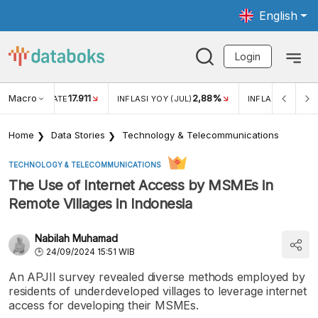
English
Login
Macro
17.911
2,88%
 EXCHANGE RATE
INFLASI YOY (JUL)
INFLASI MOM (JU
Home
Data Stories
Technology & Telecommunications
TECHNOLOGY & TELECOMMUNICATIONS
The Use of Internet Access by MSMEs in
Remote Villages in Indonesia
Nabilah Muhamad
24/09/2024 15:51 WIB
An APJII survey revealed diverse methods employed by
residents of underdeveloped villages to leverage internet
access for developing their MSMEs.