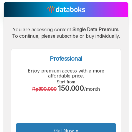
You are accessing content
Single Data Premium.
To continue, please subscribe or buy individually.
A
A
A
Small
Medium
Bigger
Font
Professional
Font
Font
Enjoy premium access with a more
affordable price.
Start from
150.000
Rp300.000
/month
Get Now
»