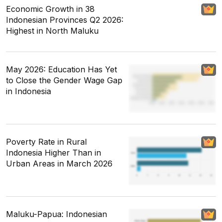
Economic Growth in 38
Indonesian Provinces Q2 2026:
Highest in North Maluku
May 2026: Education Has Yet
to Close the Gender Wage Gap
in Indonesia
Poverty Rate in Rural
Indonesia Higher Than in
Urban Areas in March 2026
Maluku-Papua: Indonesian