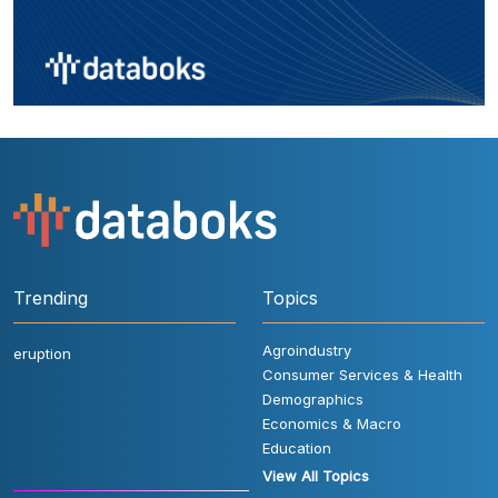
Trending
Topics
Agroindustry
eruption
Consumer Services & Health
Demographics
Economics & Macro
Education
View All Topics