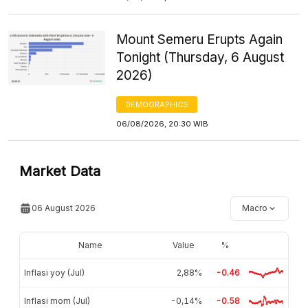
Mount Semeru Erupts Again
Tonight (Thursday, 6 August
2026)
DEMOGRAPHICS
06/08/2026, 20:30 WIB
Market Data
06 August 2026
Macro
Name
Value
%
Inflasi yoy (Jul)
2,88%
-0.46
Inflasi mom (Jul)
-0,14%
-0.58