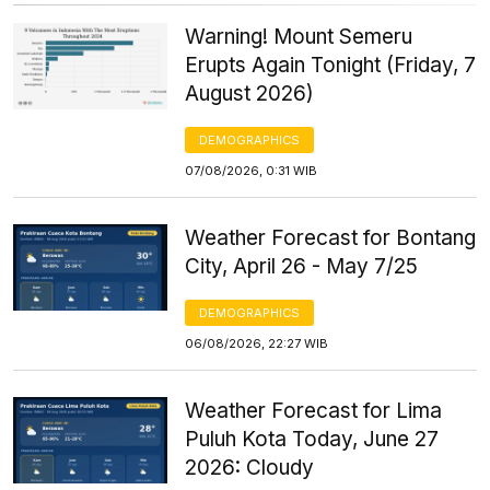
Warning! Mount Semeru
Erupts Again Tonight (Friday, 7
August 2026)
DEMOGRAPHICS
07/08/2026, 0:31 WIB
Weather Forecast for Bontang
City, April 26 - May 7/25
DEMOGRAPHICS
06/08/2026, 22:27 WIB
Weather Forecast for Lima
Puluh Kota Today, June 27
2026: Cloudy