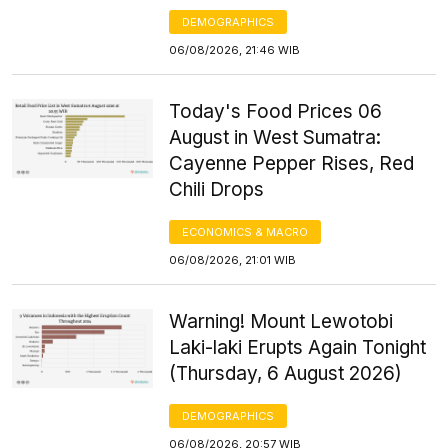
DEMOGRAPHICS
06/08/2026, 21:46 WIB
Today's Food Prices 06
August in West Sumatra:
Cayenne Pepper Rises, Red
Chili Drops
ECONOMICS & MACRO
06/08/2026, 21:01 WIB
Warning! Mount Lewotobi
Laki-laki Erupts Again Tonight
(Thursday, 6 August 2026)
DEMOGRAPHICS
06/08/2026, 20:57 WIB