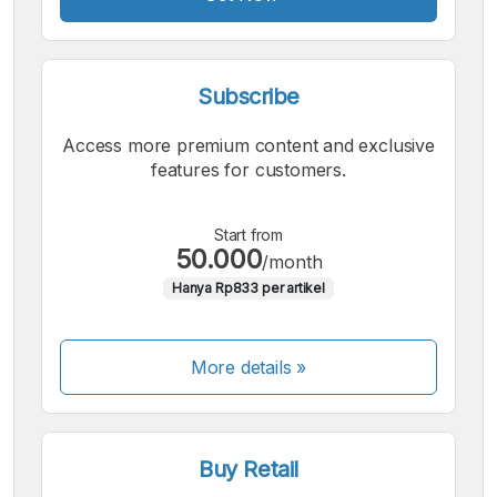
Subscribe
Access more premium content and exclusive
features for customers.
Start from
50.000
/month
Hanya Rp833 per artikel
More details »
Buy Retail