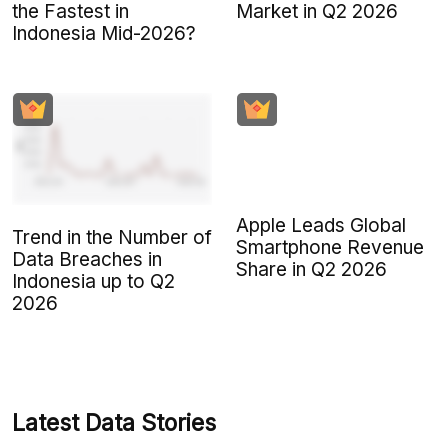
the Fastest in
Market in Q2 2026
Indonesia Mid-2026?
Apple Leads Global
Trend in the Number of
Smartphone Revenue
Data Breaches in
Share in Q2 2026
Indonesia up to Q2
2026
Latest Data Stories