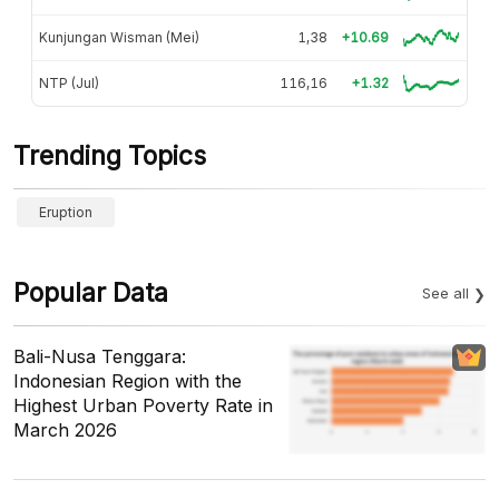
Kunjungan Wisman (Mei)
1,38
+10.69
NTP (Jul)
116,16
+1.32
Trending Topics
Eruption
Popular Data
See all
Bali-Nusa Tenggara:
Indonesian Region with the
Highest Urban Poverty Rate in
March 2026