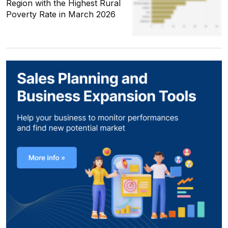
Region with the Highest Rural
Poverty Rate in March 2026