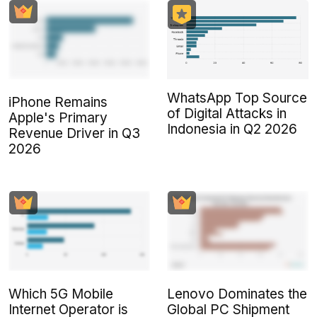
WhatsApp Top Source
iPhone Remains
of Digital Attacks in
Apple's Primary
Indonesia in Q2 2026
Revenue Driver in Q3
2026
Which 5G Mobile
Lenovo Dominates the
Internet Operator is
Global PC Shipment