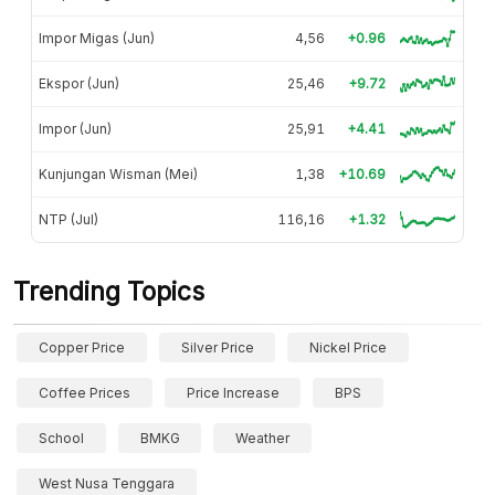
Impor Migas (Jun)
4,56
+0.96
Ekspor (Jun)
25,46
+9.72
Impor (Jun)
25,91
+4.41
Kunjungan Wisman (Mei)
1,38
+10.69
NTP (Jul)
116,16
+1.32
Trending Topics
Copper Price
Silver Price
Nickel Price
Coffee Prices
Price Increase
BPS
School
BMKG
Weather
West Nusa Tenggara