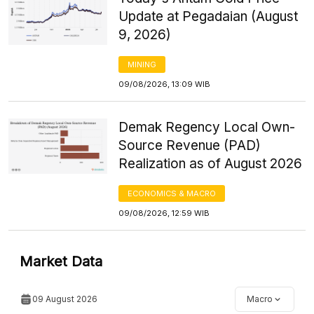
Update at Pegadaian (August
9, 2026)
MINING
09/08/2026, 13:09 WIB
Demak Regency Local Own-
Source Revenue (PAD)
Realization as of August 2026
ECONOMICS & MACRO
09/08/2026, 12:59 WIB
Market Data
09 August 2026
Macro