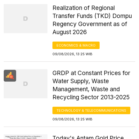
Realization of Regional
Transfer Funds (TKD) Dompu
Regency Government as of
August 2026
ECONOMICS & MACRO
09/08/2026, 13:25 WIB
GRDP at Constant Prices for
Water Supply, Waste
Management, Waste and
Recycling Sector 2013-2025
TECHNOLOGY & TELECOMMUNICATIONS
09/08/2026, 13:25 WIB
Today's Antam Gold Price