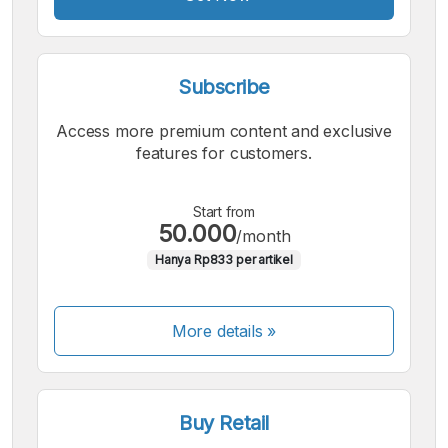
Subscribe
Access more premium content and exclusive
features for customers.
Start from
50.000
/month
Hanya Rp833 per artikel
More details »
Buy Retail