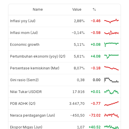
Name
Value
%
Inflasi yoy (Jul)
2,88%
-0.46
Inflasi mom (Jul)
-0,14%
-0.58
Economic growth
5,11%
+0.08
Pertumbuhan ekonomi (yoy) (Q1)
5,61%
+4.08
Persentase kemiskinan (Mar)
8,07%
-0.18
Gini rasio (Sem2)
0,38
0.00
Nilai Tukar USDIDR
17.916
+0.01
PDB ADHK (Q1)
3.447,70
-0.77
Neraca perdagangan (Jun)
-450,50
-72.02
Ekspor Migas (Jun)
1,07
+40.52