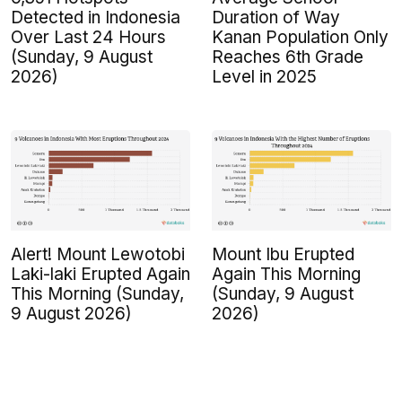
Detected in Indonesia
Duration of Way
Over Last 24 Hours
Kanan Population Only
(Sunday, 9 August
Reaches 6th Grade
2026)
Level in 2025
Alert! Mount Lewotobi
Mount Ibu Erupted
Laki-laki Erupted Again
Again This Morning
This Morning (Sunday,
(Sunday, 9 August
9 August 2026)
2026)