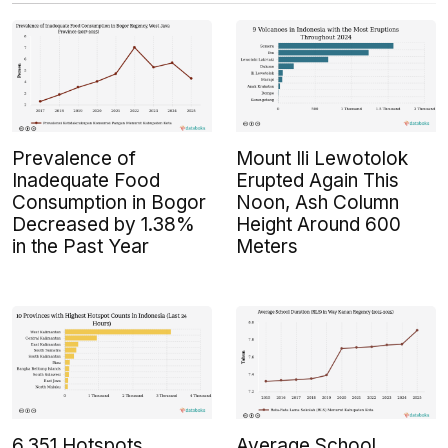
Prevalence of
Mount Ili Lewotolok
Inadequate Food
Erupted Again This
Consumption in Bogor
Noon, Ash Column
Decreased by 1.38%
Height Around 600
in the Past Year
Meters
6,351 Hotspots
Average School