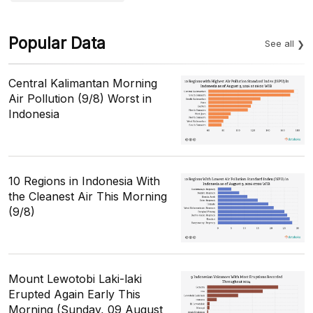
Popular Data
See all
Central Kalimantan Morning
Air Pollution (9/8) Worst in
Indonesia
10 Regions in Indonesia With
the Cleanest Air This Morning
(9/8)
Mount Lewotobi Laki-laki
Erupted Again Early This
Morning (Sunday, 09 August