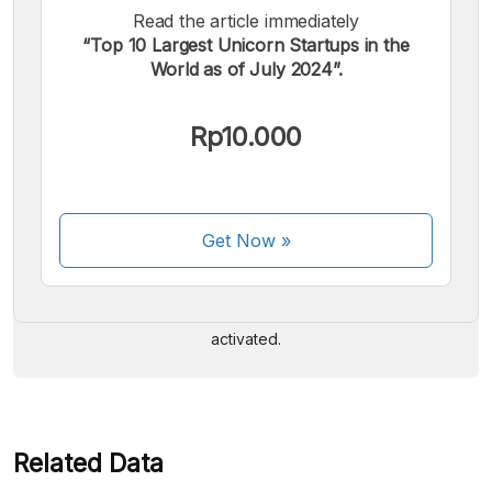
Read the article immediately
“Top 10 Largest Unicorn Startups in the
World as of July 2024”.
Rp10.000
We accept the following payments:
Get Now
»
Some payment methods are still in the process of being
activated.
Related Data