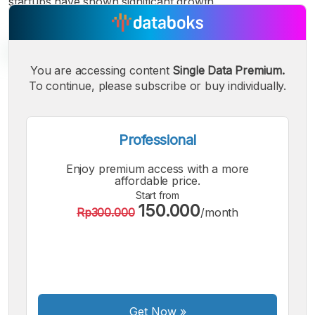
startups have shown significant growth.
You are accessing content
Single Data Premium.
To continue, please subscribe or buy individually.
A
A
A
Small
Medium
Bigger
Font
Professional
Font
Font
Enjoy premium access with a more
affordable price.
Start from
150.000
Rp300.000
/month
Get Now
»