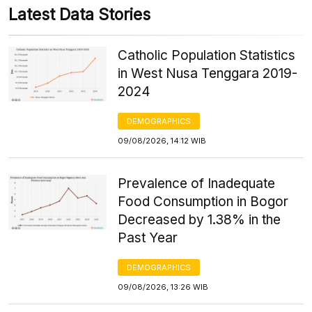
Latest Data Stories
Catholic Population Statistics
in West Nusa Tenggara 2019-
2024
DEMOGRAPHICS
09/08/2026, 14:12 WIB
Prevalence of Inadequate
Food Consumption in Bogor
Decreased by 1.38% in the
Past Year
DEMOGRAPHICS
09/08/2026, 13:26 WIB