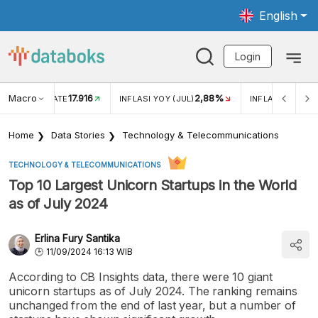
English
Login
Macro
17.916
2,88%
 EXCHANGE RATE
INFLASI YOY (JUL)
INFLASI MOM (J
Home
Data Stories
Technology & Telecommunications
TECHNOLOGY & TELECOMMUNICATIONS
Top 10 Largest Unicorn Startups in the World
as of July 2024
Erlina Fury Santika
11/09/2024 16:13 WIB
According to CB Insights data, there were 10 giant
unicorn startups as of July 2024. The ranking remains
unchanged from the end of last year, but a number of