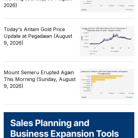
2026)
Today's Antam Gold Price
Update at Pegadaian (August
9, 2026)
Mount Semeru Erupted Again
This Morning (Sunday, August
9, 2026)