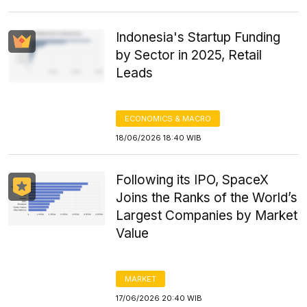
Indonesia's Startup Funding
by Sector in 2025, Retail
Leads
ECONOMICS & MACRO
18/06/2026 18:40 WIB
Following its IPO, SpaceX
Joins the Ranks of the World’s
Largest Companies by Market
Value
MARKET
17/06/2026 20:40 WIB