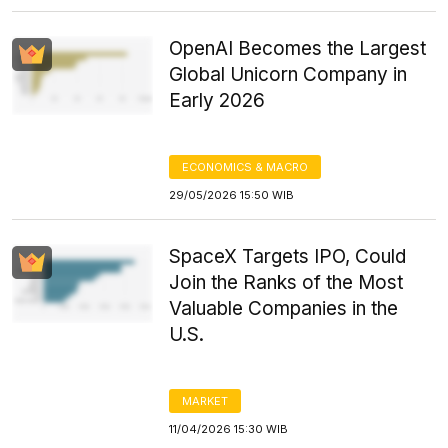
OpenAI Becomes the Largest
Global Unicorn Company in
Early 2026
ECONOMICS & MACRO
29/05/2026 15:50 WIB
SpaceX Targets IPO, Could
Join the Ranks of the Most
Valuable Companies in the
U.S.
MARKET
11/04/2026 15:30 WIB