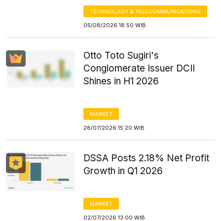
TECHNOLOGY & TELECOMMUNICATIONS
05/08/2026 18:50 WIB
Otto Toto Sugiri's
Conglomerate Issuer DCII
Shines in H1 2026
MARKET
28/07/2026 15:20 WIB
DSSA Posts 2.18% Net Profit
Growth in Q1 2026
MARKET
02/07/2026 13:00 WIB