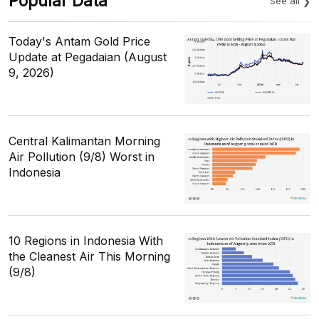
Popular Data
See all
Today's Antam Gold Price
Update at Pegadaian (August
9, 2026)
Central Kalimantan Morning
Air Pollution (9/8) Worst in
Indonesia
10 Regions in Indonesia With
the Cleanest Air This Morning
(9/8)