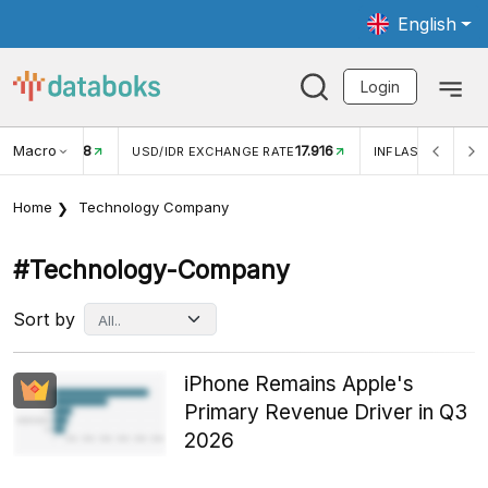
English
Login
Macro
17.916
2,88%
 EXCHANGE RATE
INFLASI YOY (JUL)
INFLASI MOM (J
Home
Technology Company
#technology-Company
Sort by
iPhone Remains Apple's
Primary Revenue Driver in Q3
2026