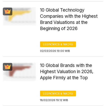
10 Global Technology
Companies with the Highest
Brand Valuations at the
Beginning of 2026
ECONOMICS & MACRO
02/03/2026 19:00 WIB
10 Global Brands with the
Highest Valuation in 2026,
Apple Firmly at the Top
ECONOMICS & MACRO
18/02/2026 19:12 WIB