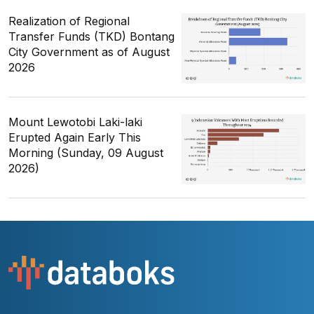
Realization of Regional
Transfer Funds (TKD) Bontang
City Government as of August
2026
Mount Lewotobi Laki-laki
Erupted Again Early This
Morning (Sunday, 09 August
2026)