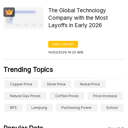
The Global Technology
Company with the Most
Layoffs in Early 2026
EMPLOYMENT
14/02/2026 19:20 WIB
Trending Topics
Copper Price
Silver Price
Nickel Price
Natural Gas Prices
Coffee Prices
Price Increase
BPS
Lampung
Purchasing Power
School