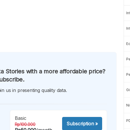
In
In
E
Pe
a Stories with a more affordable price?
Pe
ubscribe.
in us in presenting quality data.
Gi
Ni
Basic
P
Subscription
»
Rp100.000
Rp50.000
/month