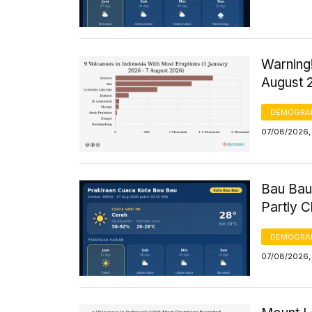
Warning!
August 
DEMOGRA
07/08/2026, 
Bau Bau
Partly 
DEMOGRA
07/08/2026, 