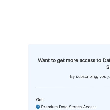
Want to get more access to Dat
S
By subscribing, you jo
Get:
Premium Data Stories Access