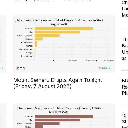
Ch
Lar
Ma
Th
Ba
Un
as
Mount Semeru Erupts Again Tonight
BU
(Friday, 7 August 2026)
Re
Pl
10
St