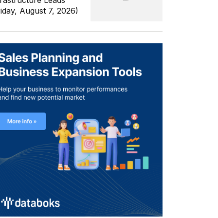
frastructure Leads
riday, August 7, 2026)