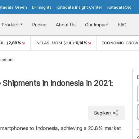
atadata Green
D-Insights
Katadata Insight Center
KatadataOto
Product
Pricing
About Us
Our Impact
FAQ
JUL)
2,88%
INFLASI MOM (JUL)
-0,14%
ECONOMIC GROW
cations
hipments in Indonesia in 2021:
Bagikan
smartphones to Indonesia, achieving a 20.8% market