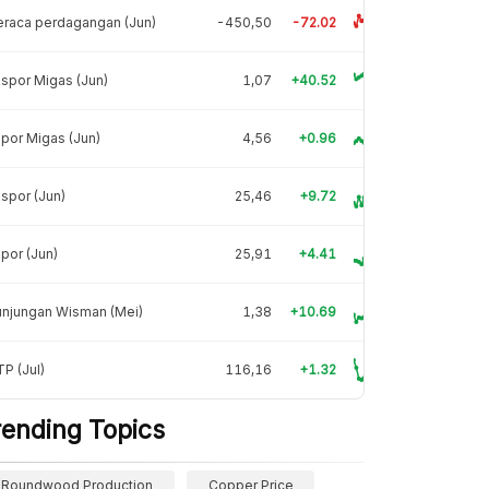
raca perdagangan (Jun)
-450,50
-72.02
spor Migas (Jun)
1,07
+40.52
por Migas (Jun)
4,56
+0.96
spor (Jun)
25,46
+9.72
por (Jun)
25,91
+4.41
unjungan Wisman (Mei)
1,38
+10.69
P (Jul)
116,16
+1.32
rending Topics
Roundwood Production
Copper Price