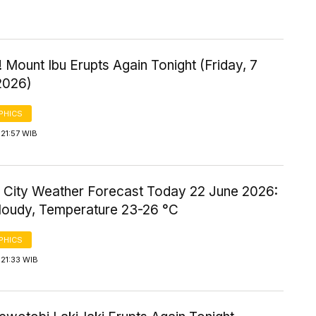
 Mount Ibu Erupts Again Tonight (Friday, 7
2026)
PHICS
21:57 WIB
 City Weather Forecast Today 22 June 2026:
Cloudy, Temperature 23-26 °C
PHICS
21:33 WIB