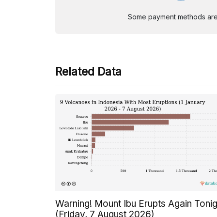
Some payment methods are st
Related Data
Warning! Mount Ibu Erupts Again Tonig
(Friday, 7 August 2026)