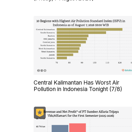
Central Kalimantan Has Worst Air
Pollution in Indonesia Tonight (7/8)