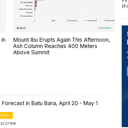
In
(F
 in
Mount Ibu Erupts Again This Afternoon,
Ash Column Reaches 400 Meters
Above Summit
Forecast in Batu Bara, April 20 - May 1
PHICS
 22:27 WIB