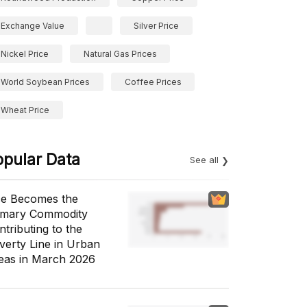
Exchange Value
Silver Price
Nickel Price
Natural Gas Prices
World Soybean Prices
Coffee Prices
Wheat Price
opular Data
See all
ce Becomes the
imary Commodity
ntributing to the
verty Line in Urban
eas in March 2026