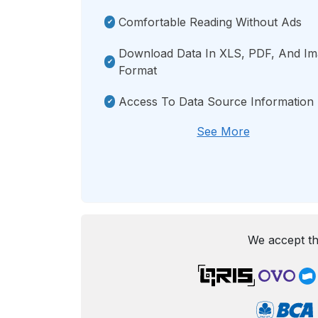
Comfortable Reading Without Ads
Download Data In XLS, PDF, And I
Format
Access To Data Source Information
See More
We accept th