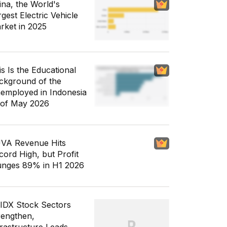
ina, the World's
gest Electric Vehicle
rket in 2025
is Is the Educational
ckground of the
employed in Indonesia
 of May 2026
VA Revenue Hits
cord High, but Profit
unges 89% in H1 2026
 IDX Stock Sectors
rengthen,