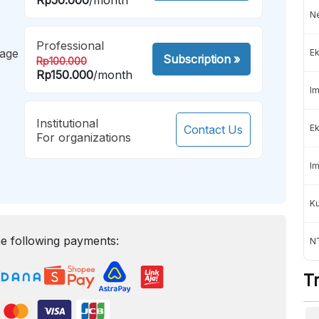
Ne
Professional
mage
Ek
Subscription
»
Rp100.000
Rp150.000
/month
Im
Institutional
Contact Us
Ek
For organizations
Im
K
e following payments:
NT
T