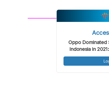
A
Font
F
Acce
Kecil
Oppo Dominated 
Indonesia in 202
Lo