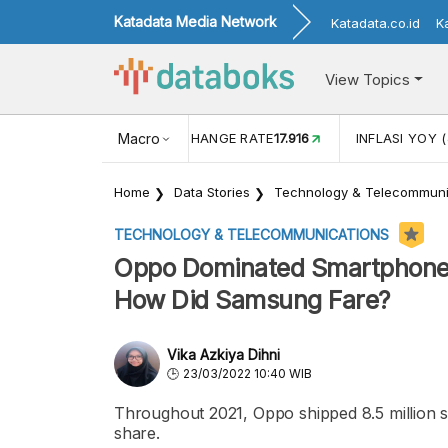
Katadata Media Network
Katadata.co.id
K
View Topics
(MEI)
1,38
USD/IDR EXCHANGE RATE
Macro
17.916
INFLASI YOY (
Home
Data Stories
Technology & Telecommuni
TECHNOLOGY & TELECOMMUNICATIONS
Oppo Dominated Smartphone S
How Did Samsung Fare?
Vika Azkiya Dihni
23/03/2022 10:40 WIB
Throughout 2021, Oppo shipped 8.5 million 
share.