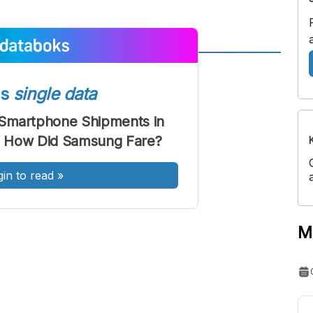
A
A
ont
Font
ss
single data
Sedang
Smartphone Shipments in
Besar
1: How Did Samsung Fare?
gin to read
»
M