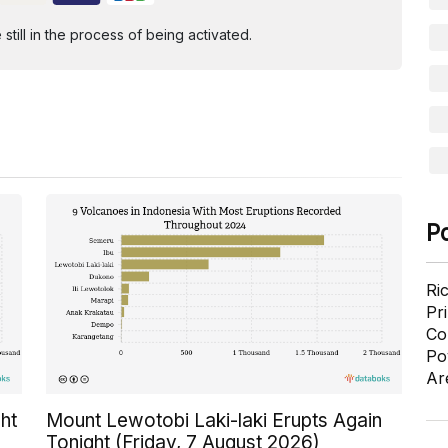
ill in the process of being activated.
P
Ri
Pr
Co
Po
Ar
ht
Mount Lewotobi Laki-laki Erupts Again
Tonight (Friday, 7 August 2026)