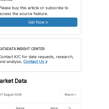
Please buy this article or subscribe to
access the source feature.
Get Now
»
KATADATA INSIGHT CENTER
Contact KIC for data requests, research,
and analysis.
Contact Us »
arket Data
07 August 2026
Macro
Name
Value
%