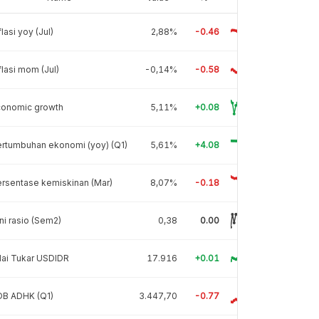
flasi yoy (Jul)
2,88%
-0.46
flasi mom (Jul)
-0,14%
-0.58
conomic growth
5,11%
+0.08
rtumbuhan ekonomi (yoy) (Q1)
5,61%
+4.08
rsentase kemiskinan (Mar)
8,07%
-0.18
ni rasio (Sem2)
0,38
0.00
lai Tukar USDIDR
17.916
+0.01
DB ADHK (Q1)
3.447,70
-0.77