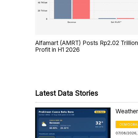
Alfamart (AMRT) Posts Rp2.02 Trillion
Profit in H1 2026
Latest Data Stories
Weather 
DEMOGRA
07/08/2026,