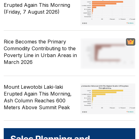
Erupted Again This Morning
(Friday, 7 August 2026)
Rice Becomes the Primary
Commodity Contributing to the
Poverty Line in Urban Areas in
March 2026
Mount Lewotobi Laki-laki
Erupted Again This Morning,
Ash Column Reaches 600
Meters Above Summit Peak