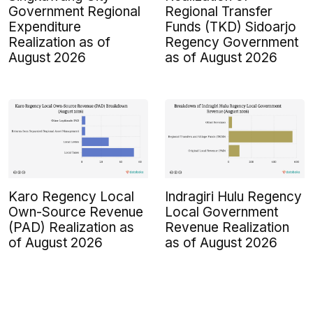
Government Regional
Regional Transfer
Expenditure
Funds (TKD) Sidoarjo
Realization as of
Regency Government
August 2026
as of August 2026
Karo Regency Local
Indragiri Hulu Regency
Own-Source Revenue
Local Government
(PAD) Realization as
Revenue Realization
of August 2026
as of August 2026