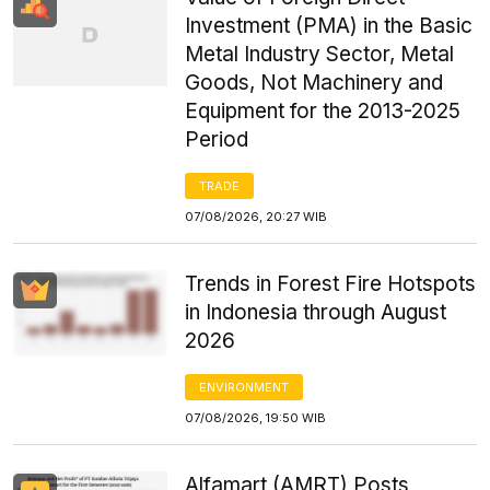
Investment (PMA) in the Basic
Metal Industry Sector, Metal
Goods, Not Machinery and
Equipment for the 2013-2025
Period
TRADE
07/08/2026, 20:27 WIB
Trends in Forest Fire Hotspots
in Indonesia through August
2026
ENVIRONMENT
07/08/2026, 19:50 WIB
Alfamart (AMRT) Posts