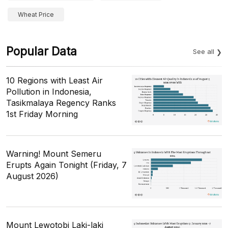
Wheat Price
Popular Data
See all
10 Regions with Least Air
Pollution in Indonesia,
Tasikmalaya Regency Ranks
1st Friday Morning
Warning! Mount Semeru
Erupts Again Tonight (Friday, 7
August 2026)
Mount Lewotobi Laki-laki