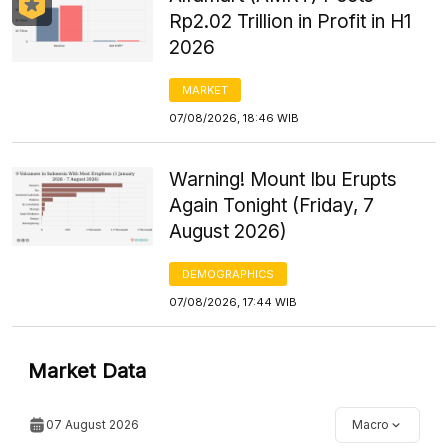
Rp2.02 Trillion in Profit in H1
2026
MARKET
07/08/2026, 18:46 WIB
Warning! Mount Ibu Erupts
Again Tonight (Friday, 7
August 2026)
DEMOGRAPHICS
07/08/2026, 17:44 WIB
Market Data
07 August 2026
Macro