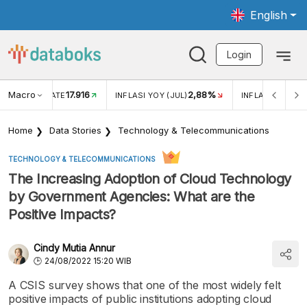
English
Login
Macro
17.916
2,88%
 EXCHANGE RATE
INFLASI YOY (JUL)
INFLASI MOM (J
Home
Data Stories
Technology & Telecommunications
TECHNOLOGY & TELECOMMUNICATIONS
The Increasing Adoption of Cloud Technology
by Government Agencies: What are the
Positive Impacts?
Cindy Mutia Annur
24/08/2022 15:20 WIB
A CSIS survey shows that one of the most widely felt
positive impacts of public institutions adopting cloud