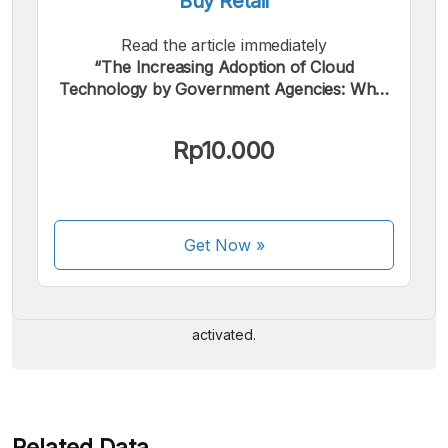
Buy Retail
Read the article immediately
“The Increasing Adoption of Cloud
Technology by Government Agencies: What
are the Positive Impacts?”.
Rp10.000
We accept the following payments:
Get Now
»
Some payment methods are still in the process of being
activated.