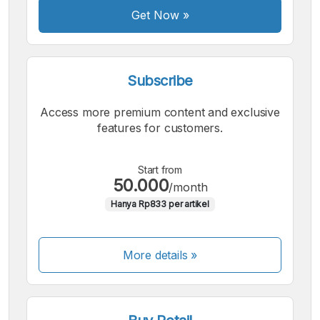
Get Now
»
Subscribe
Access more premium content and exclusive
features for customers.
Start from
50.000
/month
Hanya Rp833 per artikel
More details »