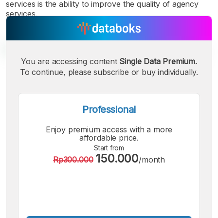
services is the ability to improve the quality of agency
services.
You are accessing content
Single Data Premium.
To continue, please subscribe or buy individually.
A
A
A
Small
Medium
Bigger
Professional
Font
Font
Enjoy premium access with a more
Font
affordable price.
Start from
150.000
Rp300.000
/month