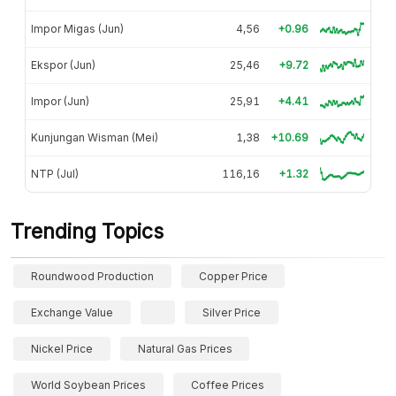
Impor Migas (Jun)
4,56
+0.96
Ekspor (Jun)
25,46
+9.72
Impor (Jun)
25,91
+4.41
Kunjungan Wisman (Mei)
1,38
+10.69
NTP (Jul)
116,16
+1.32
Trending Topics
Roundwood Production
Copper Price
Exchange Value
Silver Price
Nickel Price
Natural Gas Prices
World Soybean Prices
Coffee Prices