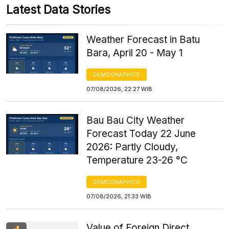
Latest Data Stories
Weather Forecast in Batu
Bara, April 20 - May 1
DEMOGRAPHICS
07/08/2026, 22:27 WIB
Bau Bau City Weather
Forecast Today 22 June
2026: Partly Cloudy,
Temperature 23-26 °C
DEMOGRAPHICS
07/08/2026, 21:33 WIB
Value of Foreign Direct