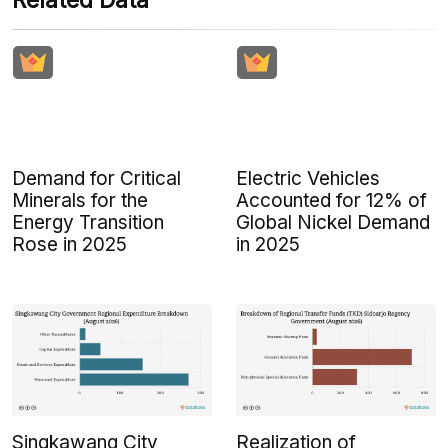
Related Data
Demand for Critical
Electric Vehicles
Minerals for the
Accounted for 12% of
Energy Transition
Global Nickel Demand
Rose in 2025
in 2025
Singkawang City
Realization of