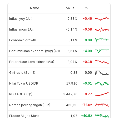
Name
Value
%
Inflasi yoy (Jul)
2,88%
-0.46
Inflasi mom (Jul)
-0,14%
-0.58
Economic growth
5,11%
+0.08
Pertumbuhan ekonomi (yoy) (Q1)
5,61%
+4.08
Persentase kemiskinan (Mar)
8,07%
-0.18
Gini rasio (Sem2)
0,38
0.00
Nilai Tukar USDIDR
17.916
+0.01
PDB ADHK (Q1)
3.447,70
-0.77
Neraca perdagangan (Jun)
-450,50
-72.02
Ekspor Migas (Jun)
1,07
+40.52