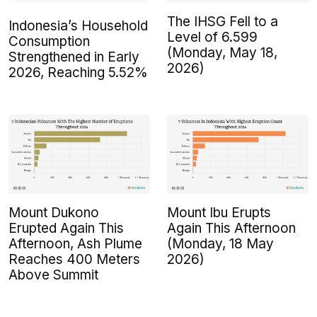
The IHSG Fell to a
Indonesia’s Household
Level of 6.599
Consumption
(Monday, May 18,
Strengthened in Early
2026)
2026, Reaching 5.52%
Mount Dukono
Mount Ibu Erupts
Erupted Again This
Again This Afternoon
Afternoon, Ash Plume
(Monday, 18 May
Reaches 400 Meters
2026)
Above Summit