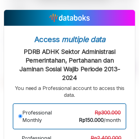
Access
multiple data
PDRB ADHK Sektor Administrasi
Pemerintahan, Pertahanan dan
Jaminan Sosial Wajib Periode 2013-
2024
You need a Professional account to access this
data.
A
A
A
Small
Medium
Bigger
Font
Professional
Rp300.000
Font
Font
Monthly
Rp150.000
/month
Professional
Rp2.400.000