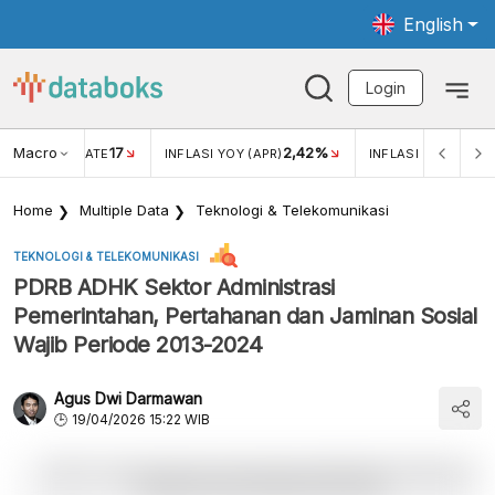
English
Login
Macro
17
2,42%
 EXCHANGE RATE
INFLASI YOY (APR)
INFLASI MOM (MAR
Home
Multiple Data
Teknologi & Telekomunikasi
TEKNOLOGI & TELEKOMUNIKASI
PDRB ADHK Sektor Administrasi
Pemerintahan, Pertahanan dan Jaminan Sosial
Wajib Periode 2013-2024
Agus Dwi Darmawan
19/04/2026 15:22 WIB