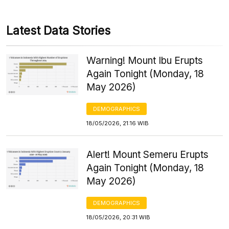
Latest Data Stories
Warning! Mount Ibu Erupts
Again Tonight (Monday, 18
May 2026)
DEMOGRAPHICS
18/05/2026, 21:16 WIB
Alert! Mount Semeru Erupts
Again Tonight (Monday, 18
May 2026)
DEMOGRAPHICS
18/05/2026, 20:31 WIB