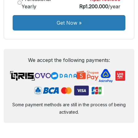
Yearly
Rp1.200.000
/year
Get Now
»
We accept the following payments:
Some payment methods are still in the process of being
activated.