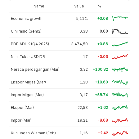
Name
Value
%
Economic growth
5,11%
+0.08
Gini rasio (Sem2)
0,38
0.00
PDB ADHK (Q4 2025)
3.474,50
+0.86
Nilai Tukar USDIDR
17
-0.03
Neraca perdagangan (Mar)
3,32
+160.82
Ekspor Migas (Mar)
1,28
+18.60
Impor Migas (Mar)
3,17
+58.74
Ekspor (Mar)
22,53
+1.62
Impor (Mar)
19,21
-8.08
Kunjungan Wisman (Feb)
1,16
-2.42