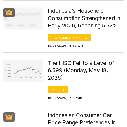
Indonesia’s Household
Consumption Strengthened in
Early 2026, Reaching 5.52%
ECONOMICS & MACRO
18/05/2026, 18:59 WIB
The IHSG Fell to a Level of
6.599 (Monday, May 18,
2026)
MARKET
18/05/2026, 17:41 WIB
Indonesian Consumer Car
Price Range Preferences in