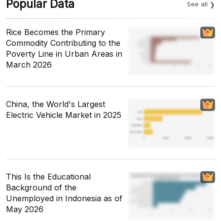
Popular Data
See all
Rice Becomes the Primary
Commodity Contributing to the
Poverty Line in Urban Areas in
March 2026
China, the World's Largest
Electric Vehicle Market in 2025
This Is the Educational
Background of the
Unemployed in Indonesia as of
May 2026