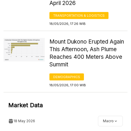
April 2026
TRANSPORTATION & LOGISTICS
18/05/2026, 17:26 WIB
Mount Dukono Erupted Again
This Afternoon, Ash Plume
Reaches 400 Meters Above
Summit
DEMOGRAPHICS
18/05/2026, 17:00 WIB
Market Data
18 May 2026
Macro