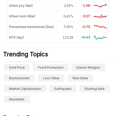
Inflasi yoy (Apr)
2,42%
-1.06
Inflasi mom (Mar)
0,41%
-0.27
Persentase kemiskinan (Des)
7,50%
-0.75
NTP (Apr)
112,29
+0.43
Trending Topics
Gold Price
Food Production
Islamic Religion
Businessmen
Loss Value
Real State
Market Capitalization
Earthquake
Stunting Rate
Residents