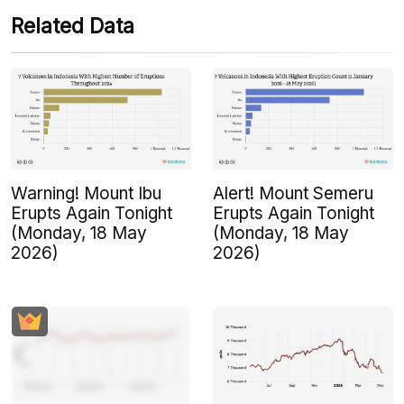
Related Data
Warning! Mount Ibu
Alert! Mount Semeru
Erupts Again Tonight
Erupts Again Tonight
(Monday, 18 May
(Monday, 18 May
2026)
2026)