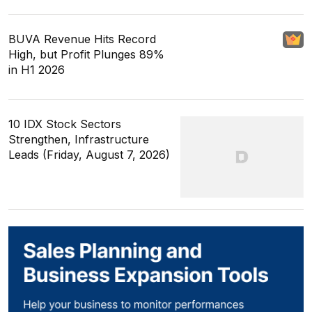
BUVA Revenue Hits Record
High, but Profit Plunges 89%
in H1 2026
10 IDX Stock Sectors
Strengthen, Infrastructure
Leads (Friday, August 7, 2026)