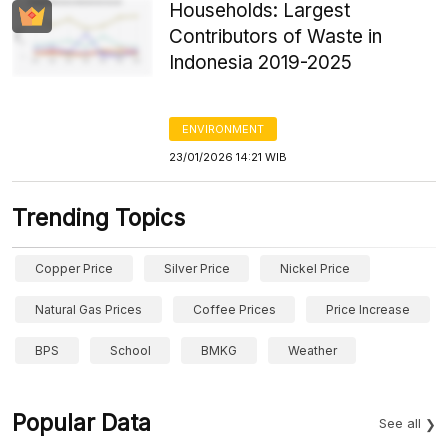
Households: Largest
Contributors of Waste in
Indonesia 2019-2025
ENVIRONMENT
23/01/2026 14:21 WIB
Trending Topics
Copper Price
Silver Price
Nickel Price
Natural Gas Prices
Coffee Prices
Price Increase
BPS
School
BMKG
Weather
Popular Data
See all