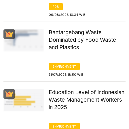
PDB
09/08/2026 10:34 WIB
Bantargebang Waste
Dominated by Food Waste
and Plastics
ENVIRONMENT
31/07/2026 18:50 WIB
Education Level of Indonesian
Waste Management Workers
in 2025
ENVIRONMENT