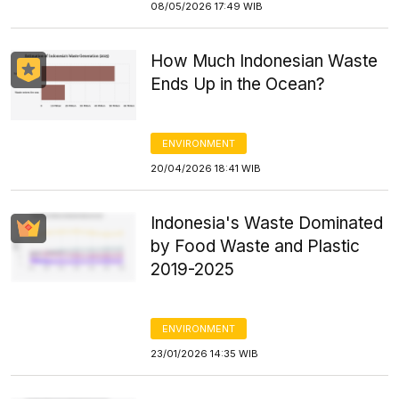
08/05/2026 17:49 WIB
How Much Indonesian Waste
Ends Up in the Ocean?
ENVIRONMENT
20/04/2026 18:41 WIB
Indonesia's Waste Dominated
by Food Waste and Plastic
2019-2025
ENVIRONMENT
23/01/2026 14:35 WIB