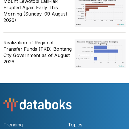
Mount Lewotobi Laki-laki
Erupted Again Early This
Morning (Sunday, 09 August
2026)
Realization of Regional
Transfer Funds (TKD) Bontang
City Government as of August
2026
Trending
Topics