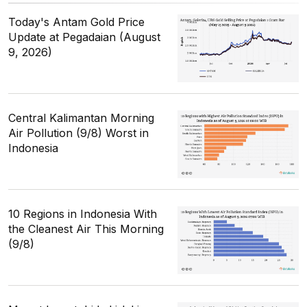
Today's Antam Gold Price
Update at Pegadaian (August
9, 2026)
Central Kalimantan Morning
Air Pollution (9/8) Worst in
Indonesia
10 Regions in Indonesia With
the Cleanest Air This Morning
(9/8)