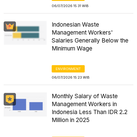
06/07/2026 15:31 WIB
Indonesian Waste
Management Workers'
Salaries Generally Below the
Minimum Wage
ENVIRONMENT
06/07/2026 15:23 WIB
Monthly Salary of Waste
Management Workers in
Indonesia Less Than IDR 2.2
Million in 2025