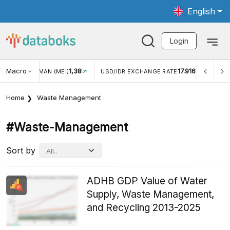
English
Login
Macro
17.916
2,88%
USD/IDR EXCHANGE RATE
INFLASI YOY (JUL)
INF
Home
Waste Management
#waste-Management
Sort by
ADHB GDP Value of Water
Supply, Waste Management,
and Recycling 2013-2025