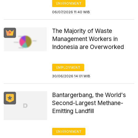
ENVIRONMENT
06/07/2026 11:40 WIB
The Majority of Waste
Management Workers in
Indonesia are Overworked
EMPLOYMENT
30/06/2026 14:01 WIB
Bantargerbang, the World's
Second-Largest Methane-
Emitting Landfill
ENVIRONMENT