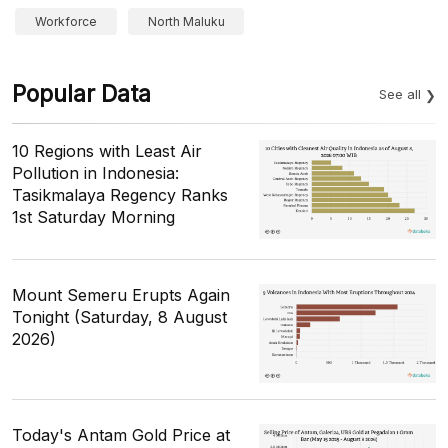
Workforce
North Maluku
Popular Data
See all
10 Regions with Least Air
Pollution in Indonesia:
Tasikmalaya Regency Ranks
1st Saturday Morning
Mount Semeru Erupts Again
Tonight (Saturday, 8 August
2026)
Today's Antam Gold Price at