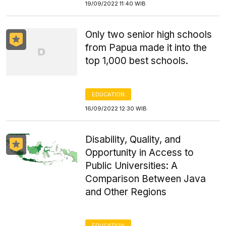
19/09/2022 11:40 WIB
Only two senior high schools
from Papua made it into the
top 1,000 best schools.
EDUCATION
16/09/2022 12:30 WIB
Disability, Quality, and
Opportunity in Access to
Public Universities: A
Comparison Between Java
and Other Regions
EDUCATION