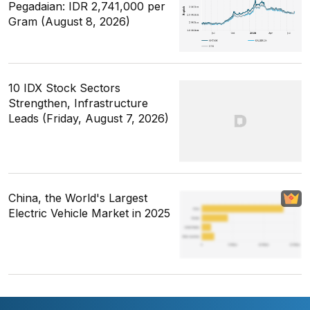
Pegadaian: IDR 2,741,000 per
Gram (August 8, 2026)
10 IDX Stock Sectors
Strengthen, Infrastructure
Leads (Friday, August 7, 2026)
China, the World's Largest
Electric Vehicle Market in 2025