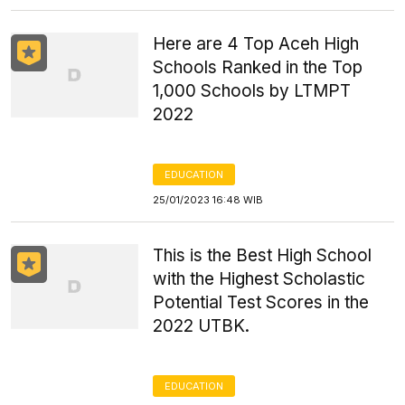
Here are 4 Top Aceh High
Schools Ranked in the Top
1,000 Schools by LTMPT
2022
EDUCATION
25/01/2023 16:48 WIB
This is the Best High School
with the Highest Scholastic
Potential Test Scores in the
2022 UTBK.
EDUCATION