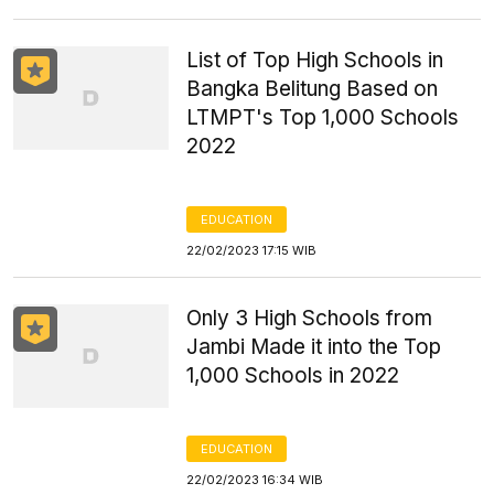
List of Top High Schools in
Bangka Belitung Based on
LTMPT's Top 1,000 Schools
2022
EDUCATION
22/02/2023 17:15 WIB
Only 3 High Schools from
Jambi Made it into the Top
1,000 Schools in 2022
EDUCATION
22/02/2023 16:34 WIB