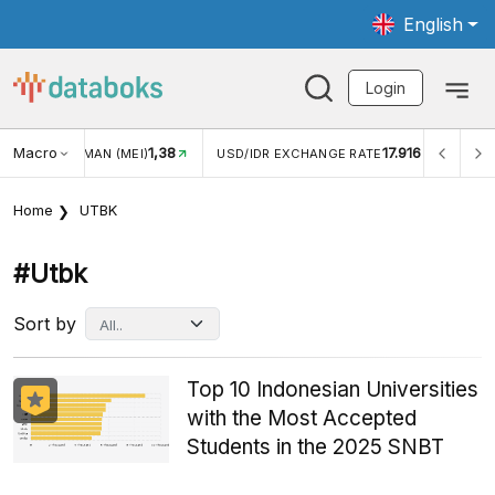
English
Login
Macro
1,38
17.916
JUNGAN WISMAN (MEI)
USD/IDR EXCHANGE RATE
INFLA
Home
UTBK
#utbk
Sort by
Top 10 Indonesian Universities
with the Most Accepted
Students in the 2025 SNBT