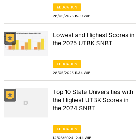
EDUCATION
28/05/2025 15:19 WIB
Lowest and Highest Scores in
the 2025 UTBK SNBT
EDUCATION
28/05/2025 11:34 WIB
Top 10 State Universities with
the Highest UTBK Scores in
the 2024 SNBT
EDUCATION
14/06/2024 12:44 WIB