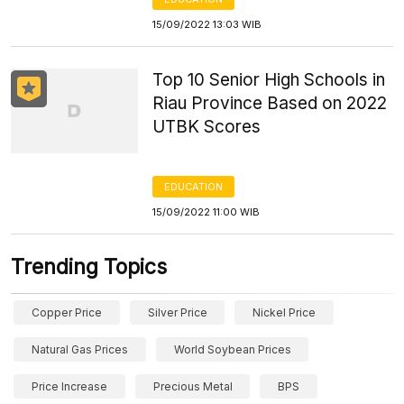
15/09/2022 13:03 WIB
Top 10 Senior High Schools in
Riau Province Based on 2022
UTBK Scores
EDUCATION
15/09/2022 11:00 WIB
Trending Topics
Copper Price
Silver Price
Nickel Price
Natural Gas Prices
World Soybean Prices
Price Increase
Precious Metal
BPS