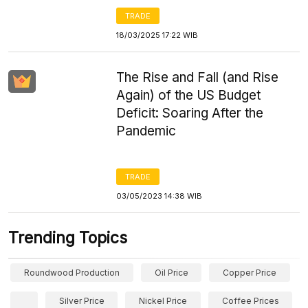
TRADE
18/03/2025 17:22 WIB
The Rise and Fall (and Rise
Again) of the US Budget
Deficit: Soaring After the
Pandemic
TRADE
03/05/2023 14:38 WIB
Trending Topics
Roundwood Production
Oil Price
Copper Price
Silver Price
Nickel Price
Coffee Prices