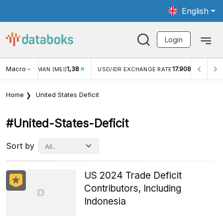
English
Login
Macro
1,38
17.908
JUNGAN WISMAN (MEI)
USD/IDR EXCHANGE RATE
INFL
Home
United States Deficit
#united-States-Deficit
Sort by
US 2024 Trade Deficit
Contributors, Including
Indonesia