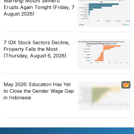
Warning! Mount Semeru
Erupts Again Tonight (Friday, 7
August 2026)
7 IDX Stock Sectors Decline,
Property Falls the Most
(Thursday, August 6, 2026)
May 2026: Education Has Yet
to Close the Gender Wage Gap
in Indonesia