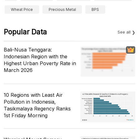
Wheat Price
Precious Metal
BPS
Popular Data
See all
Bali-Nusa Tenggara:
Indonesian Region with the
Highest Urban Poverty Rate in
March 2026
10 Regions with Least Air
Pollution in Indonesia,
Tasikmalaya Regency Ranks
1st Friday Morning