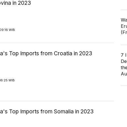
vina in 2023
Wa
Er
09:16 WIB
(F
a's Top Imports from Croatia in 2023
7 
De
th
Au
16:25 WIB
ia's Top Imports from Somalia in 2023