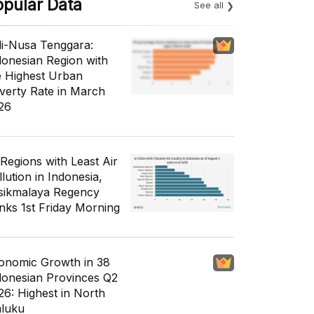
opular Data
See all
li-Nusa Tenggara:
donesian Region with
e Highest Urban
verty Rate in March
26
 Regions with Least Air
lution in Indonesia,
sikmalaya Regency
nks 1st Friday Morning
onomic Growth in 38
donesian Provinces Q2
26: Highest in North
luku