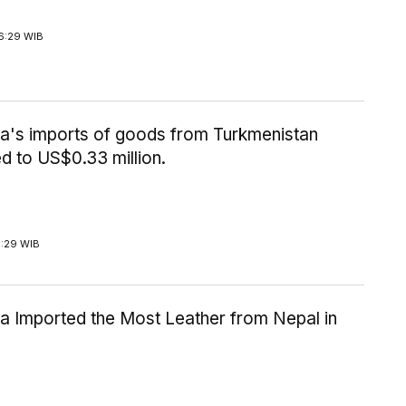
6:29 WIB
ia's imports of goods from Turkmenistan
d to US$0.33 million.
1:29 WIB
a Imported the Most Leather from Nepal in