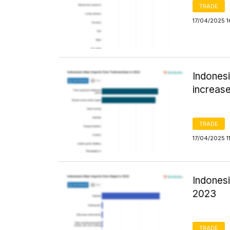
TRADE
17/04/2025 1
Indones
increase
TRADE
17/04/2025 1
Indonesi
2023
TRADE