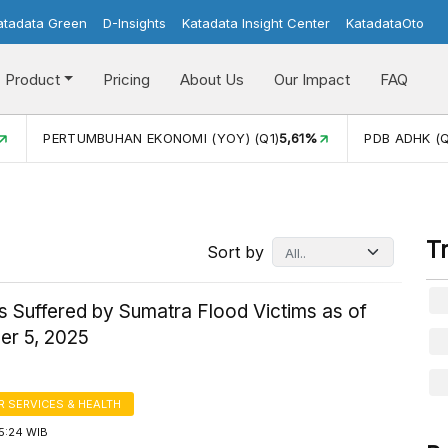
atadata Green
D-Insights
Katadata Insight Center
KatadataOto
Product
Pricing
About Us
Our Impact
FAQ
PERTUMBUHAN EKONOMI (YOY) (Q1)
5,61%
PDB ADHK (Q
T
Sort by
s Suffered by Sumatra Flood Victims as of
r 5, 2025
 SERVICES & HEALTH
5:24 WIB