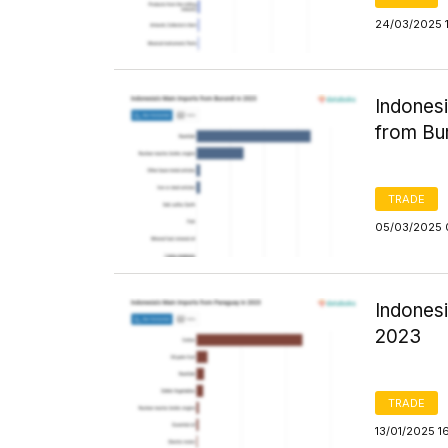
24/03/2025 1
Indones
from Bu
TRADE
05/03/2025 
Indones
2023
TRADE
13/01/2025 1