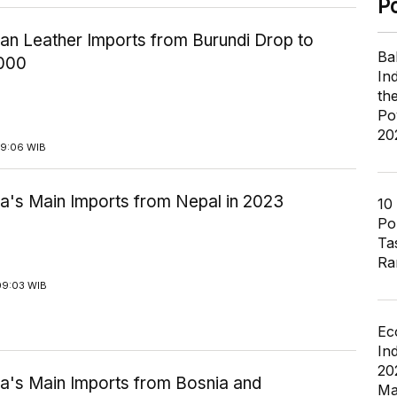
P
ian Leather Imports from Burundi Drop to
Ba
000
In
th
Po
20
09:06 WIB
ia's Main Imports from Nepal in 2023
10
Pol
Ta
Ra
09:03 WIB
Ec
In
20
ia's Main Imports from Bosnia and
Ma