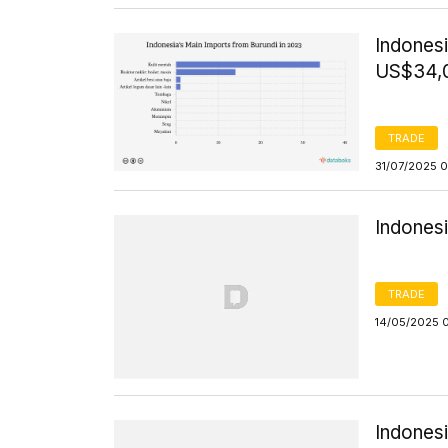
Indones
US$34,
TRADE
31/07/2025 
Indones
TRADE
14/05/2025 
Indones