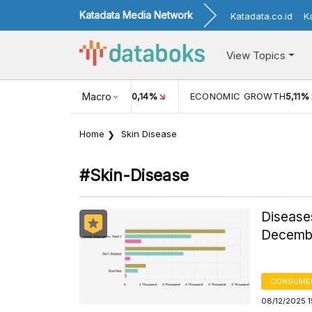
Katadata Media Network
Katadata.co.id
K
View Topics
8%
INFLASI MOM (JUL)
Macro
-0,14%
ECONOMIC GROWTH
5,11%
Home
Skin Disease
#skin-Disease
Disease
Decembe
CONSUMER
08/12/2025 1