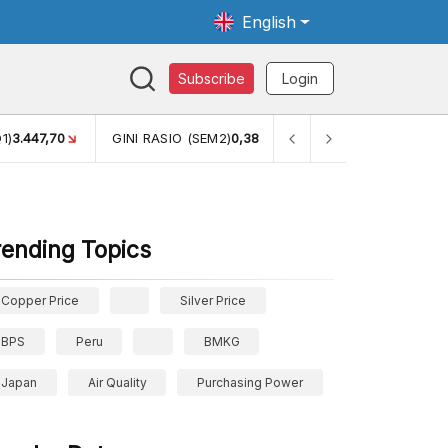
English
Subscribe
Login
1)
3.447,70
GINI RASIO (SEM2)
0,38
PERSENTASE KEMISKINA
rending Topics
Copper Price
Silver Price
BPS
Peru
BMKG
Japan
Air Quality
Purchasing Power