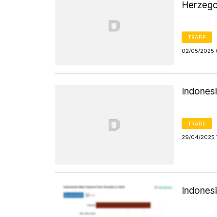
Herzego
TRADE
02/05/2025 
Indonesi
TRADE
29/04/2025 
Indones