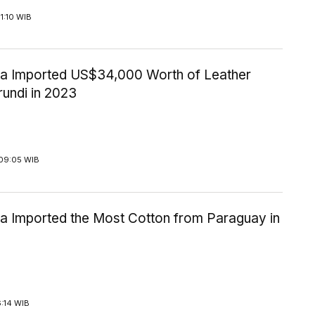
1:10 WIB
ia Imported US$34,000 Worth of Leather
rundi in 2023
09:05 WIB
ia Imported the Most Cotton from Paraguay in
6:14 WIB