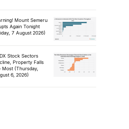
rning! Mount Semeru
upts Again Tonight
riday, 7 August 2026)
IDX Stock Sectors
cline, Property Falls
e Most (Thursday,
gust 6, 2026)