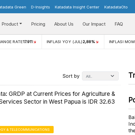
atadata Green
D-Insights
Katadata Insight Center
KatadataOto
Product
Pricing
About Us
Our Impact
FAQ
JUL)
2,88%
INFLASI MOM (JUL)
-0,14%
ECONOMIC GROW
T
Sort by
a: GRDP at Current Prices for Agriculture &
P
Services Sector in West Papua is IDR 32.63
Ba
In
GY & TELECOMMUNICATIONS
th