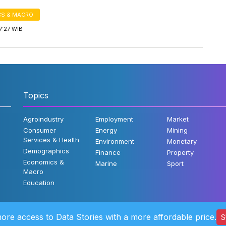
S & MACRO
7:27 WIB
Topics
Agroindustry
Employment
Market
Consumer
Energy
Mining
Services & Health
Environment
Monetary
Demographics
Finance
Property
Economics &
Marine
Sport
Macro
Education
ore access to Data Stories with a more affordable price.
S
©2022 Katad