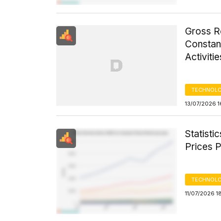
Gross R
Constant
Activiti
TECHNOLO
13/07/2026 1
Statisti
Prices 
TECHNOLO
11/07/2026 1