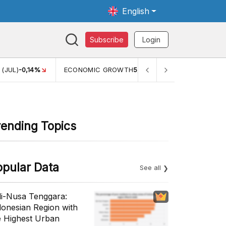
English
Subscribe
Login
TH
5,11%
PERTUMBUHAN EKONOMI (YOY) (Q1)
5,61%
PDB 
rending Topics
opular Data
See all
li-Nusa Tenggara:
donesian Region with
e Highest Urban