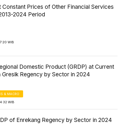
Constant Prices of Other Financial Services
 2013-2024 Period
7:20 WIB
egional Domestic Product (GRDP) at Current
n Gresik Regency by Sector in 2024
S & MACRO
14:32 WIB
P of Enrekang Regency by Sector in 2024