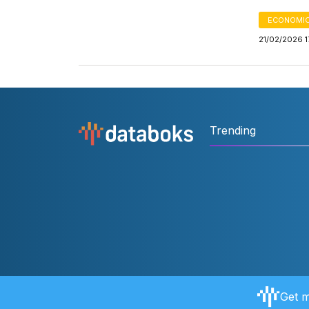
ECONOMIC
21/02/2026 1
Trending
Get m
About Databoks
User Rules
FAQ
Contact Us