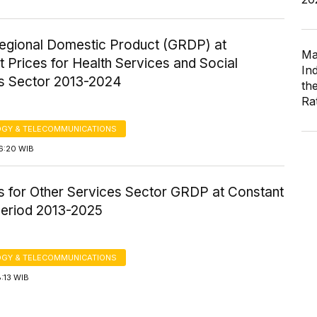
egional Domestic Product (GRDP) at
Ma
 Prices for Health Services and Social
In
es Sector 2013-2024
th
Ra
GY & TELECOMMUNICATIONS
6:20 WIB
cs for Other Services Sector GRDP at Constant
Period 2013-2025
GY & TELECOMMUNICATIONS
8:13 WIB