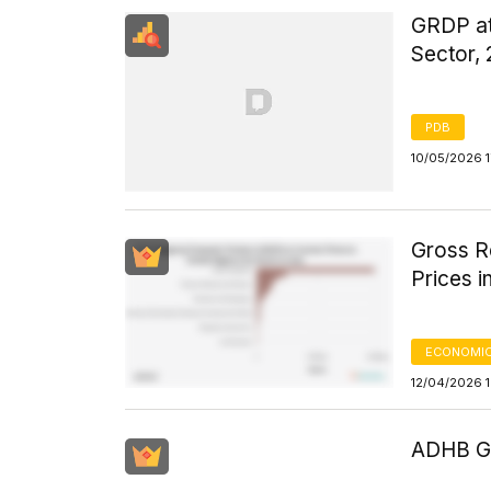
GRDP at 
Sector,
PDB
10/05/2026 1
Gross R
Prices i
ECONOMIC
12/04/2026 
ADHB GD