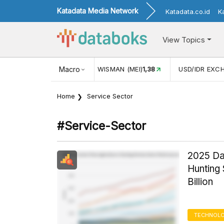
Katadata Media Network
Katadata.co.id
K
View Topics
(MEI)
1,38
USD/IDR EXCHANGE RATE
Macro
17.911
INFLASI YOY (
Home
Service Sector
#service-Sector
2025 Dat
Hunting 
Billion
TECHNOLO