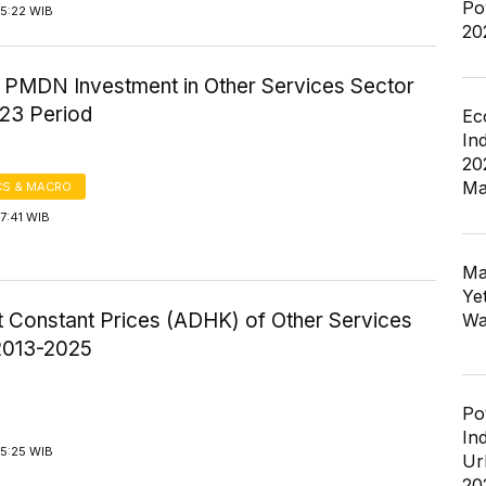
Po
15:22 WIB
20
f PMDN Investment in Other Services Sector
23 Period
Ec
In
20
Ma
S & MACRO
7:41 WIB
Ma
Ye
 Constant Prices (ADHK) of Other Services
Wa
2013-2025
Po
In
15:25 WIB
Ur
20