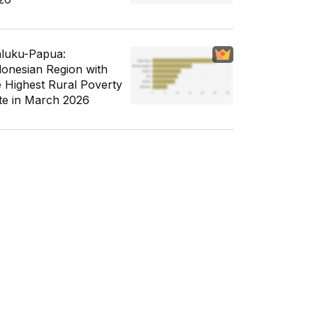
luku-Papua:
donesian Region with
e Highest Rural Poverty
te in March 2026