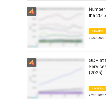
Number 
the 201
FINANCE
03/07/2026 1
GDP at C
Services
(2025)
TECHNOLO
27/06/2026 