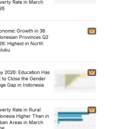
verty Rate in March
26
onomic Growth in 38
donesian Provinces Q2
26: Highest in North
luku
y 2026: Education Has
t to Close the Gender
ge Gap in Indonesia
verty Rate in Rural
donesia Higher Than in
ban Areas in March
26