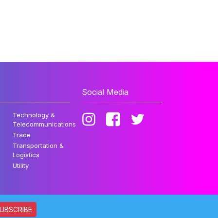
Social Media
Technology &
Telecommunications
Trade
Transportation &
Logistics
Utility
UBSCRIBE
ata. All rights reserved.
Privacy Policy
Disclaimer