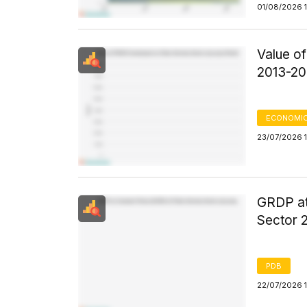
01/08/2026 
Value o
2013-20
ECONOMIC
23/07/2026 1
GRDP at
Sector 
PDB
22/07/2026 