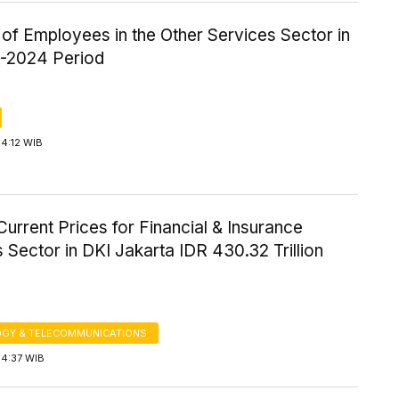
of Employees in the Other Services Sector in
5-2024 Period
4:12 WIB
urrent Prices for Financial & Insurance
 Sector in DKI Jakarta IDR 430.32 Trillion
GY & TELECOMMUNICATIONS
14:37 WIB