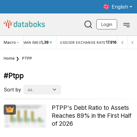
English
Login
Macro
1,38
17.916
NGAN WISMAN (MEI)
USD/IDR EXCHANGE RATE
INFLASI
Home
PTPP
#ptpp
Sort by
PTPP's Debt Ratio to Assets
Reaches 89% in the First Half
of 2026