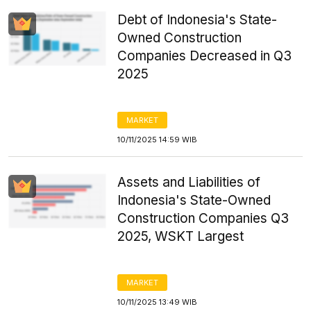
Debt of Indonesia's State-
Owned Construction
Companies Decreased in Q3
2025
MARKET
10/11/2025 14:59 WIB
Assets and Liabilities of
Indonesia's State-Owned
Construction Companies Q3
2025, WSKT Largest
MARKET
10/11/2025 13:49 WIB