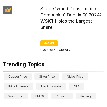
State-Owned Construction
Companies' Debt in Q1 2024:
WSKT Holds the Largest
Share
MARKET
10/07/2024 09:10 WIB
Trending Topics
Copper Price
Silver Price
Nickel Price
Price Increase
Precious Metal
BPS
Workforce
BMKG
Province
January