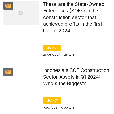
These are the State-Owned
Enterprises (SOEs) in the
construction sector that
achieved profits in the first
half of 2024.
MARKET
26/08/2024 11:28 WIB
Indonesia's SOE Construction
Sector Assets in Q1 2024:
Who's the Biggest?
MARKET
10/07/2024 10:00 WIB