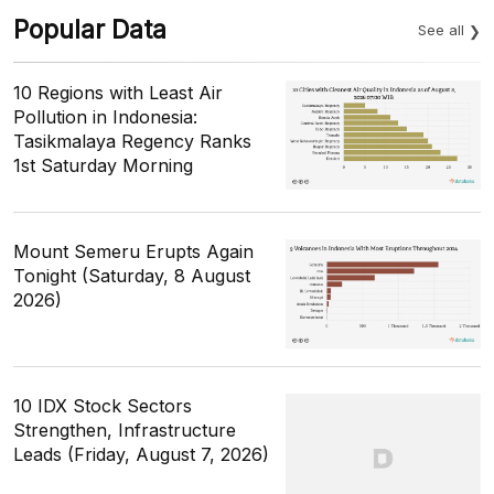
Popular Data
See all
10 Regions with Least Air
Pollution in Indonesia:
Tasikmalaya Regency Ranks
1st Saturday Morning
Mount Semeru Erupts Again
Tonight (Saturday, 8 August
2026)
10 IDX Stock Sectors
Strengthen, Infrastructure
Leads (Friday, August 7, 2026)