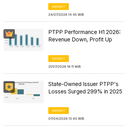
MARKET
24/07/2026 14:45 WIB
PTPP Performance H1 2026:
Revenue Down, Profit Up
MARKET
21/07/2026 16:11 WIB
State-Owned Issuer PTPP's
Losses Surged 299% in 2025
MARKET
07/04/2026 13:40 WIB