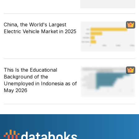
China, the World's Largest
Electric Vehicle Market in 2025
This Is the Educational
Background of the
Unemployed in Indonesia as of
May 2026