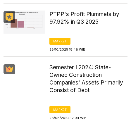
PTPP's Profit Plummets by
97.92% in Q3 2025
MARKET
28/10/2025 18:48 WIB
Semester I 2024: State-
Owned Construction
Companies' Assets Primarily
Consist of Debt
MARKET
26/08/2024 12:04 WIB