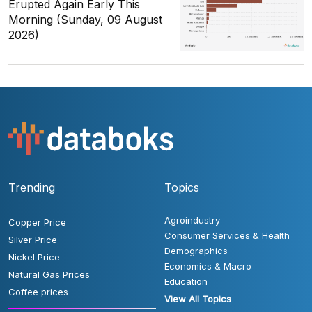
Erupted Again Early This
Morning (Sunday, 09 August
2026)
Trending
Topics
Agroindustry
Copper Price
Consumer Services & Health
Silver Price
Demographics
Nickel Price
Economics & Macro
Natural Gas Prices
Education
Coffee prices
View All Topics