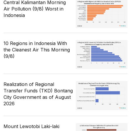
Central Kalimantan Morning
Air Pollution (9/8) Worst in
Indonesia
10 Regions in Indonesia With
the Cleanest Air This Morning
(9/8)
Realization of Regional
Transfer Funds (TKD) Bontang
City Government as of August
2026
Mount Lewotobi Laki-laki