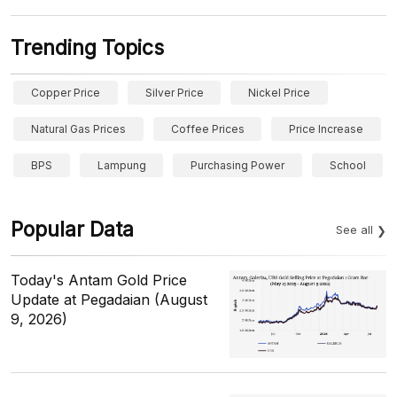
Trending Topics
Copper Price
Silver Price
Nickel Price
Natural Gas Prices
Coffee Prices
Price Increase
BPS
Lampung
Purchasing Power
School
Popular Data
See all
Today's Antam Gold Price
Update at Pegadaian (August
9, 2026)