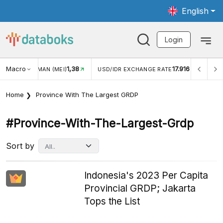
English
Login
Macro
1,38
17.916
JUNGAN WISMAN (MEI)
USD/IDR EXCHANGE RATE
INFL
Home
Province With The Largest GRDP
#province-With-The-Largest-Grdp
Sort by
Indonesia's 2023 Per Capita
Provincial GRDP; Jakarta
Tops the List