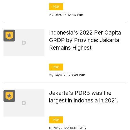
PDB
21/10/2024 12:36 WIB
Indonesia's 2022 Per Capita
GRDP by Province: Jakarta
Remains Highest
PDB
13/04/2023 20:43 WIB
Jakarta's PDRB was the
largest in Indonesia in 2021.
PDB
09/02/2022 10:00 WIB