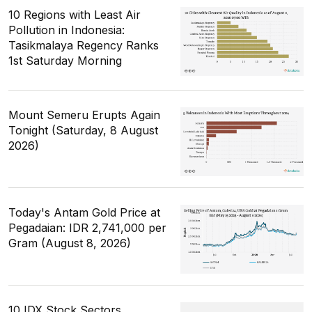
10 Regions with Least Air
Pollution in Indonesia:
Tasikmalaya Regency Ranks
1st Saturday Morning
Mount Semeru Erupts Again
Tonight (Saturday, 8 August
2026)
Today's Antam Gold Price at
Pegadaian: IDR 2,741,000 per
Gram (August 8, 2026)
10 IDX Stock Sectors