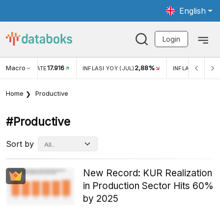
English
Login
Macro
17.916
2,88%
 EXCHANGE RATE
INFLASI YOY (JUL)
INFLASI MOM (J
Home
Productive
#productive
Sort by
New Record: KUR Realization
in Production Sector Hits 60%
by 2025