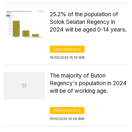
25.2% of the population of
Solok Selatan Regency in
2024 will be aged 0-14 years.
DEMOGRAPHICS
16/05/2025 16:19 WIB
The majority of Buton
Regency's population in 2024
will be of working age.
DEMOGRAPHICS
11/05/2025 16:26 WIB