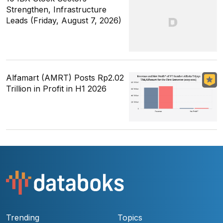
Strengthen, Infrastructure
Leads (Friday, August 7, 2026)
Alfamart (AMRT) Posts Rp2.02
Trillion in Profit in H1 2026
Trending
Topics