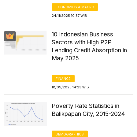
ECONOMICS & MACRO
24/11/2025 10:57 WIB
10 Indonesian Business
Sectors with High P2P
Lending Credit Absorption in
May 2025
FINANCE
18/09/2025 14:23 WIB
Poverty Rate Statistics in
Balikpapan City, 2015-2024
DEMOGRAPHICS