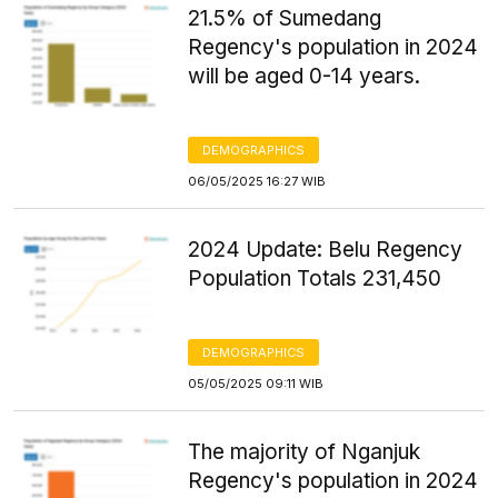
21.5% of Sumedang
Regency's population in 2024
will be aged 0-14 years.
DEMOGRAPHICS
06/05/2025 16:27 WIB
2024 Update: Belu Regency
Population Totals 231,450
DEMOGRAPHICS
05/05/2025 09:11 WIB
The majority of Nganjuk
Regency's population in 2024