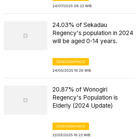
24/07/2025 08:22 WIB
24.03% of Sekadau
Regency's population in 2024
will be aged 0-14 years.
DEMOGRAPHICS
24/05/2025 16:26 WIB
20.87% of Wonogiri
Regency's Population is
Elderly (2024 Update)
DEMOGRAPHICS
22/05/2025 16:22 WIB