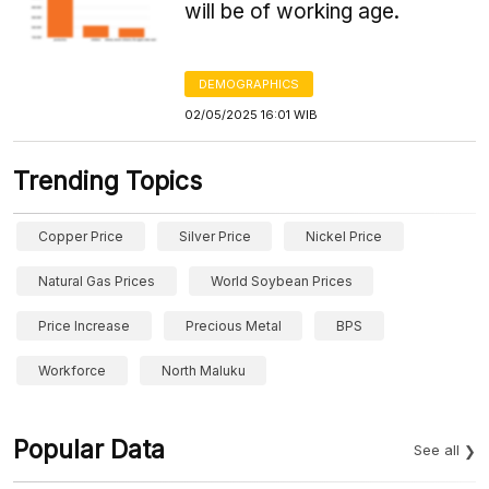
will be of working age.
DEMOGRAPHICS
02/05/2025 16:01 WIB
Trending Topics
Copper Price
Silver Price
Nickel Price
Natural Gas Prices
World Soybean Prices
Price Increase
Precious Metal
BPS
Workforce
North Maluku
Popular Data
See all