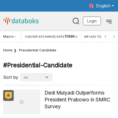
English
Login
Macro
17.930
2,88%
 EXCHANGE RATE
INFLASI YOY (JUL)
INFLASI MOM (J
Home
Presidential Candidate
#presidential-Candidate
Sort by
Dedi Mulyadi Outperforms
President Prabowo in SMRC
Survey