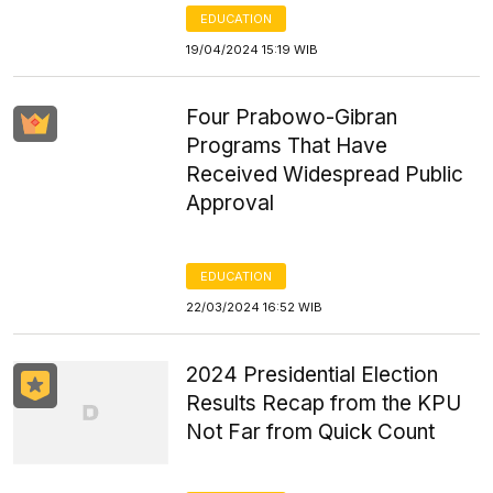
EDUCATION
19/04/2024 15:19 WIB
Four Prabowo-Gibran
Programs That Have
Received Widespread Public
Approval
EDUCATION
22/03/2024 16:52 WIB
2024 Presidential Election
Results Recap from the KPU
Not Far from Quick Count