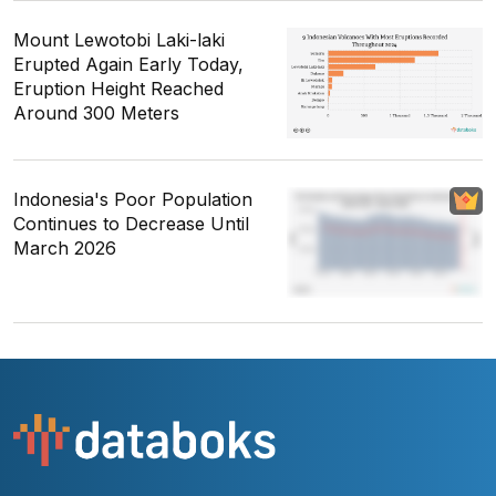
Mount Lewotobi Laki-laki
Erupted Again Early Today,
Eruption Height Reached
Around 300 Meters
Indonesia's Poor Population
Continues to Decrease Until
March 2026