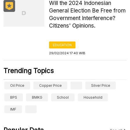
Will the 2024 Indonesian
General Election Be Free from
Government Interference?
Citizens' Opinions.
EDUCATION
29/02/2024 17:40 WIB
Trending Topics
Oil Price
Copper Price
Silver Price
BPS
BMKG
School
Household
IMF