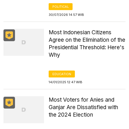
POLITICAL
30/07/2026 14:57 WIB
Most Indonesian Citizens
Agree on the Elimination of the
Presidential Threshold: Here's
Why
EDUCATION
14/01/2025 12:47 WIB
Most Voters for Anies and
Ganjar Are Dissatisfied with
the 2024 Election