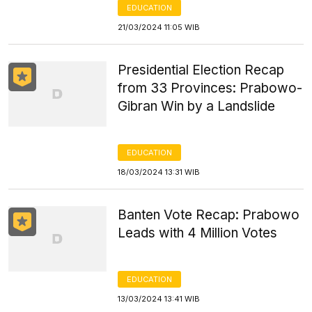
EDUCATION
21/03/2024 11:05 WIB
Presidential Election Recap
from 33 Provinces: Prabowo-
Gibran Win by a Landslide
EDUCATION
18/03/2024 13:31 WIB
Banten Vote Recap: Prabowo
Leads with 4 Million Votes
EDUCATION
13/03/2024 13:41 WIB