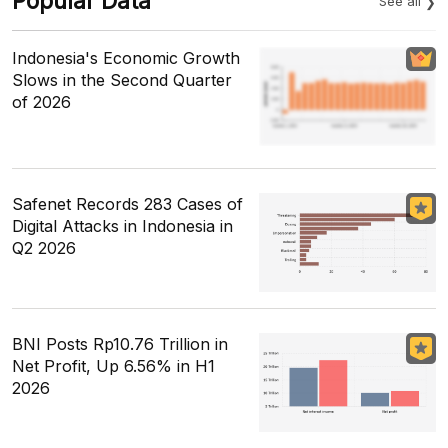
Popular Data
See all
Indonesia's Economic Growth
Slows in the Second Quarter
of 2026
Safenet Records 283 Cases of
Digital Attacks in Indonesia in
Q2 2026
BNI Posts Rp10.76 Trillion in
Net Profit, Up 6.56% in H1
2026