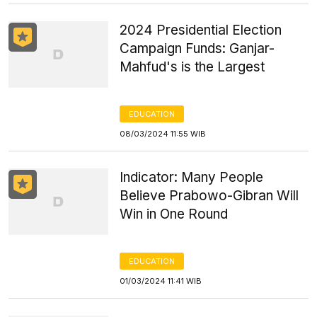
2024 Presidential Election
Campaign Funds: Ganjar-
Mahfud's is the Largest
EDUCATION
08/03/2024 11:55 WIB
Indicator: Many People
Believe Prabowo-Gibran Will
Win in One Round
EDUCATION
01/03/2024 11:41 WIB