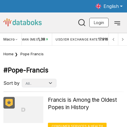
English
Login
Macro
17.916
2,88%
/IDR EXCHANGE RATE
INFLASI YOY (JUL)
INFLASI MO
Home
Pope Francis
#pope-Francis
Sort by
Francis is Among the Oldest
Popes in History
CONSUMER SERVICES & HEALTH