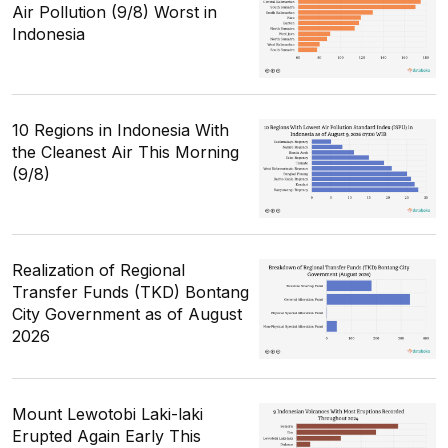
Air Pollution (9/8) Worst in
Indonesia
10 Regions in Indonesia With
the Cleanest Air This Morning
(9/8)
Realization of Regional
Transfer Funds (TKD) Bontang
City Government as of August
2026
Mount Lewotobi Laki-laki
Erupted Again Early This