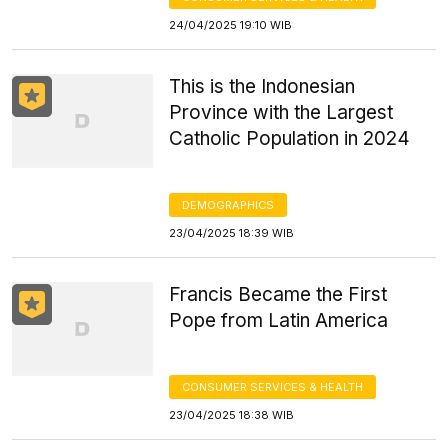
24/04/2025 19:10 WIB
This is the Indonesian
Province with the Largest
Catholic Population in 2024
DEMOGRAPHICS
23/04/2025 18:39 WIB
Francis Became the First
Pope from Latin America
CONSUMER SERVICES & HEALTH
23/04/2025 18:38 WIB