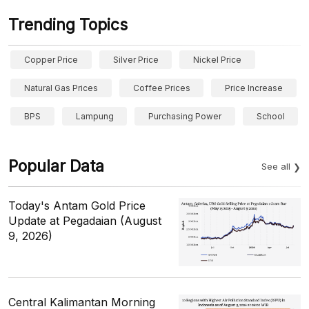
Trending Topics
Copper Price
Silver Price
Nickel Price
Natural Gas Prices
Coffee Prices
Price Increase
BPS
Lampung
Purchasing Power
School
Popular Data
See all
Today's Antam Gold Price
Update at Pegadaian (August
9, 2026)
Central Kalimantan Morning