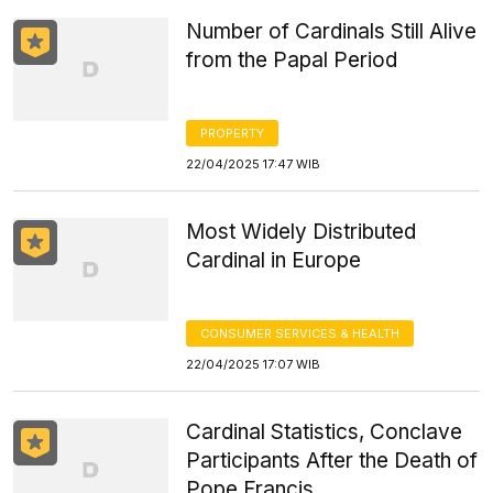
Number of Cardinals Still Alive
from the Papal Period
PROPERTY
22/04/2025 17:47 WIB
Most Widely Distributed
Cardinal in Europe
CONSUMER SERVICES & HEALTH
22/04/2025 17:07 WIB
Cardinal Statistics, Conclave
Participants After the Death of
Pope Francis