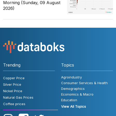
Morning (Sunday, 09 August
2026)
Trending
Topics
Agroindustry
Copper Price
Consumer Services & Health
Silver Price
Demographics
Nickel Price
Economics & Macro
Natural Gas Prices
Education
Coffee prices
View All Topics