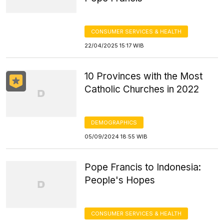
CONSUMER SERVICES & HEALTH
22/04/2025 15:17 WIB
10 Provinces with the Most
Catholic Churches in 2022
DEMOGRAPHICS
05/09/2024 18:55 WIB
Pope Francis to Indonesia:
People's Hopes
CONSUMER SERVICES & HEALTH