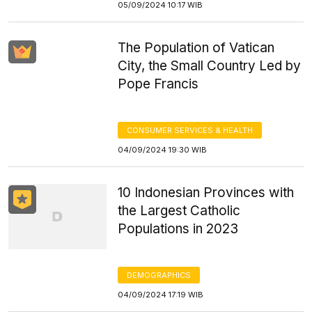
05/09/2024 10:17 WIB
The Population of Vatican
City, the Small Country Led by
Pope Francis
CONSUMER SERVICES & HEALTH
04/09/2024 19:30 WIB
10 Indonesian Provinces with
the Largest Catholic
Populations in 2023
DEMOGRAPHICS
04/09/2024 17:19 WIB