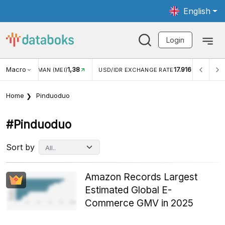
English
Login
Macro
1,38
17.916
JUNGAN WISMAN (MEI)
USD/IDR EXCHANGE RATE
INFL
Home
Pinduoduo
#pinduoduo
Sort by
Amazon Records Largest
Estimated Global E-
Commerce GMV in 2025