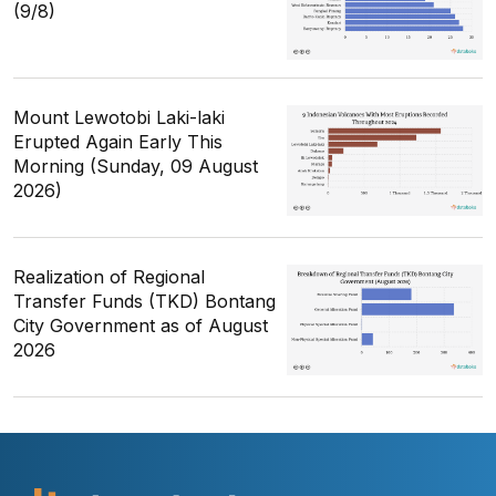
(9/8)
Mount Lewotobi Laki-laki
Erupted Again Early This
Morning (Sunday, 09 August
2026)
Realization of Regional
Transfer Funds (TKD) Bontang
City Government as of August
2026