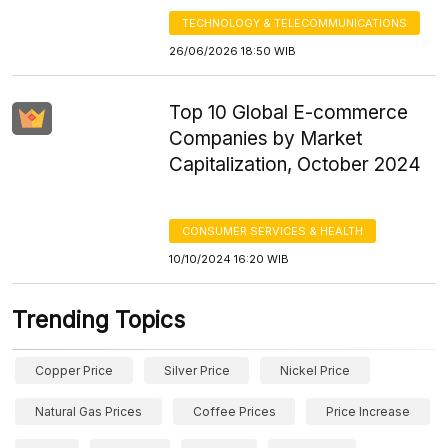
TECHNOLOGY & TELECOMMUNICATIONS
26/06/2026 18:50 WIB
Top 10 Global E-commerce
Companies by Market
Capitalization, October 2024
CONSUMER SERVICES & HEALTH
10/10/2024 16:20 WIB
Trending Topics
Copper Price
Silver Price
Nickel Price
Natural Gas Prices
Coffee Prices
Price Increase