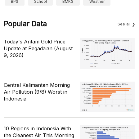
BPS
School
BMKG
Weather
Popular Data
See all
Today's Antam Gold Price
Update at Pegadaian (August
9, 2026)
Central Kalimantan Morning
Air Pollution (9/8) Worst in
Indonesia
10 Regions in Indonesia With
the Cleanest Air This Morning