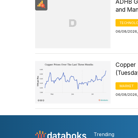
ADHB GD
and Man
TECHNOLO
06/08/2026,
Copper 
(Tuesda
MARKET
06/08/2026,
Trending