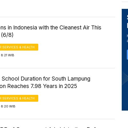
ns in Indonesia with the Cleanest Air This
 (6/8)
 SERVICES & HEALTH
 8:21 WIB
 School Duration for South Lampung
ion Reaches 7.98 Years in 2025
 SERVICES & HEALTH
 8:20 WIB