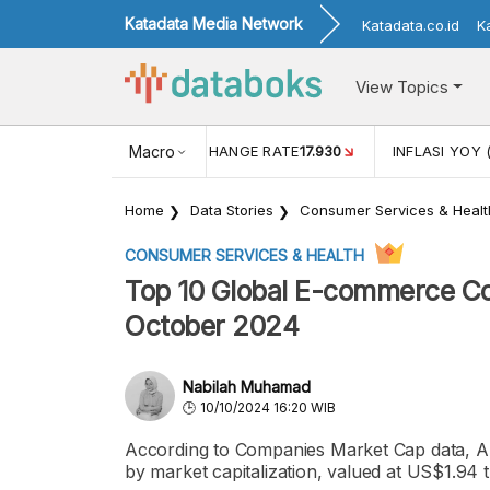
Katadata Media Network
Katadata.co.id
K
View Topics
(MEI)
1,38
USD/IDR EXCHANGE RATE
Macro
17.930
INFLASI YOY 
Home
Data Stories
Consumer Services & Healt
CONSUMER SERVICES & HEALTH
Top 10 Global E-commerce Co
October 2024
Nabilah Muhamad
10/10/2024 16:20 WIB
According to Companies Market Cap data, A
by market capitalization, valued at US$1.94 t