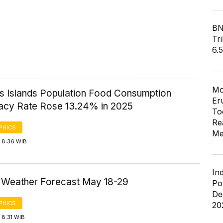
BN
Tri
6.
Mo
 Islands Population Food Consumption
Er
acy Rate Rose 13.24% in 2025
To
Re
PHICS
Me
 8:36 WIB
In
a Weather Forecast May 18-29
Po
De
PHICS
20
 8:31 WIB