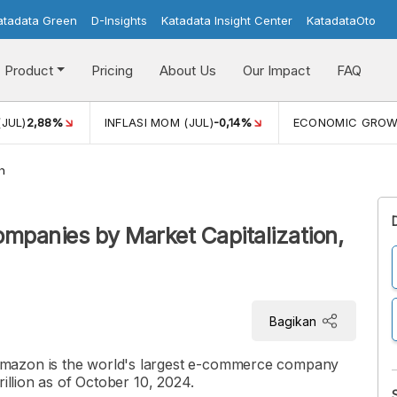
atadata Green
D-Insights
Katadata Insight Center
KatadataOto
Product
Pricing
About Us
Our Impact
FAQ
(JUL)
2,88%
INFLASI MOM (JUL)
-0,14%
ECONOMIC GRO
h
mpanies by Market Capitalization,
Bagikan
mazon is the world's largest e-commerce company
rillion as of October 10, 2024.