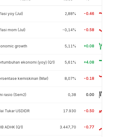
flasi yoy (Jul)
2,88%
-0.46
flasi mom (Jul)
-0,14%
-0.58
conomic growth
5,11%
+0.08
rtumbuhan ekonomi (yoy) (Q1)
5,61%
+4.08
rsentase kemiskinan (Mar)
8,07%
-0.18
ni rasio (Sem2)
0,38
0.00
lai Tukar USDIDR
17.930
-0.50
DB ADHK (Q1)
3.447,70
-0.77