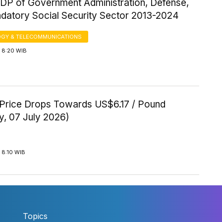
P of Government Administration, Defense,
datory Social Security Sector 2013-2024
GY & TELECOMMUNICATIONS
 8:20 WIB
Price Drops Towards US$6.17 / Pound
y, 07 July 2026)
 8:10 WIB
Topics