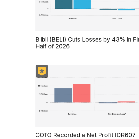
Blibli (BELI) Cuts Losses by 43% in Fi
Half of 2026
GOTO Recorded a Net Profit IDR607