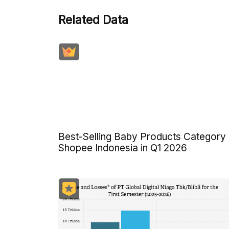
Related Data
Best-Selling Baby Products Category
Shopee Indonesia in Q1 2026