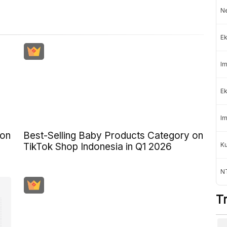
Ne
Ek
Im
Ek
Im
 on
Best-Selling Baby Products Category on
K
TikTok Shop Indonesia in Q1 2026
NT
T