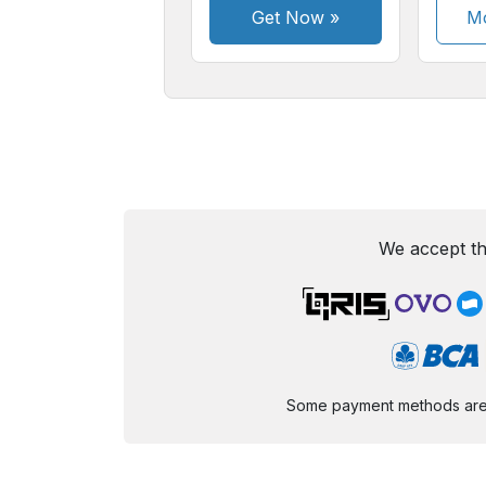
Get Now
»
Mo
We accept th
Some payment methods are st