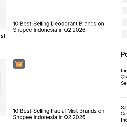
10 Best-Selling Deodorant Brands on
Shopee Indonesia in Q2 2026
rst
P
In
Gr
Se
Sa
10 Best-Selling Facial Mist Brands on
Cas
Shopee Indonesia in Q2 2026
In