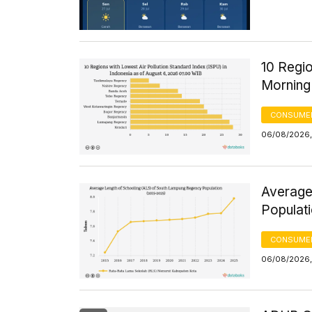
10 Regio
Morning
CONSUMER
06/08/2026,
Average
Populat
CONSUMER
06/08/2026,