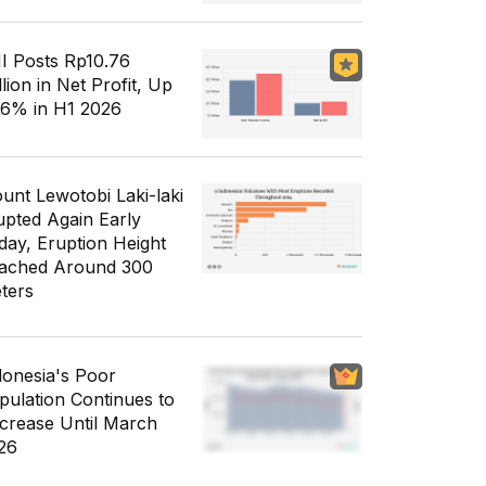
I Posts Rp10.76
llion in Net Profit, Up
56% in H1 2026
unt Lewotobi Laki-laki
upted Again Early
day, Eruption Height
ached Around 300
ters
donesia's Poor
pulation Continues to
crease Until March
26