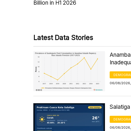
Billion in H1 2026
Latest Data Stories
Anambas
Inadequ
DEMOGRA
06/08/2026,
Salatig
DEMOGRA
06/08/2026,