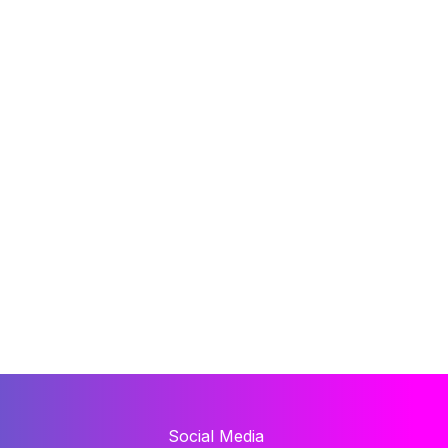
Social Media