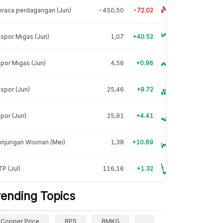
raca perdagangan (Jun)
-450,50
-72.02
spor Migas (Jun)
1,07
+40.52
por Migas (Jun)
4,56
+0.96
spor (Jun)
25,46
+9.72
por (Jun)
25,91
+4.41
unjungan Wisman (Mei)
1,38
+10.69
P (Jul)
116,16
+1.32
rending Topics
Copper Price
BPS
BMKG