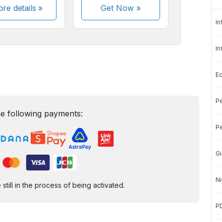
re details »
Get Now
»
In
In
E
Pe
e following payments:
Pe
Gi
Ni
ill in the process of being activated.
P