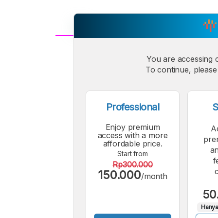
A
Small
You are accessing 
M
To continue, please 
Font
F
Professional
S
Enjoy premium
A
access with a more
pre
affordable price.
an
Start from
f
Rp300.000
150.000
/month
50
Hanya