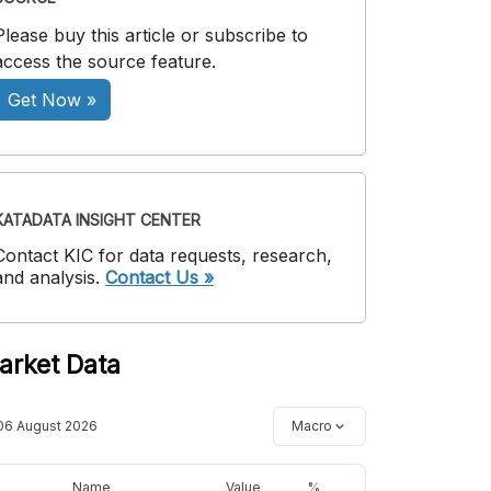
Please buy this article or subscribe to
access the source feature.
Get Now »
KATADATA INSIGHT CENTER
Contact KIC for data requests, research,
and analysis.
Contact Us »
arket Data
06 August 2026
Macro
Name
Value
%