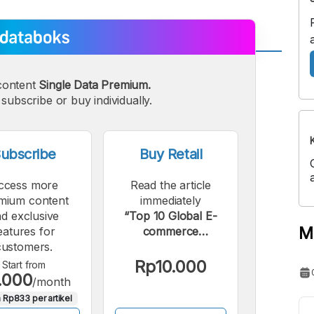
A
A
content
Single Data Premium.
edium
Bigger
subscribe or buy individually.
ont
Font
ubscribe
Buy Retail
ccess more
Read the article
mium content
immediately
d exclusive
“Top 10 Global E-
M
eatures for
commerce
customers.
Companies by
Market
Rp10.000
Start from
.000
Capitalization,
/month
October 2024”.
 Rp833 per artikel