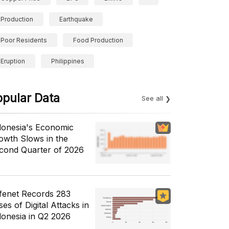
Production
Earthquake
Poor Residents
Food Production
Eruption
Philippines
opular Data
See all
donesia's Economic
owth Slows in the
cond Quarter of 2026
fenet Records 283
es of Digital Attacks in
donesia in Q2 2026