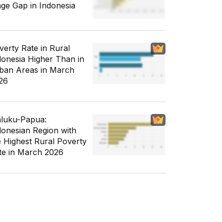
ge Gap in Indonesia
verty Rate in Rural
donesia Higher Than in
ban Areas in March
26
luku-Papua:
donesian Region with
e Highest Rural Poverty
te in March 2026