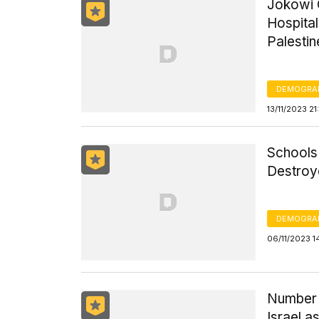
Jokowi 
Hospital
Palestin
DEMOGRA
13/11/2023 2
Schools 
Destroy
DEMOGRA
06/11/2023 1
Number o
Israel a