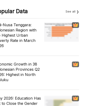
opular Data
See all
li-Nusa Tenggara:
donesian Region with
e Highest Urban
verty Rate in March
26
onomic Growth in 38
donesian Provinces Q2
26: Highest in North
luku
y 2026: Education Has
t to Close the Gender