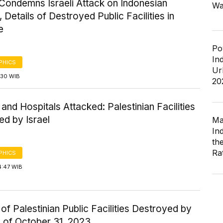
Condemns Israeli Attack on Indonesian
Wa
, Details of Destroyed Public Facilities in
e
Po
In
PHICS
Ur
1:30 WIB
20
and Hospitals Attacked: Palestinian Facilities
ed by Israel
Ma
In
th
Ra
PHICS
4:47 WIB
f Palestinian Public Facilities Destroyed by
s of October 31, 2023