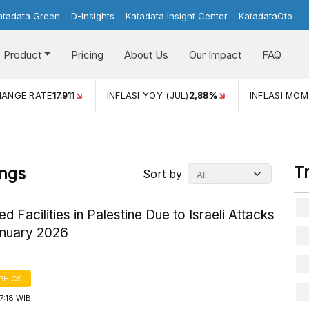
atadata Green
D-Insights
Katadata Insight Center
KatadataOto
Product
Pricing
About Us
Our Impact
FAQ
JUL)
2,88%
INFLASI MOM (JUL)
-0,14%
ECONOMIC GROW
T
ings
Sort by
d Facilities in Palestine Due to Israeli Attacks
anuary 2026
PHICS
7:18 WIB