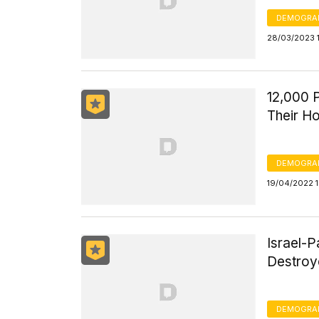
DEMOGRA
28/03/2023 
12,000 P
Their Ho
DEMOGRA
19/04/2022 
Israel-P
Destroy
DEMOGRA