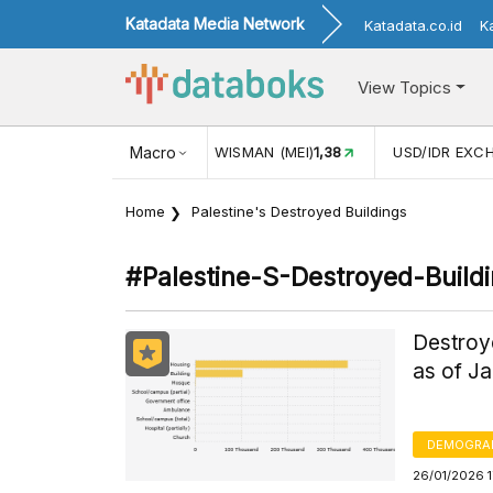
Katadata Media Network
Katadata.co.id
K
View Topics
(MEI)
1,38
USD/IDR EXCHANGE RATE
Macro
17.911
INFLASI YOY (
Home
Palestine's Destroyed Buildings
#palestine-S-Destroyed-Build
Destroye
as of J
DEMOGRA
26/01/2026 1