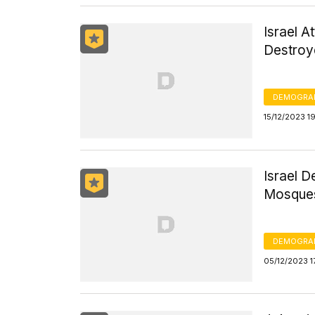
Israel A
Destroye
DEMOGRA
15/12/2023 1
Israel 
Mosques
DEMOGRA
05/12/2023 1