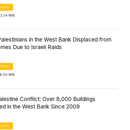
PHICS
12:24 WIB
alestinians in the West Bank Displaced from
mes Due to Israeli Raids
PHICS
18:00 WIB
alestine Conflict: Over 8,000 Buildings
ed in the West Bank Since 2009
PHICS