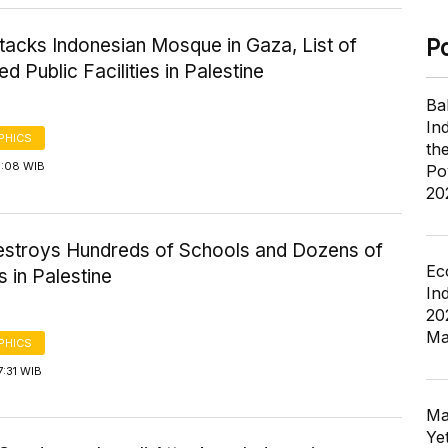
ttacks Indonesian Mosque in Gaza, List of
P
d Public Facilities in Palestine
Ba
In
PHICS
th
9:08 WIB
Po
20
Destroys Hundreds of Schools and Dozens of
Ec
 in Palestine
In
20
Ma
PHICS
7:31 WIB
Ma
Ye