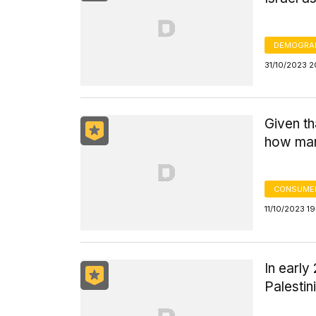
DEMOGRA
31/10/2023 2
Given th
how many
CONSUMER
11/10/2023 19
In early
Palestin