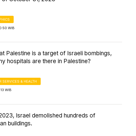
PHICS
0:50 WIB
at Palestine is a target of Israeli bombings,
 hospitals are there in Palestine?
 SERVICES & HEALTH
:13 WIB
 2023, Israel demolished hundreds of
ian buildings.