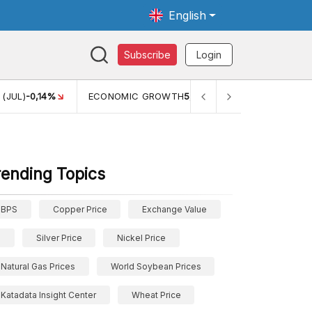
English
Subscribe
Login
TH
5,11%
PERTUMBUHAN EKONOMI (YOY) (Q1)
5,61%
PDB 
rending Topics
BPS
Copper Price
Exchange Value
Silver Price
Nickel Price
Natural Gas Prices
World Soybean Prices
Katadata Insight Center
Wheat Price