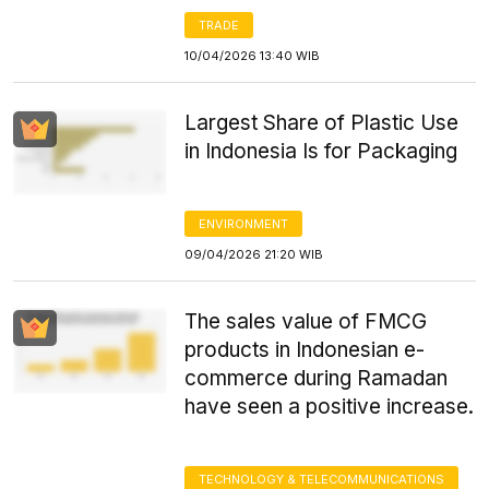
TRADE
10/04/2026 13:40 WIB
Largest Share of Plastic Use
in Indonesia Is for Packaging
ENVIRONMENT
09/04/2026 21:20 WIB
The sales value of FMCG
products in Indonesian e-
commerce during Ramadan
have seen a positive increase.
TECHNOLOGY & TELECOMMUNICATIONS