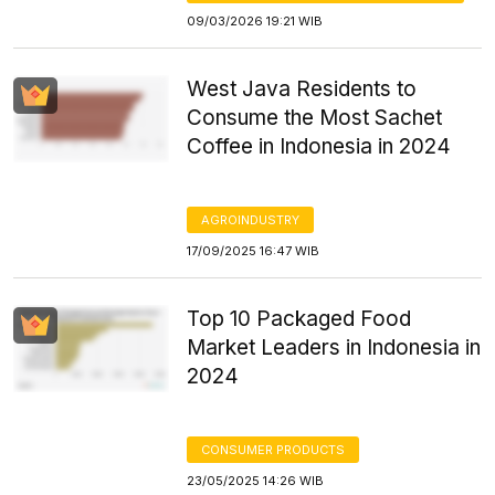
09/03/2026 19:21 WIB
West Java Residents to
Consume the Most Sachet
Coffee in Indonesia in 2024
AGROINDUSTRY
17/09/2025 16:47 WIB
Top 10 Packaged Food
Market Leaders in Indonesia in
2024
CONSUMER PRODUCTS
23/05/2025 14:26 WIB