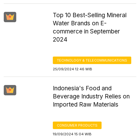
Top 10 Best-Selling Mineral
Water Brands on E-
commerce in September
2024
TECHNOLOGY & TELECOMMUNICATIONS
25/09/2024 12:46 WIB
Indonesia's Food and
Beverage Industry Relies on
Imported Raw Materials
CONSUMER PRODUCTS
19/09/2024 15:04 WIB