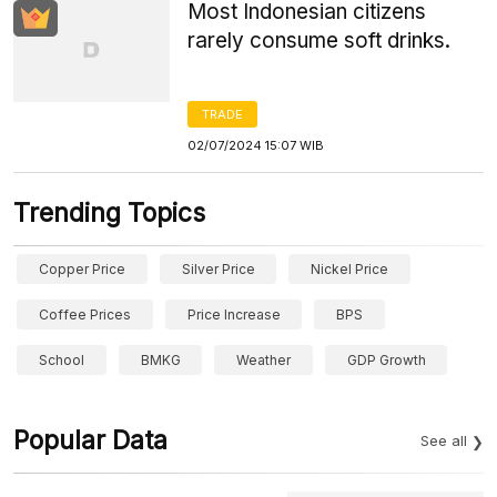
Most Indonesian citizens
rarely consume soft drinks.
TRADE
02/07/2024 15:07 WIB
Trending Topics
Copper Price
Silver Price
Nickel Price
Coffee Prices
Price Increase
BPS
School
BMKG
Weather
GDP Growth
Popular Data
See all