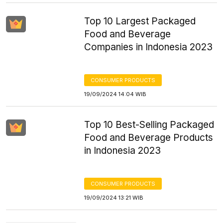
Top 10 Largest Packaged
Food and Beverage
Companies in Indonesia 2023
CONSUMER PRODUCTS
19/09/2024 14:04 WIB
Top 10 Best-Selling Packaged
Food and Beverage Products
in Indonesia 2023
CONSUMER PRODUCTS
19/09/2024 13:21 WIB