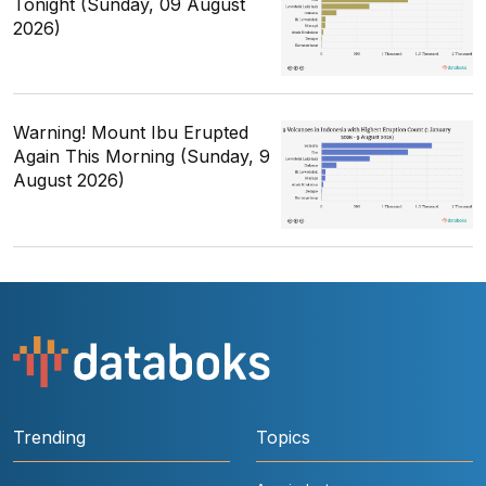
Tonight (Sunday, 09 August
2026)
Warning! Mount Ibu Erupted
Again This Morning (Sunday, 9
August 2026)
Trending
Topics