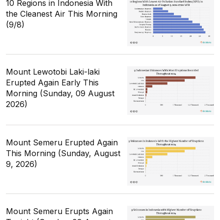
10 Regions in Indonesia With
the Cleanest Air This Morning
(9/8)
Mount Lewotobi Laki-laki
Erupted Again Early This
Morning (Sunday, 09 August
2026)
Mount Semeru Erupted Again
This Morning (Sunday, August
9, 2026)
Mount Semeru Erupts Again