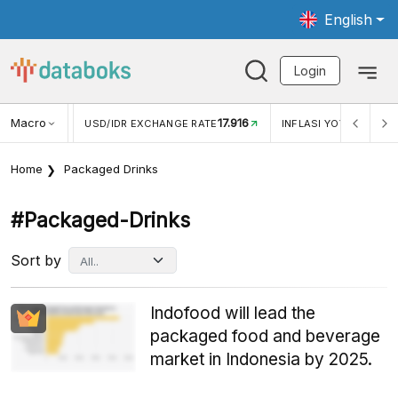
English
Login
Macro
17.916
2,88%
 EXCHANGE RATE
INFLASI YOY (JUL)
INFLASI MOM (J
Home
Packaged Drinks
#packaged-Drinks
Sort by
Indofood will lead the
packaged food and beverage
market in Indonesia by 2025.