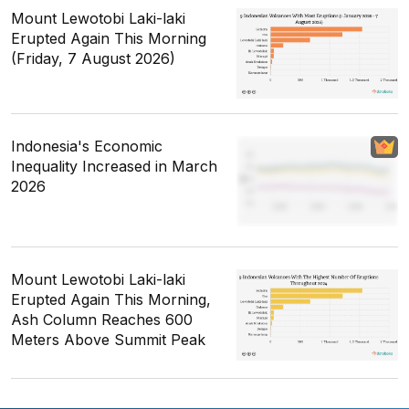
Mount Lewotobi Laki-laki
Erupted Again This Morning
(Friday, 7 August 2026)
Indonesia's Economic
Inequality Increased in March
2026
Mount Lewotobi Laki-laki
Erupted Again This Morning,
Ash Column Reaches 600
Meters Above Summit Peak