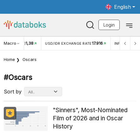
English
Login
Macro
17.916
2,88%
 EXCHANGE RATE
INFLASI YOY (JUL)
INFLASI MOM (J
Home
Oscars
#oscars
Sort by
"Sinners", Most-Nominated
Film of 2026 and in Oscar
History