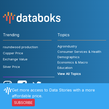
Trending
Topics
Agroindustry
roundwood production
Consumer Services & Health
Copper Price
Demographics
Exchange Value
Economics & Macro
Silver Price
Education
View All Topics
Get more access to Data Stories with a more
affordable price.
SUBSCRIBE
User Rules
FAQ
Contact Us
Privacy Policy
Disclaimer