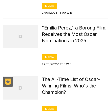
MEDIA
27/01/2026 14:00 WIB
"Emilia Perez," a Borong Film,
Receives the Most Oscar
Nominations in 2025
MEDIA
24/01/2025 17:56 WIB
The All-Time List of Oscar-
Winning Films: Who's the
Champion?
MEDIA