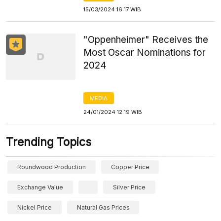
15/03/2024 16:17 WIB
"Oppenheimer" Receives the
Most Oscar Nominations for
2024
MEDIA
24/01/2024 12:19 WIB
Trending Topics
Roundwood Production
Copper Price
Exchange Value
Silver Price
Nickel Price
Natural Gas Prices