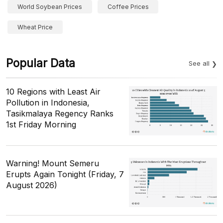
World Soybean Prices
Coffee Prices
Wheat Price
Popular Data
See all
10 Regions with Least Air
Pollution in Indonesia,
Tasikmalaya Regency Ranks
1st Friday Morning
Warning! Mount Semeru
Erupts Again Tonight (Friday, 7
August 2026)