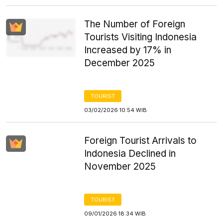
The Number of Foreign
Tourists Visiting Indonesia
Increased by 17% in
December 2025
TOURIST
03/02/2026 10:54 WIB
Foreign Tourist Arrivals to
Indonesia Declined in
November 2025
TOURIST
09/01/2026 18:34 WIB