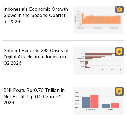
Indonesia's Economic Growth
Slows in the Second Quarter
of 2026
Safenet Records 283 Cases of
Digital Attacks in Indonesia in
Q2 2026
BNI Posts Rp10.76 Trillion in
Net Profit, Up 6.56% in H1
2026