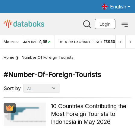
English
Login
Macro
17.930
2,88%
 EXCHANGE RATE
INFLASI YOY (JUL)
INFLASI MOM (J
Home
Number Of Foreign Tourists
#number-Of-Foreign-Tourists
Sort by
10 Countries Contributing the
Most Foreign Tourists to
Indonesia in May 2026