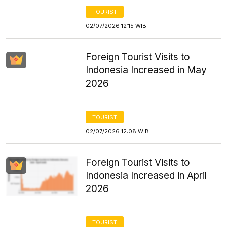
TOURIST
02/07/2026 12:15 WIB
Foreign Tourist Visits to
Indonesia Increased in May
2026
TOURIST
02/07/2026 12:08 WIB
Foreign Tourist Visits to
Indonesia Increased in April
2026
TOURIST