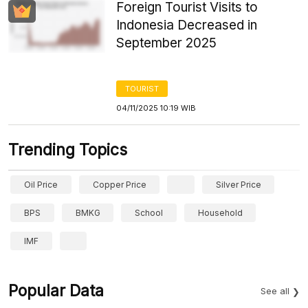
Foreign Tourist Visits to
Indonesia Decreased in
September 2025
TOURIST
04/11/2025 10:19 WIB
Trending Topics
Oil Price
Copper Price
Silver Price
BPS
BMKG
School
Household
IMF
Popular Data
See all