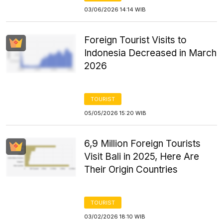
03/06/2026 14:14 WIB
Foreign Tourist Visits to
Indonesia Decreased in March
2026
TOURIST
05/05/2026 15:20 WIB
6,9 Million Foreign Tourists
Visit Bali in 2025, Here Are
Their Origin Countries
TOURIST
03/02/2026 18:10 WIB