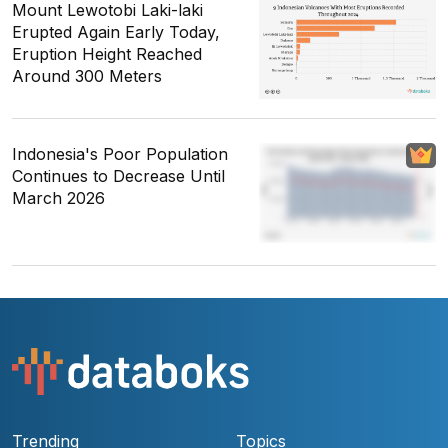
Mount Lewotobi Laki-laki
Erupted Again Early Today,
Eruption Height Reached
Around 300 Meters
Indonesia's Poor Population
Continues to Decrease Until
March 2026
Trending
Topics