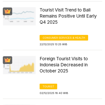
Tourist Visit Trend to Bali
Remains Positive Until Early
Q4 2025
CONSUMER SERVICES & HEALTH
22/12/2025 13:25 WIB
Foreign Tourist Visits to
Indonesia Decreased in
October 2025
TOURIST
02/12/2025 18:40 WIB