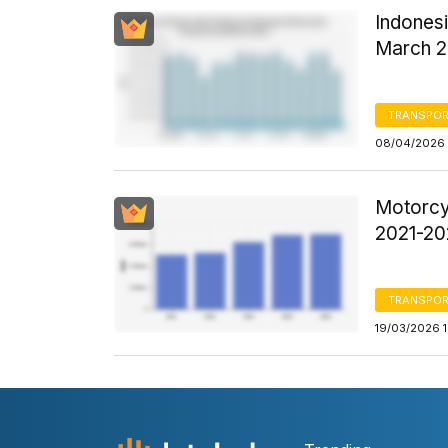
Indones
March 
TRANSPOR
08/04/2026 
Motorcy
2021-20
TRANSPOR
19/03/2026 