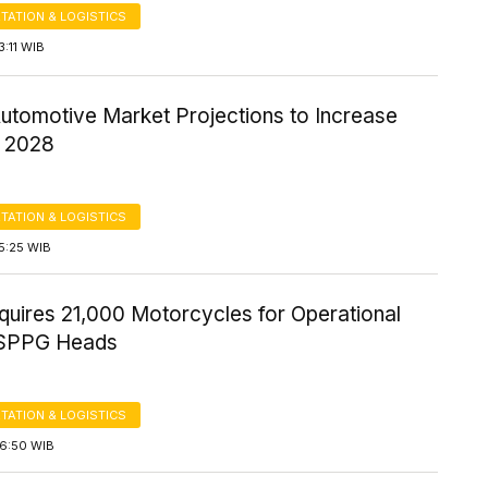
TATION & LOGISTICS
3:11 WIB
Automotive Market Projections to Increase
 2028
TATION & LOGISTICS
5:25 WIB
uires 21,000 Motorcycles for Operational
 SPPG Heads
TATION & LOGISTICS
16:50 WIB