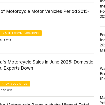
In
th
of Motorcycle Motor Vehicles Period 2015-
Po
20
GY & TELECOMMUNICATIONS
Ec
In
8:16 WIB
20
Ma
ia's Motorcycle Sales in June 2026: Domestic
p, Exports Down
Wa
Er
(F
TATION & LOGISTICS
10:53 WIB
Ma
Ye