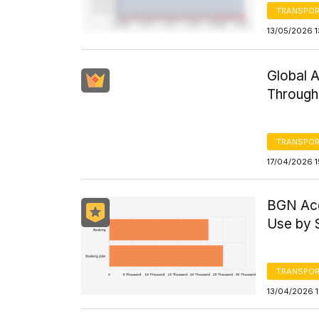
TRANSPOR
13/05/2026 1
Global 
Through
TRANSPOR
17/04/2026 1
BGN Acq
Use by
TRANSPOR
13/04/2026 