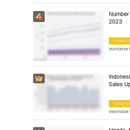
Number 
2023
TECHNOLO
25/07/2026 1
Indones
Sales U
TRANSPOR
09/07/2026 