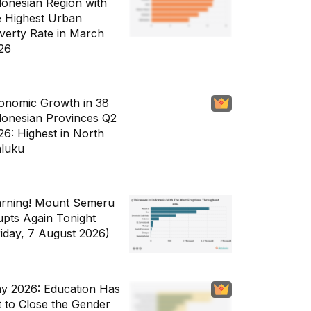
donesian Region with
e Highest Urban
verty Rate in March
26
onomic Growth in 38
donesian Provinces Q2
26: Highest in North
luku
rning! Mount Semeru
upts Again Tonight
riday, 7 August 2026)
y 2026: Education Has
t to Close the Gender