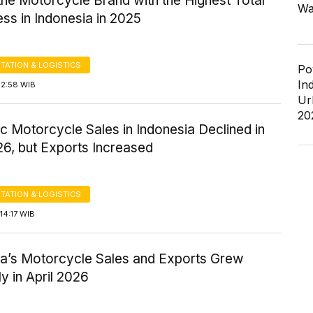
he Motorcycle Brand with the Highest Total
Wa
ss in Indonesia in 2025
TATION & LOGISTICS
Po
In
12:58 WIB
Ur
20
 Motorcycle Sales in Indonesia Declined in
6, but Exports Increased
TATION & LOGISTICS
14:17 WIB
ia’s Motorcycle Sales and Exports Grew
ly in April 2026