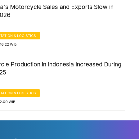
ia's Motorcycle Sales and Exports Slow in
2026
TATION & LOGISTICS
16:22 WIB
cle Production in Indonesia Increased During
25
TATION & LOGISTICS
12:00 WIB