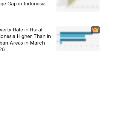
ge Gap in Indonesia
verty Rate in Rural
donesia Higher Than in
ban Areas in March
26