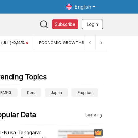
English
Subscribe
Login
TH
5,11%
PERTUMBUHAN EKONOMI (YOY) (Q1)
5,61%
PDB 
rending Topics
BMKG
Peru
Japan
Eruption
opular Data
See all
li-Nusa Tenggara: