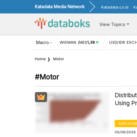
Katadata Media Network
Katadata.co.id
K
View Topics
(MEI)
1,38
USD/IDR EXCHANGE RATE
Macro
17.911
INFLASI YOY (
Home
Motor
#motor
Distrib
Using Pr
EMPLOYM
05/08/2026 