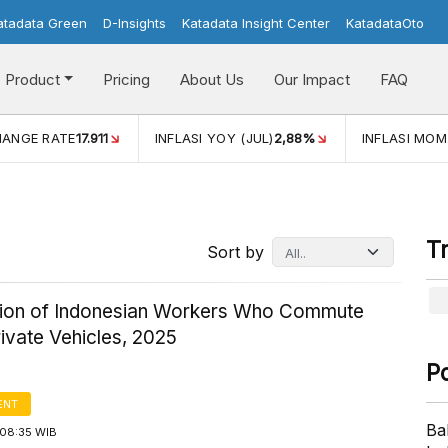
atadata Green
D-Insights
Katadata Insight Center
KatadataOto
Product
Pricing
About Us
Our Impact
FAQ
JUL)
2,88%
INFLASI MOM (JUL)
-0,14%
ECONOMIC GROW
T
Sort by
ution of Indonesian Workers Who Commute
ivate Vehicles, 2025
P
ENT
Ba
08:35 WIB