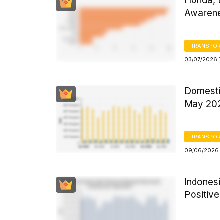
Honda, t
Awarene
TRANSPOR
03/07/2026 
Domestic
May 202
TRANSPOR
09/06/2026 
Indones
Positive