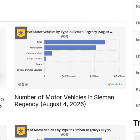
Ne
Ek
Im
Ek
Im
K
Number of Motor Vehicles in Sleman
ho
Regency (August 4, 2026)
5
NT
T