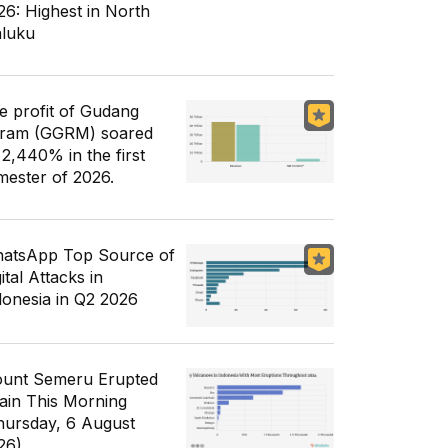
26: Highest in North
luku
e profit of Gudang
ram (GGRM) soared
 2,440% in the first
mester of 2026.
atsApp Top Source of
ital Attacks in
donesia in Q2 2026
unt Semeru Erupted
ain This Morning
hursday, 6 August
26)