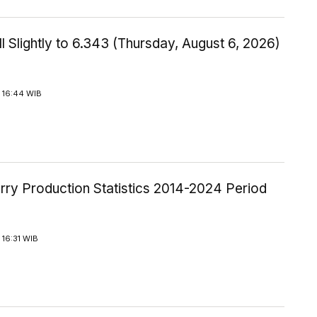
l Slightly to 6.343 (Thursday, August 6, 2026)
 16:44 WIB
rry Production Statistics 2014-2024 Period
16:31 WIB