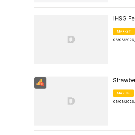
IHSG Fel
MARKET
06/08/2026,
Strawbe
MARINE
06/08/2026, 