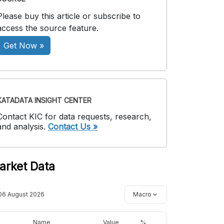
Please buy this article or subscribe to
access the source feature.
Get Now »
KATADATA INSIGHT CENTER
Contact KIC for data requests, research,
and analysis.
Contact Us »
arket Data
06 August 2026
Macro
Name
Value
%