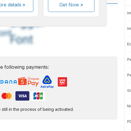
re details »
Get Now
»
A
A
In
edium
Bigger
In
ont
Font
E
Pe
e following payments:
Pe
Gi
Ni
ill in the process of being activated.
P