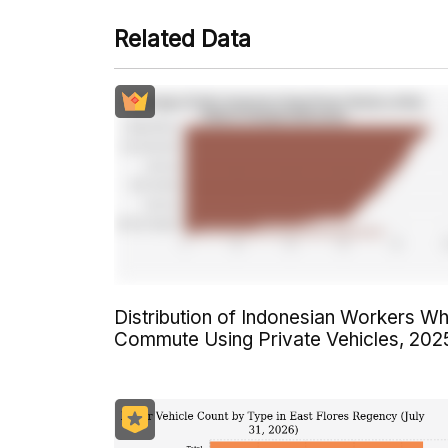
Related Data
Distribution of Indonesian Workers W
Commute Using Private Vehicles, 202