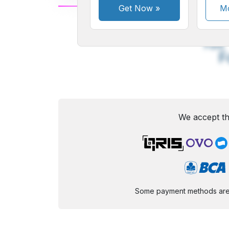
Get Now
»
Mo
A
Small
M
Font
F
We accept th
Some payment methods are st