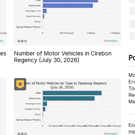
res
Number of Motor Vehicles in Cirebon
P
Regency (July 30, 2026)
Mo
Er
To
Re
Me
Ec
In