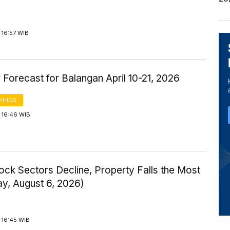
 16:57 WIB
Forecast for Balangan April 10-21, 2026
PHICS
 16:46 WIB
ock Sectors Decline, Property Falls the Most
ay, August 6, 2026)
 16:45 WIB