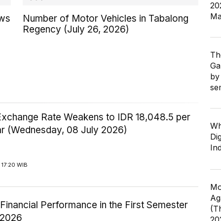
20
Ma
ows
Number of Motor Vehicles in Tabalong
Regency (July 26, 2026)
Th
Ga
by
se
Exchange Rate Weakens to IDR 18,048.5 per
Wh
ar (Wednesday, 08 July 2026)
Dig
In
 17:20 WIB
Mo
Ag
inancial Performance in the First Semester
(T
-2026
20