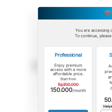
You are accessing 
To continue, please 
Professional
S
Enjoy premium
A
access with a more
pre
affordable price.
an
Start from
f
Rp300.000
150.000
/month
50
Hanya