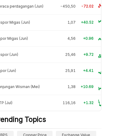
raca perdagangan (Jun)
-450,50
-72.02
spor Migas (Jun)
1,07
+40.52
por Migas (Jun)
4,56
+0.96
spor (Jun)
25,46
+9.72
por (Jun)
25,91
+4.41
unjungan Wisman (Mei)
1,38
+10.69
P (Jul)
116,16
+1.32
rending Topics
BPS
Copper Price
Exchange Value