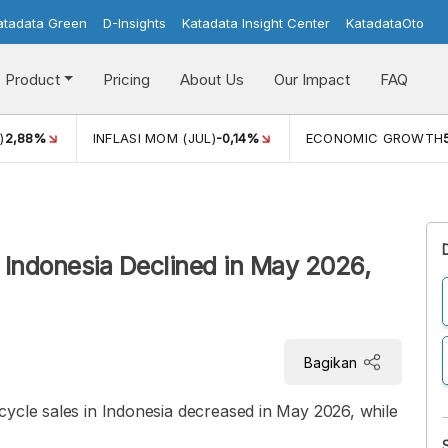
atadata Green
D-Insights
Katadata Insight Center
KatadataOto
Product
Pricing
About Us
Our Impact
FAQ
)
2,88%
INFLASI MOM (JUL)
-0,14%
ECONOMIC GROWTH
 Indonesia Declined in May 2026,
Bagikan
cycle sales in Indonesia decreased in May 2026, while