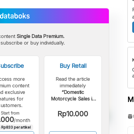
content
Single Data Premium.
subscribe or buy individually.
ubscribe
Buy Retail
ccess more
Read the article
mium content
immediately
d exclusive
“Domestic
M
eatures for
Motorcycle Sales in
customers.
Indonesia Declined in
May 2026, but
Rp10.000
Start from
.000
Exports Increased”.
/month
 Rp833 per artikel