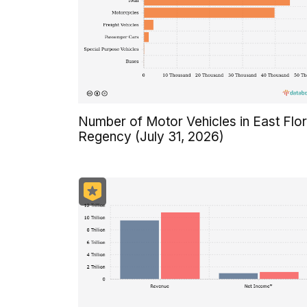
Number of Motor Vehicles in East Flo
Regency (July 31, 2026)