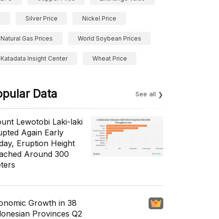
Silver Price
Nickel Price
Natural Gas Prices
World Soybean Prices
Katadata Insight Center
Wheat Price
opular Data
See all
unt Lewotobi Laki-laki
upted Again Early
day, Eruption Height
ached Around 300
ters
onomic Growth in 38
donesian Provinces Q2