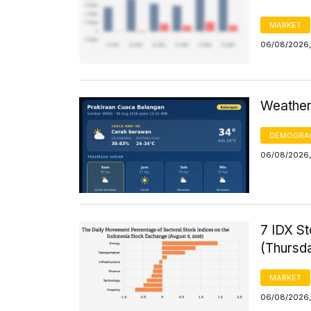
MARKET
06/08/2026,
Weather 
DEMOGRA
06/08/2026,
7 IDX St
(Thursd
MARKET
06/08/2026,