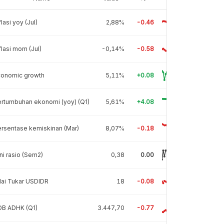
flasi yoy (Jul)
2,88%
-0.46
flasi mom (Jul)
-0,14%
-0.58
conomic growth
5,11%
+0.08
rtumbuhan ekonomi (yoy) (Q1)
5,61%
+4.08
rsentase kemiskinan (Mar)
8,07%
-0.18
ni rasio (Sem2)
0,38
0.00
lai Tukar USDIDR
18
-0.08
DB ADHK (Q1)
3.447,70
-0.77