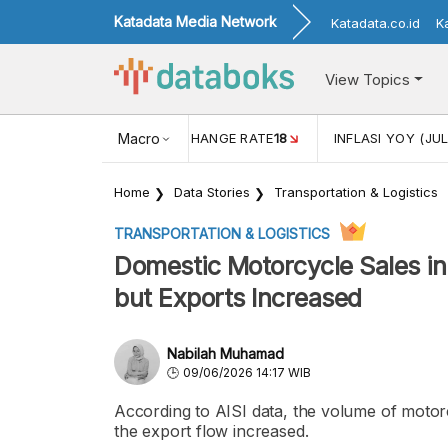
Katadata Media Network
Katadata.co.id
K
View Topics
(MEI)
1,38
USD/IDR EXCHANGE RATE
Macro
18
INFLASI YOY (JUL
Home
Data Stories
Transportation & Logistics
TRANSPORTATION & LOGISTICS
Domestic Motorcycle Sales in
but Exports Increased
Nabilah Muhamad
09/06/2026 14:17 WIB
According to AISI data, the volume of motor
the export flow increased.