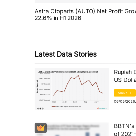
Astra Otoparts (AUTO) Net Profit Gr
22.6% in H1 2026
Latest Data Stories
Rupiah 
US Doll
MARKET
06/08/2026,
BBTN's F
of 2021