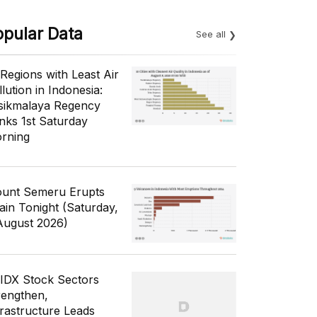
opular Data
See all
 Regions with Least Air
lution in Indonesia:
sikmalaya Regency
nks 1st Saturday
rning
unt Semeru Erupts
ain Tonight (Saturday,
August 2026)
 IDX Stock Sectors
rengthen,
frastructure Leads