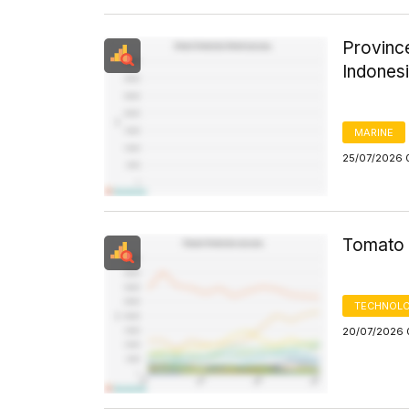
Province
Indones
MARINE
25/07/2026 
Tomato 
TECHNOLO
20/07/2026 