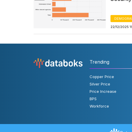
DEMOGRA
22/12/2025 1
Trending
Copper Price
Silver Price
Price Increase
BPS
Workforce