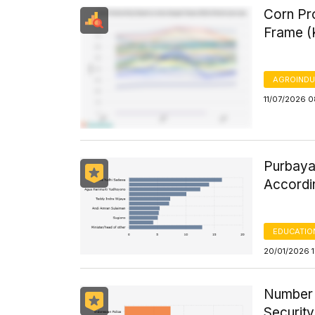
Corn Pro
Frame (
AGROINDU
11/07/2026 0
Purbaya 
Accordi
EDUCATIO
20/01/2026 1
Number 
Securit