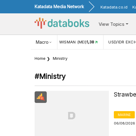
Katadata Media Network
Katadata.co.id
K
View Topics
ISMAN (MEI)
1,38
Macro
USD/IDR EXCHANGE RATE
17.916
INFLAS
Home
Ministry
#ministry
Strawbe
MARINE
06/08/2026 