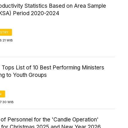
ductivity Statistics Based on Area Sample
KSA) Period 2020-2024
STRY
8:21 WIB
Tops List of 10 Best Performing Ministers
ng to Youth Groups
N
7:30 WIB
of Personnel for the 'Candle Operation'
y for Christmas 2025 and New Year 2026