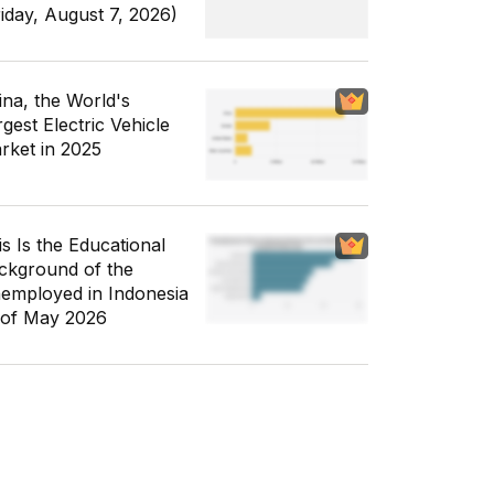
riday, August 7, 2026)
ina, the World's
gest Electric Vehicle
rket in 2025
is Is the Educational
ckground of the
employed in Indonesia
 of May 2026