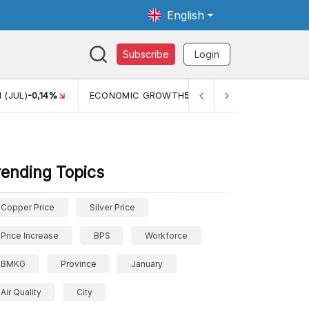
English
Subscribe
Login
C GROWTH
5,11%
PERTUMBUHAN EKONOMI (YOY) (Q1)
5,61%
rending Topics
Copper Price
Silver Price
Price Increase
BPS
Workforce
BMKG
Province
January
Air Quality
City