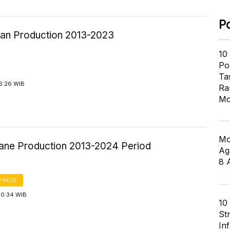
P
an Production 2013-2023
10
Pol
Ta
6:26 WIB
Ra
Mo
Mo
ane Production 2013-2024 Period
Ag
8 
PHICS
10:34 WIB
10
St
In