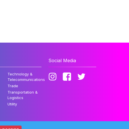
Social Media
Technology &
Telecommunications
Trade
Transportation &
Logistics
Utility