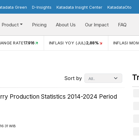
atadata Green
D-Insights
Katadata Insight Center
KatadataOto
Product
Pricing
About Us
Our Impact
FAQ
I YOY (JUL)
2,88%
INFLASI MOM (JUL)
-0,14%
ECONOMI
T
Sort by
rry Production Statistics 2014-2024 Period
16:31 WIB