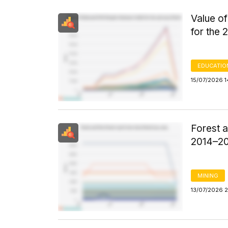
Value o
for the
EDUCATIO
15/07/2026 
Forest 
2014–2
MINING
13/07/2026 