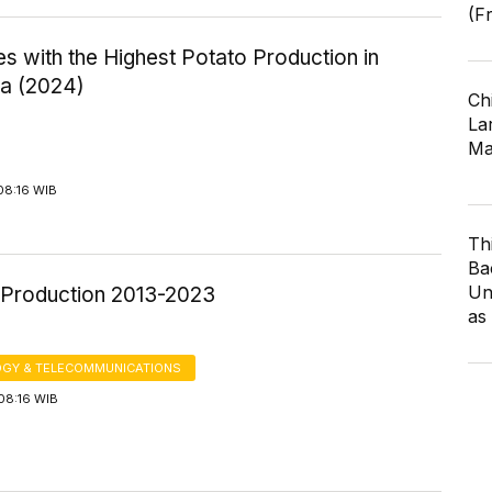
(F
s with the Highest Potato Production in
ia (2024)
Ch
Lar
Ma
08:16 WIB
Th
Ba
Un
Production 2013-2023
as
GY & TELECOMMUNICATIONS
08:16 WIB