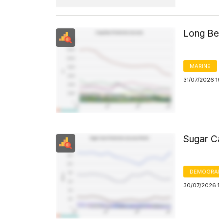
Long Be
MARINE
31/07/2026 1
Sugar C
DEMOGRA
30/07/2026 