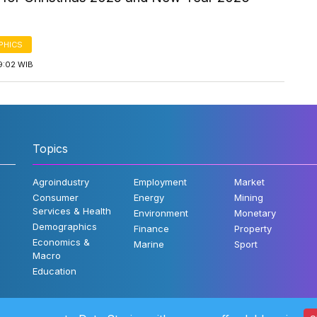
PHICS
9:02 WIB
Topics
Agroindustry
Employment
Market
Consumer
Energy
Mining
Services & Health
Environment
Monetary
Demographics
Finance
Property
Economics &
Marine
Sport
Macro
Education