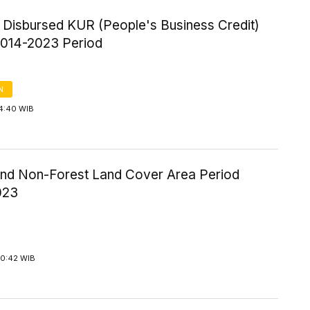
f Disbursed KUR (People's Business Credit)
 2014-2023 Period
N
14:40 WIB
and Non-Forest Land Cover Area Period
023
20:42 WIB