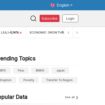
English
Subscribe
Login
 (JUL)
-0,14%
ECONOMIC GROWTH
5,11%
PERTUMBUHAN E
rending Topics
BPS
Peru
BMKG
Japan
Eruption
Poverty
Transfer To Region
opular Data
See all