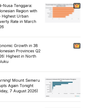
li-Nusa Tenggara:
donesian Region with
e Highest Urban
verty Rate in March
26
onomic Growth in 38
donesian Provinces Q2
26: Highest in North
luku
rning! Mount Semeru
upts Again Tonight
riday, 7 August 2026)