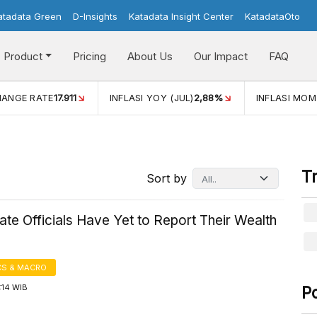
atadata Green
D-Insights
Katadata Insight Center
KatadataOto
Product
Pricing
About Us
Our Impact
FAQ
HANGE RATE
17.911
INFLASI YOY (JUL)
2,88%
INFLASI MOM
T
Sort by
te Officials Have Yet to Report Their Wealth
S & MACRO
1:14 WIB
P