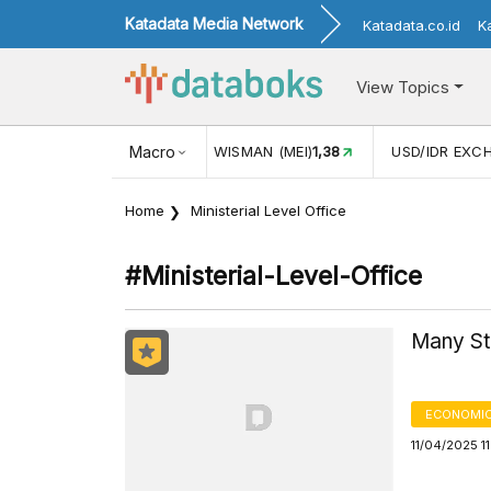
Katadata Media Network
Katadata.co.id
K
View Topics
JUL)
116,16
KUNJUNGAN WISMAN (MEI)
Macro
1,38
USD/IDR EXC
Home
Ministerial Level Office
#ministerial-Level-Office
Many Sta
ECONOMIC
11/04/2025 1