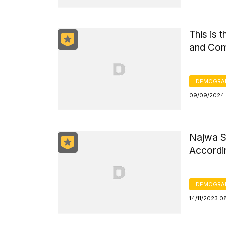
This is 
and Com
DEMOGRA
09/09/2024 
Najwa S
Accordin
DEMOGRA
14/11/2023 0