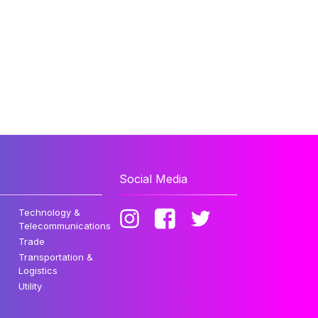
Social Media
Technology &
Telecommunications
Trade
Transportation &
Logistics
Utility