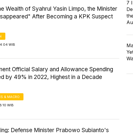
7 
the Wealth of Syahrul Yasin Limpo, the Minister
De
th
sappeared" After Becoming a KPK Suspect
Au
N
14:04 WIB
Ma
Ye
Wa
ent Official Salary and Allowance Spending
ed by 49% in 2022, Highest in a Decade
S & MACRO
8:10 WIB
king: Defense Minister Prabowo Subianto's