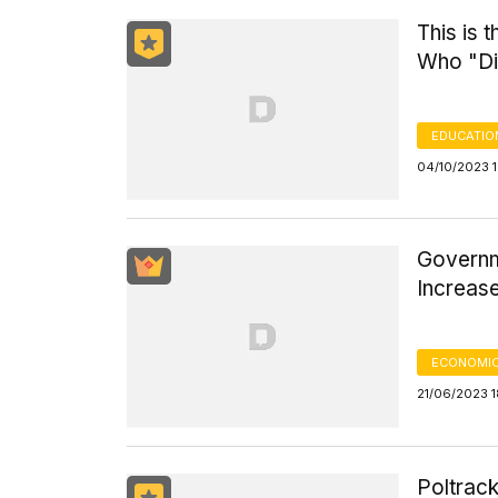
This is 
Who "Di
EDUCATIO
04/10/2023 
Governm
Increas
ECONOMIC
21/06/2023 1
Poltrac