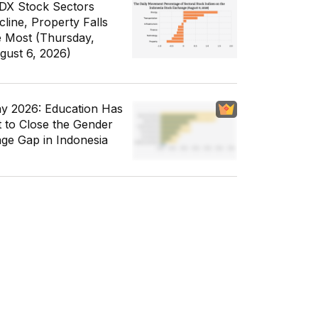
IDX Stock Sectors
cline, Property Falls
e Most (Thursday,
gust 6, 2026)
y 2026: Education Has
t to Close the Gender
ge Gap in Indonesia