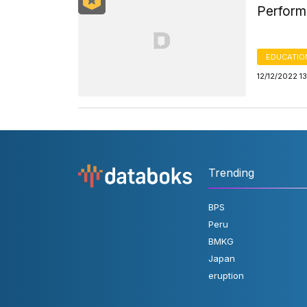
Performa
EDUCATIO
12/12/2022 1
Trending
BPS
Peru
BMKG
Japan
eruption