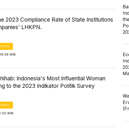
Ba
In
the 2023 Compliance Rate of State Institutions
th
Po
panies' LHKPN.
20
PHICS
Ec
16:58 WIB
In
20
Ma
hihab: Indonesia's Most Influential Woman
g to the 2023 Indikator Politik Survey
Wa
Er
PHICS
(F
8:00 WIB