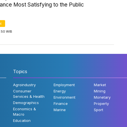
nce Most Satisfying to the Public
N
3:50 WIB
Topics
Agroindustry
Employment
Market
Consumer
Energy
Mining
Services & Health
Environment
Monetary
Demographics
Finance
Property
Economics &
Marine
Sport
Macro
Education