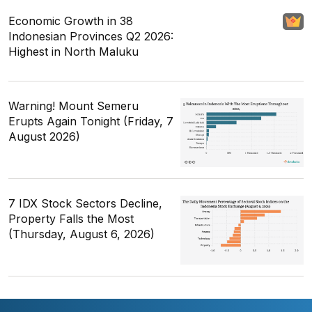
Economic Growth in 38
Indonesian Provinces Q2 2026:
Highest in North Maluku
Warning! Mount Semeru
Erupts Again Tonight (Friday, 7
August 2026)
7 IDX Stock Sectors Decline,
Property Falls the Most
(Thursday, August 6, 2026)