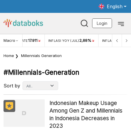
English
Login
Macro
17.911
2,88%
 EXCHANGE RATE
INFLASI YOY (JUL)
INFLASI MOM (JU
Home
Millennials Generation
#millennials-Generation
Sort by
Indonesian Makeup Usage
Among Gen Z and Millennials
in Indonesia Decreases in
2023