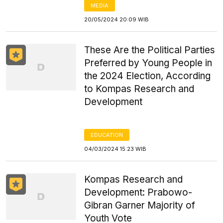
MEDIA
20/05/2024 20:09 WIB
These Are the Political Parties
Preferred by Young People in
the 2024 Election, According
to Kompas Research and
Development
EDUCATION
04/03/2024 15:23 WIB
Kompas Research and
Development: Prabowo-
Gibran Garner Majority of
Youth Vote