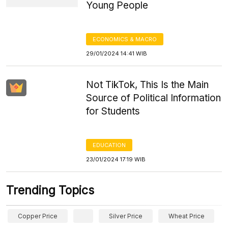
Young People
ECONOMICS & MACRO
29/01/2024 14:41 WIB
Not TikTok, This Is the Main
Source of Political Information
for Students
EDUCATION
23/01/2024 17:19 WIB
Trending Topics
Copper Price
Silver Price
Wheat Price