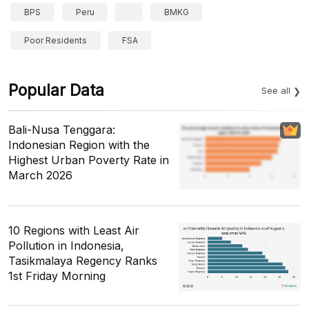
BPS
Peru
BMKG
Poor Residents
FSA
Popular Data
See all
Bali-Nusa Tenggara:
Indonesian Region with the
Highest Urban Poverty Rate in
March 2026
10 Regions with Least Air
Pollution in Indonesia,
Tasikmalaya Regency Ranks
1st Friday Morning