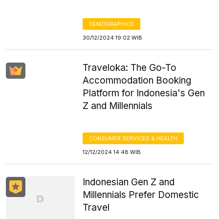
DEMOGRAPHICS
30/12/2024 19:02 WIB
Traveloka: The Go-To
Accommodation Booking
Platform for Indonesia's Gen
Z and Millennials
CONSUMER SERVICES & HEALTH
12/12/2024 14:48 WIB
Indonesian Gen Z and
Millennials Prefer Domestic
Travel