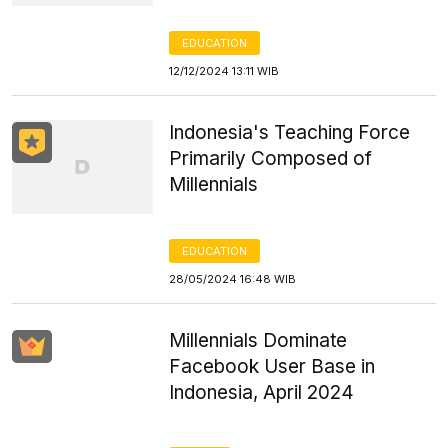
EDUCATION
12/12/2024 13:11 WIB
Indonesia's Teaching Force
Primarily Composed of
Millennials
EDUCATION
28/05/2024 16:48 WIB
Millennials Dominate
Facebook User Base in
Indonesia, April 2024