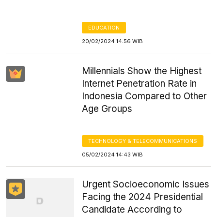
EDUCATION
20/02/2024 14:56 WIB
Millennials Show the Highest
Internet Penetration Rate in
Indonesia Compared to Other
Age Groups
TECHNOLOGY & TELECOMMUNICATIONS
05/02/2024 14:43 WIB
Urgent Socioeconomic Issues
Facing the 2024 Presidential
Candidate According to