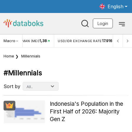
English
Login
Macro
17.916
2,88%
/IDR EXCHANGE RATE
INFLASI YOY (JUL)
INFLASI MO
Home
Millennials
#millennials
Sort by
Indonesia's Population in the
First Half of 2026: Majority
Gen Z