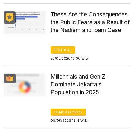
These Are the Consequences
the Public Fears as a Result of
the Nadiem and Ibam Case
POLITICAL
23/05/2026 13:00 WIB
Millennials and Gen Z
Dominate Jakarta’s
Population in 2025
DEMOGRAPHICS
08/05/2026 12:15 WIB