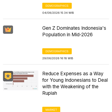
DEMOGRAPHICS
04/08/2026 15:34 WIB
Gen Z Dominates Indonesia's
Population in Mid-2026
DEMOGRAPHICS
29/06/2026 16:18 WIB
Reduce Expenses as a Way
for Young Indonesians to Deal
with the Weakening of the
Rupiah
MARKET