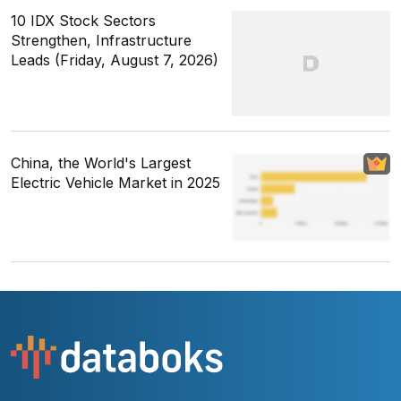
10 IDX Stock Sectors
Strengthen, Infrastructure
Leads (Friday, August 7, 2026)
China, the World's Largest
Electric Vehicle Market in 2025