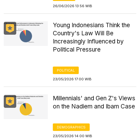
26/06/2026 13:56 WIB
Young Indonesians Think the
Country's Law Will Be
Increasingly Influenced by
Political Pressure
POLITICAL
23/05/2026 17:00 WIB
Millennials' and Gen Z's Views
on the Nadiem and Ibam Case
DEMOGRAPHICS
23/05/2026 14:00 WIB