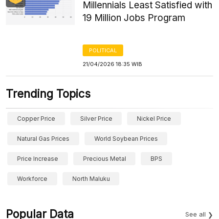
Millennials Least Satisfied with
19 Million Jobs Program
POLITICAL
21/04/2026 18:35 WIB
Trending Topics
Copper Price
Silver Price
Nickel Price
Natural Gas Prices
World Soybean Prices
Price Increase
Precious Metal
BPS
Workforce
North Maluku
Popular Data
See all