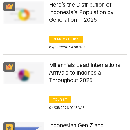
Here’s the Distribution of
Indonesia’s Population by
Generation in 2025
DEMOGRAPHICS
07/05/2026 19:08 WIB
Millennials Lead International
Arrivals to Indonesia
Throughout 2025
TOURIST
04/05/2026 10:13 WIB
Indonesian Gen Z and