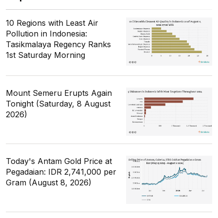
10 Regions with Least Air
Pollution in Indonesia:
Tasikmalaya Regency Ranks
1st Saturday Morning
Mount Semeru Erupts Again
Tonight (Saturday, 8 August
2026)
Today's Antam Gold Price at
Pegadaian: IDR 2,741,000 per
Gram (August 8, 2026)