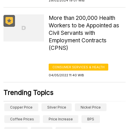
29/02/2024 19:07 WIB
More than 200,000 Health
Workers to be Appointed as
Civil Servants with
Employment Contracts
(CPNS)
CONSUMER SERVICES & HEALTH
04/05/2022 11:40 WIB
Trending Topics
Copper Price
Silver Price
Nickel Price
Coffee Prices
Price Increase
BPS