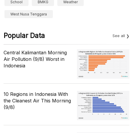
School
BMKG
Weather
West Nusa Tenggara
Popular Data
See all
Central Kalimantan Morning
Air Pollution (9/8) Worst in
Indonesia
10 Regions in Indonesia With
the Cleanest Air This Morning
(9/8)