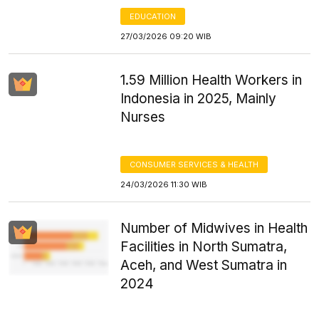
EDUCATION
27/03/2026 09:20 WIB
1.59 Million Health Workers in
Indonesia in 2025, Mainly
Nurses
CONSUMER SERVICES & HEALTH
24/03/2026 11:30 WIB
Number of Midwives in Health
Facilities in North Sumatra,
Aceh, and West Sumatra in
2024