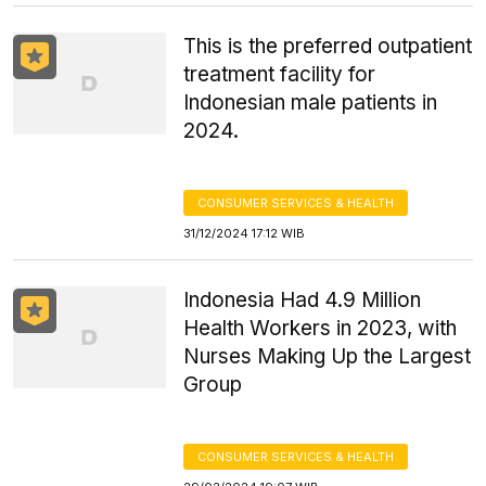
This is the preferred outpatient
treatment facility for
Indonesian male patients in
2024.
CONSUMER SERVICES & HEALTH
31/12/2024 17:12 WIB
Indonesia Had 4.9 Million
Health Workers in 2023, with
Nurses Making Up the Largest
Group
CONSUMER SERVICES & HEALTH