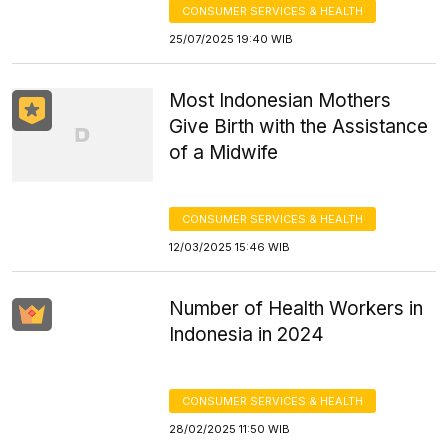
CONSUMER SERVICES & HEALTH
25/07/2025 19:40 WIB
Most Indonesian Mothers
Give Birth with the Assistance
of a Midwife
CONSUMER SERVICES & HEALTH
12/03/2025 15:46 WIB
Number of Health Workers in
Indonesia in 2024
CONSUMER SERVICES & HEALTH
28/02/2025 11:50 WIB