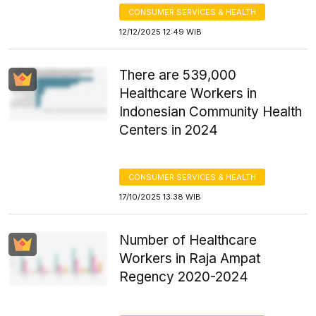
CONSUMER SERVICES & HEALTH
12/12/2025 12:49 WIB
There are 539,000
Healthcare Workers in
Indonesian Community Health
Centers in 2024
CONSUMER SERVICES & HEALTH
17/10/2025 13:38 WIB
Number of Healthcare
Workers in Raja Ampat
Regency 2020-2024