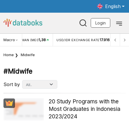
English
Login
Macro
1,38
17.916
JUNGAN WISMAN (MEI)
USD/IDR EXCHANGE RATE
INFL
Home
Midwife
#midwife
Sort by
20 Study Programs with the
Most Graduates in Indonesia
2023/2024