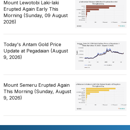
Mount Lewotobi Laki-laki
Erupted Again Early This
Morning (Sunday, 09 August
2026)
Today's Antam Gold Price
Update at Pegadaian (August
9, 2026)
Mount Semeru Erupted Again
This Morning (Sunday, August
9, 2026)