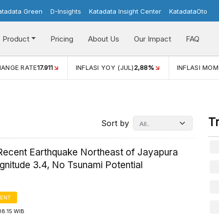
atadata Green
D-Insights
Katadata Insight Center
KatadataOto
Product
Pricing
About Us
Our Impact
FAQ
LASI YOY (JUL)
2,88%
INFLASI MOM (JUL)
-0,14%
ECONO
T
Sort by
ecent Earthquake Northeast of Jayapura
gnitude 3.4, No Tsunami Potential
ENT
08:15 WIB