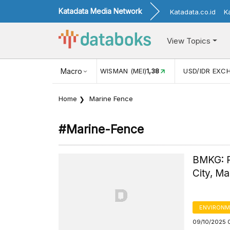
Katadata Media Network
Katadata.co.id
K
View Topics
N WISMAN (MEI)
1,38
Macro
USD/IDR EXCHANGE RATE
17.911
INF
Home
Marine Fence
#marine-Fence
BMKG: R
City, Ma
ENVIRONM
09/10/2025 