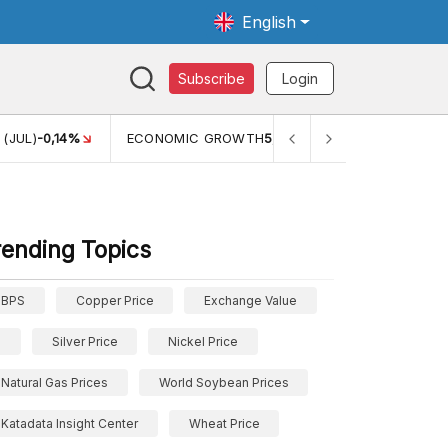
English
Subscribe
Login
MIC GROWTH
5,11%
PERTUMBUHAN EKONOMI (YOY) (Q1)
5,61%
rending Topics
BPS
Copper Price
Exchange Value
Silver Price
Nickel Price
Natural Gas Prices
World Soybean Prices
Katadata Insight Center
Wheat Price