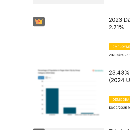
2023 Da
2.71%
EMPLOYM
24/04/2025 
23.43% 
(2024 U
DEMOGRA
13/02/2025 1