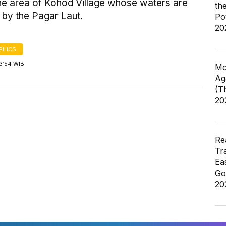
the area of Kohod Village whose waters are
th
 by the Pagar Laut.
Po
20
PHICS
3:54 WIB
Mo
Ag
(T
20
Re
Tr
Ea
Go
20