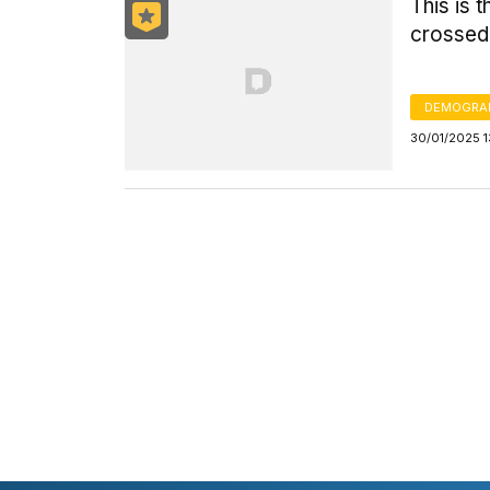
This is 
crossed
DEMOGRA
30/01/2025 1