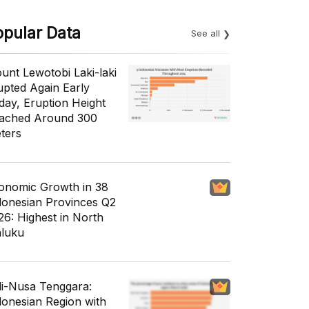
opular Data
See all
unt Lewotobi Laki-laki
upted Again Early
day, Eruption Height
ached Around 300
ters
onomic Growth in 38
donesian Provinces Q2
26: Highest in North
luku
li-Nusa Tenggara:
donesian Region with