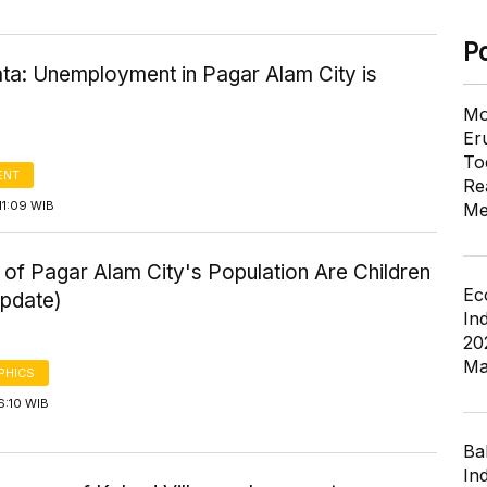
P
ta: Unemployment in Pagar Alam City is
Mo
Er
To
ENT
Re
11:09 WIB
Me
of Pagar Alam City's Population Are Children
Ec
pdate)
In
20
Ma
PHICS
6:10 WIB
Ba
In