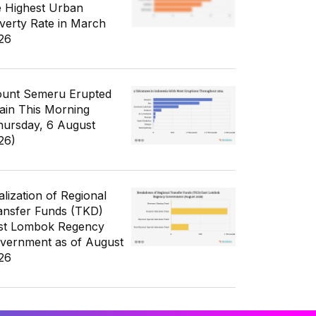
e Highest Urban
verty Rate in March
26
unt Semeru Erupted
ain This Morning
hursday, 6 August
26)
alization of Regional
ansfer Funds (TKD)
st Lombok Regency
vernment as of August
26