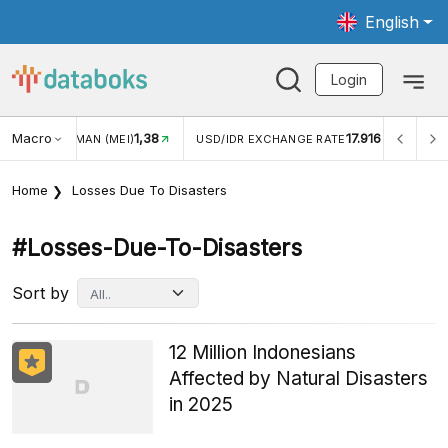
English
Login
Macro
1,38
17.916
UNGAN WISMAN (MEI)
USD/IDR EXCHANGE RATE
INFLAS
Home
Losses Due To Disasters
#losses-Due-To-Disasters
Sort by
12 Million Indonesians
Affected by Natural Disasters
in 2025