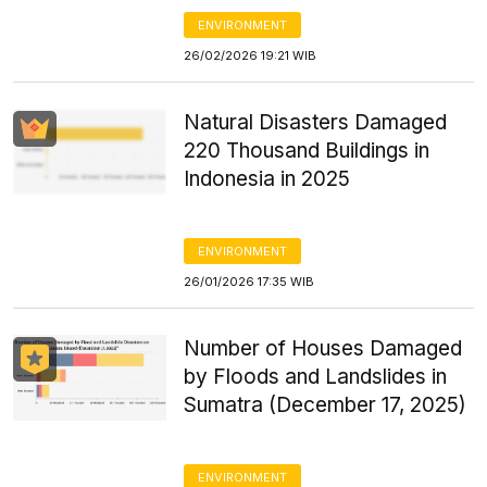
ENVIRONMENT
26/02/2026 19:21 WIB
Natural Disasters Damaged
220 Thousand Buildings in
Indonesia in 2025
ENVIRONMENT
26/01/2026 17:35 WIB
Number of Houses Damaged
by Floods and Landslides in
Sumatra (December 17, 2025)
ENVIRONMENT