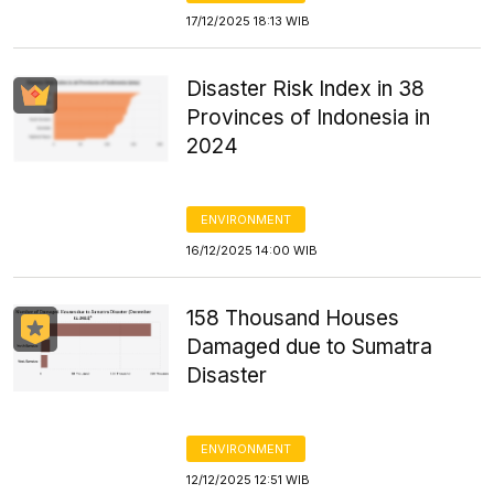
17/12/2025 18:13 WIB
Disaster Risk Index in 38
Provinces of Indonesia in
2024
ENVIRONMENT
16/12/2025 14:00 WIB
158 Thousand Houses
Damaged due to Sumatra
Disaster
ENVIRONMENT
12/12/2025 12:51 WIB