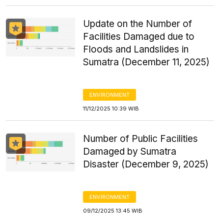
Update on the Number of
Facilities Damaged due to
Floods and Landslides in
Sumatra (December 11, 2025)
ENVIRONMENT
11/12/2025 10:39 WIB
Number of Public Facilities
Damaged by Sumatra
Disaster (December 9, 2025)
ENVIRONMENT
09/12/2025 13:45 WIB