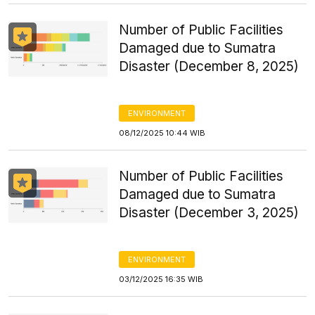
Number of Public Facilities
Damaged due to Sumatra
Disaster (December 8, 2025)
ENVIRONMENT
08/12/2025 10:44 WIB
Number of Public Facilities
Damaged due to Sumatra
Disaster (December 3, 2025)
ENVIRONMENT
03/12/2025 16:35 WIB