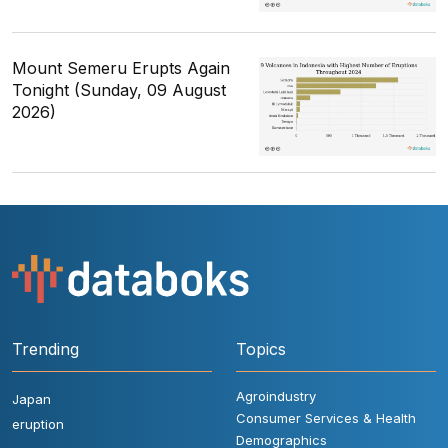
Mount Semeru Erupts Again
Tonight (Sunday, 09 August
2026)
Trending
Topics
Agroindustry
Japan
Consumer Services & Health
eruption
Demographics