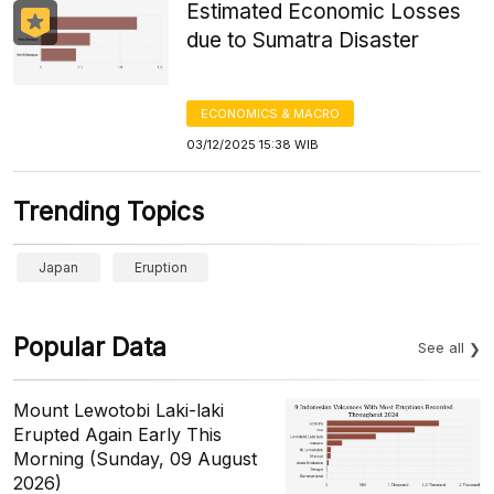
Estimated Economic Losses
due to Sumatra Disaster
ECONOMICS & MACRO
03/12/2025 15:38 WIB
Trending Topics
Japan
Eruption
Popular Data
See all
Mount Lewotobi Laki-laki
Erupted Again Early This
Morning (Sunday, 09 August
2026)