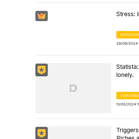
Stress: 
EDUCATIO
29/08/2024 
Statista
lonely.
DEMOGRA
13/05/2024 1
Triggers
Riches 