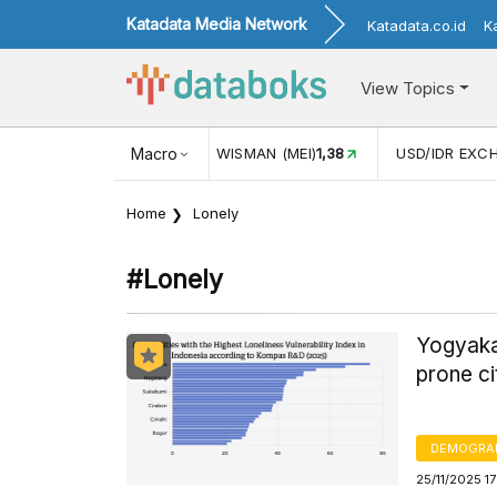
Katadata Media Network
Katadata.co.id
K
View Topics
(MEI)
1,38
USD/IDR EXCHANGE RATE
Macro
17.930
INFLASI YOY 
Home
Lonely
#lonely
Yogyakar
prone ci
DEMOGRA
25/11/2025 1