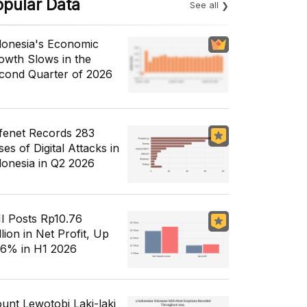
opular Data
See all
donesia's Economic
owth Slows in the
cond Quarter of 2026
fenet Records 283
es of Digital Attacks in
donesia in Q2 2026
I Posts Rp10.76
llion in Net Profit, Up
56% in H1 2026
unt Lewotobi Laki-laki