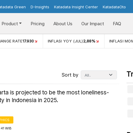
atadata Green
D-Insights
Katadata Insight Center
KatadataOto
Product
Pricing
About Us
Our Impact
FAQ
(JUL)
2,88%
INFLASI MOM (JUL)
-0,14%
ECONOMIC GRO
T
Sort by
ta is projected to be the most loneliness-
ty in Indonesia in 2025.
PHICS
7:41 WIB