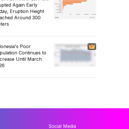
upted Again Early
day, Eruption Height
ached Around 300
ters
donesia's Poor
pulation Continues to
crease Until March
26
Social Media