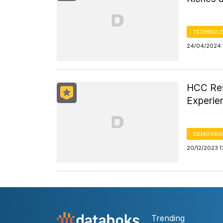
TECHNOLO
24/04/2024 
HCC Res
Experie
DEMOGRA
20/12/2023 1
Trending