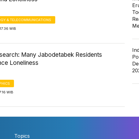
Er
To
Re
GY & TELECOMMUNICATIONS
Me
17:36 WIB
In
earch: Many Jabodetabek Residents
Po
nce Loneliness
De
20
PHICS
7:16 WIB
Topics