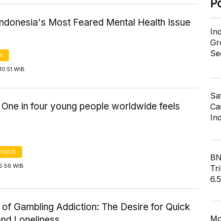
P
Indonesia's Most Feared Mental Health Issue
In
Gr
Se
N
10:51 WIB
Sa
: One in four young people worldwide feels
Cas
In
PHICS
BN
5:56 WIB
Tri
6.
 of Gambling Addiction: The Desire for Quick
Mo
and Loneliness