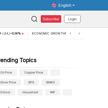
English
Subscribe
Login
WTH
5,11%
PERTUMBUHAN EKONOMI (YOY) (Q1)
5,61%
PDB
rending Topics
Oil Price
Copper Price
Silver Price
BPS
BMKG
School
Household
IMF