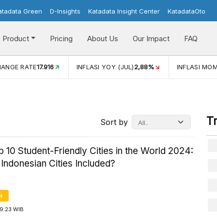
atadata Green
D-Insights
Katadata Insight Center
KatadataOto
Product
Pricing
About Us
Our Impact
FAQ
JUL)
2,88%
INFLASI MOM (JUL)
-0,14%
ECONOMIC GROW
T
Sort by
 10 Student-Friendly Cities in the World 2024:
Indonesian Cities Included?
N
19:23 WIB