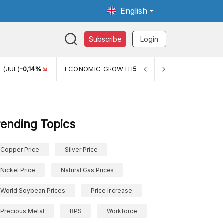
English
Subscribe
Login
TH
5,11%
PERTUMBUHAN EKONOMI (YOY) (Q1)
5,61%
PDB
rending Topics
Copper Price
Silver Price
Nickel Price
Natural Gas Prices
World Soybean Prices
Price Increase
Precious Metal
BPS
Workforce