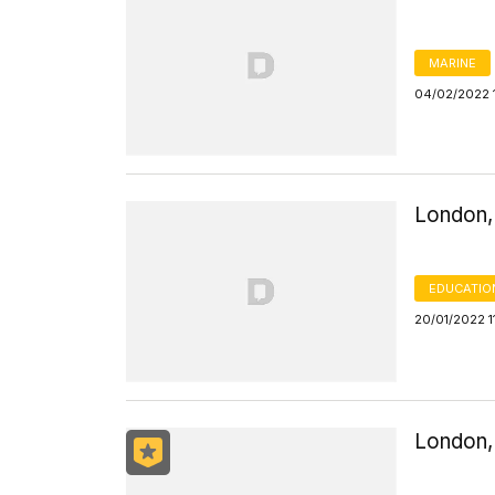
MARINE
04/02/2022 
London, 
EDUCATIO
20/01/2022 1
London,