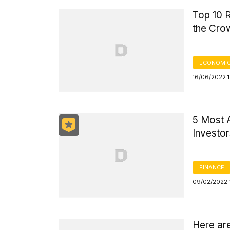
Top 10 R
the Cro
ECONOMIC
16/06/2022 1
5 Most A
Investo
FINANCE
09/02/2022 
Here are