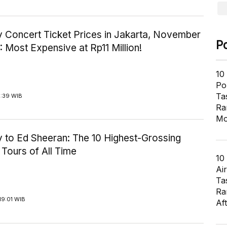
y Concert Ticket Prices in Jakarta, November
P
: Most Expensive at Rp11 Million!
10
Pol
Ta
2:39 WIB
Ra
Mo
y to Ed Sheeran: The 10 Highest-Grossing
Tours of All Time
10
Air
Ta
Ra
19:01 WIB
Af