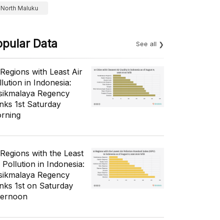
North Maluku
opular Data
See all
 Regions with Least Air
lution in Indonesia:
sikmalaya Regency
nks 1st Saturday
rning
 Regions with the Least
 Pollution in Indonesia:
sikmalaya Regency
nks 1st on Saturday
ternoon