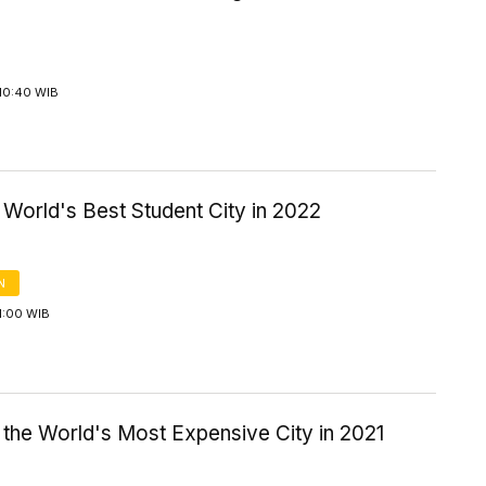
10:40 WIB
World's Best Student City in 2022
N
1:00 WIB
 the World's Most Expensive City in 2021