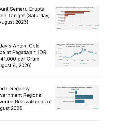
unt Semeru Erupts
ain Tonight (Saturday,
August 2026)
day's Antam Gold
ice at Pegadaian: IDR
741,000 per Gram
ugust 8, 2026)
ndal Regency
vernment Regional
venue Realization as of
gust 2026