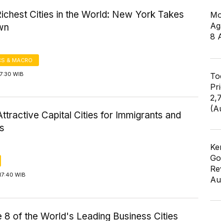
ichest Cities in the World: New York Takes
Mo
Ag
wn
8 
S & MACRO
7:30 WIB
To
Pr
2,
(A
ttractive Capital Cities for Immigrants and
rs
Ke
Go
Re
17:40 WIB
Au
 8 of the World's Leading Business Cities