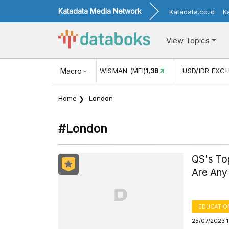
Katadata Media Network
Katadata.co.id
K
View Topics
(MEI)
1,38
USD/IDR EXCHANGE RATE
Macro
17.916
INFLASI YOY (
Home
London
#london
QS's Top
Are Any 
EDUCATIO
25/07/2023 