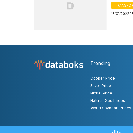
TRANSPOR
13/01/2022 1
Trending
Copper Price
Silver Price
Nickel Price
Natural Gas Prices
World Soybean Prices