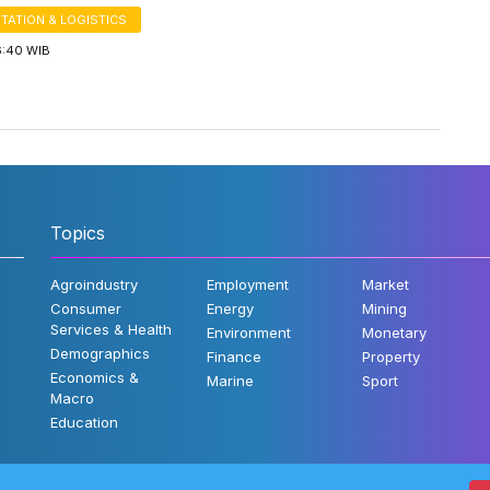
TATION & LOGISTICS
6:40 WIB
Topics
Agroindustry
Employment
Market
Consumer
Energy
Mining
Services & Health
Environment
Monetary
Demographics
Finance
Property
Economics &
Marine
Sport
Macro
Education