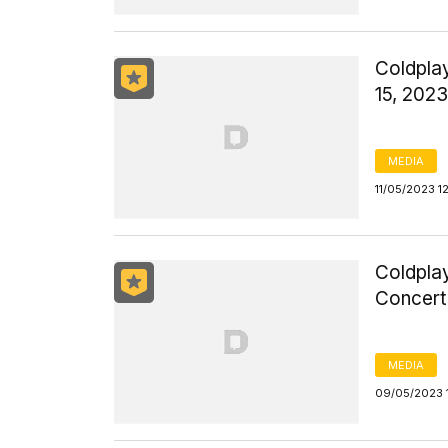
Coldpla
15, 2023
MEDIA
11/05/2023 1
Coldpla
Concert 
MEDIA
09/05/2023 