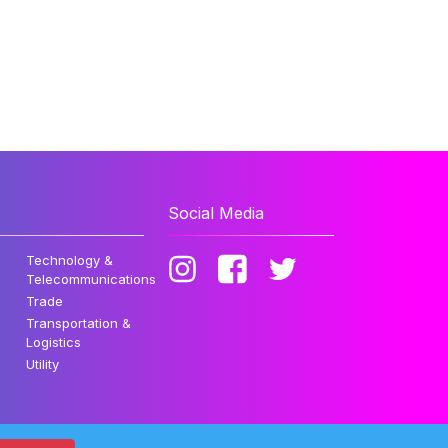
Social Media
Technology &
Telecommunications
Trade
Transportation &
Logistics
Utility