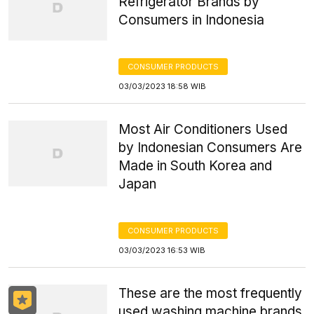
Refrigerator Brands by
Consumers in Indonesia
CONSUMER PRODUCTS
03/03/2023 18:58 WIB
Most Air Conditioners Used
by Indonesian Consumers Are
Made in South Korea and
Japan
CONSUMER PRODUCTS
03/03/2023 16:53 WIB
These are the most frequently
used washing machine brands