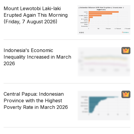
Mount Lewotobi Laki-laki
Erupted Again This Morning
(Friday, 7 August 2026)
Indonesia's Economic
Inequality Increased in March
2026
Central Papua: Indonesian
Province with the Highest
Poverty Rate in March 2026