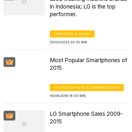
in Indonesia; LG is the top
performer.
ECONOMICS & MACRO
20/02/2023 20:33 WIB
Most Popular Smartphones of
2015
TECHNOLOGY & TELECOMMUNICATIONS
16/08/2016 18:00 WIB
LG Smartphone Sales 2009-
2015