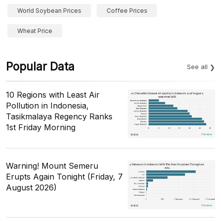
World Soybean Prices
Coffee Prices
Wheat Price
Popular Data
See all
10 Regions with Least Air
Pollution in Indonesia,
Tasikmalaya Regency Ranks
1st Friday Morning
Warning! Mount Semeru
Erupts Again Tonight (Friday, 7
August 2026)