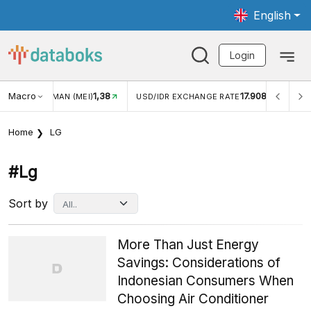
English
Login
1,38
Macro
17.908
2,88%
)
USD/IDR EXCHANGE RATE
INFLASI YOY (JUL)
Home
LG
#lg
Sort by
More Than Just Energy
Savings: Considerations of
Indonesian Consumers When
Choosing Air Conditioner