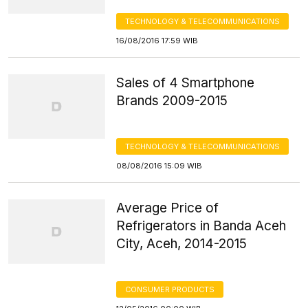
TECHNOLOGY & TELECOMMUNICATIONS
16/08/2016 17:59 WIB
Sales of 4 Smartphone
Brands 2009-2015
TECHNOLOGY & TELECOMMUNICATIONS
08/08/2016 15:09 WIB
Average Price of
Refrigerators in Banda Aceh
City, Aceh, 2014-2015
CONSUMER PRODUCTS