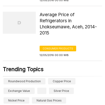
12/05/2016 00:00 WIB
Average Price of
Refrigerators in
Lhokseumawe, Aceh, 2014-
2015
CONSUMER PRODUCTS
12/05/2016 00:00 WIB
Trending Topics
Roundwood Production
Copper Price
Exchange Value
Silver Price
Nickel Price
Natural Gas Prices