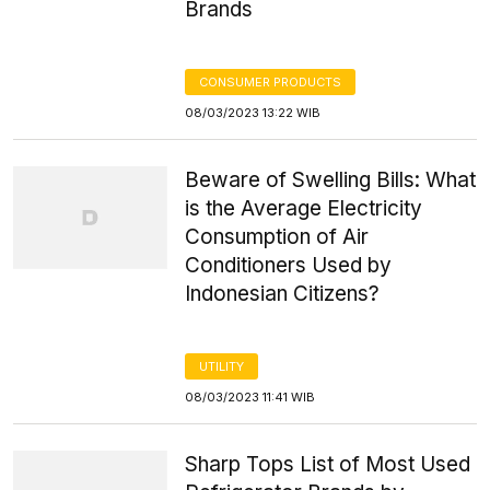
Brands
CONSUMER PRODUCTS
08/03/2023 13:22 WIB
Beware of Swelling Bills: What
is the Average Electricity
Consumption of Air
Conditioners Used by
Indonesian Citizens?
UTILITY
08/03/2023 11:41 WIB
Sharp Tops List of Most Used