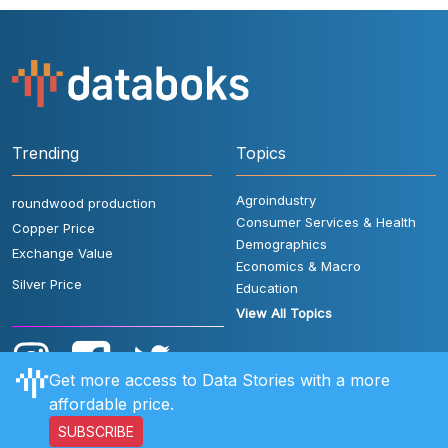
Trending
Topics
Agroindustry
roundwood production
Consumer Services & Health
Copper Price
Demographics
Exchange Value
Economics & Macro
Silver Price
Education
View All Topics
Get more access to Data Stories with a more
affordable price.
SUBSCRIBE
User Rules
FAQ
Contact Us
Privacy Policy
Disclaimer