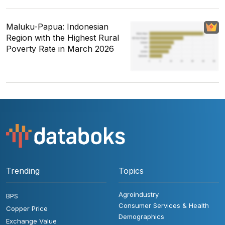
Maluku-Papua: Indonesian
Region with the Highest Rural
Poverty Rate in March 2026
Trending
Topics
Agroindustry
BPS
Consumer Services & Health
Copper Price
Demographics
Exchange Value