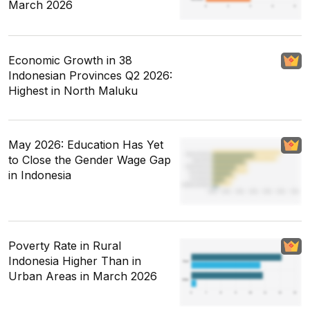
March 2026
Economic Growth in 38
Indonesian Provinces Q2 2026:
Highest in North Maluku
May 2026: Education Has Yet
to Close the Gender Wage Gap
in Indonesia
Poverty Rate in Rural
Indonesia Higher Than in
Urban Areas in March 2026