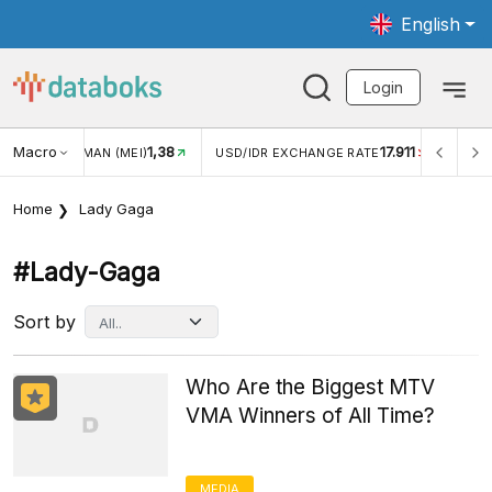
English
Login
Macro
1,38
17.911
JUNGAN WISMAN (MEI)
USD/IDR EXCHANGE RATE
INFLA
Home
Lady Gaga
#lady-Gaga
Sort by
Who Are the Biggest MTV
VMA Winners of All Time?
MEDIA