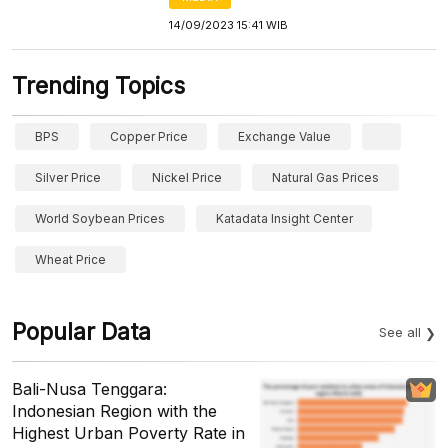
14/09/2023 15:41 WIB
Trending Topics
BPS
Copper Price
Exchange Value
Silver Price
Nickel Price
Natural Gas Prices
World Soybean Prices
Katadata Insight Center
Wheat Price
Popular Data
See all
Bali-Nusa Tenggara:
Indonesian Region with the
Highest Urban Poverty Rate in