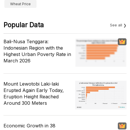
Wheat Price
Popular Data
See all
Bali-Nusa Tenggara:
Indonesian Region with the
Highest Urban Poverty Rate in
March 2026
Mount Lewotobi Laki-laki
Erupted Again Early Today,
Eruption Height Reached
Around 300 Meters
Economic Growth in 38