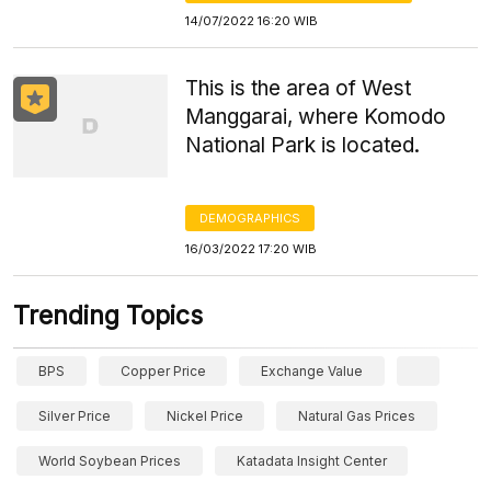
14/07/2022 16:20 WIB
This is the area of West
Manggarai, where Komodo
National Park is located.
DEMOGRAPHICS
16/03/2022 17:20 WIB
Trending Topics
BPS
Copper Price
Exchange Value
Silver Price
Nickel Price
Natural Gas Prices
World Soybean Prices
Katadata Insight Center