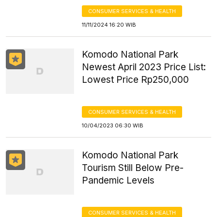
CONSUMER SERVICES & HEALTH
11/11/2024 16:20 WIB
Komodo National Park
Newest April 2023 Price List:
Lowest Price Rp250,000
CONSUMER SERVICES & HEALTH
10/04/2023 06:30 WIB
Komodo National Park
Tourism Still Below Pre-
Pandemic Levels
CONSUMER SERVICES & HEALTH