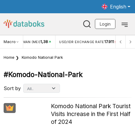
English
Login
Macro
1,38
17.911
JUNGAN WISMAN (MEI)
USD/IDR EXCHANGE RATE
INFLA
Home
Komodo National Park
#komodo-National-Park
Sort by
Komodo National Park Tourist
Visits Increase in the First Half
of 2024