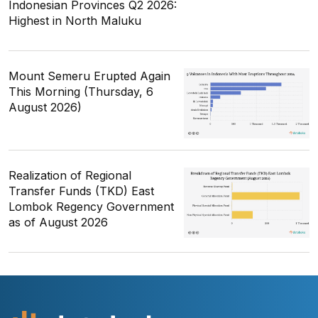
Indonesian Provinces Q2 2026:
Highest in North Maluku
Mount Semeru Erupted Again
This Morning (Thursday, 6
August 2026)
Realization of Regional
Transfer Funds (TKD) East
Lombok Regency Government
as of August 2026