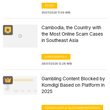
SPORT
31/07/2026 11:09 WIB
Cambodia, the Country with
the Most Online Scam Cases
in Southeast Asia
DEMOGRAPHICS
28/07/2026 12:28 WIB
Gambling Content Blocked by
Komdigi Based on Platform in
2025
TECHNOLOGY & TELECOMMUNICATIONS