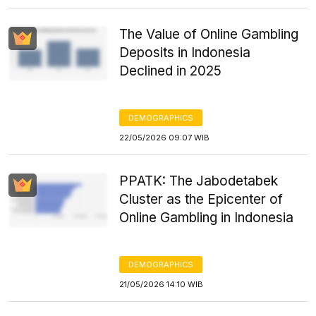
The Value of Online Gambling
Deposits in Indonesia
Declined in 2025
DEMOGRAPHICS
22/05/2026 09:07 WIB
PPATK: The Jabodetabek
Cluster as the Epicenter of
Online Gambling in Indonesia
DEMOGRAPHICS
21/05/2026 14:10 WIB