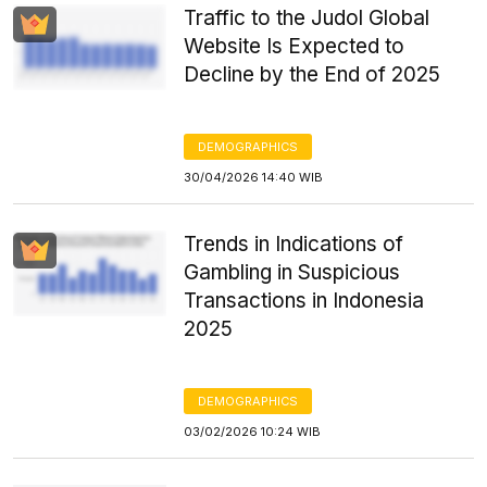
Traffic to the Judol Global
Website Is Expected to
Decline by the End of 2025
DEMOGRAPHICS
30/04/2026 14:40 WIB
Trends in Indications of
Gambling in Suspicious
Transactions in Indonesia
2025
DEMOGRAPHICS
03/02/2026 10:24 WIB