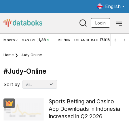
English
Login
Macro
17.916
2,88%
/IDR EXCHANGE RATE
INFLASI YOY (JUL)
INFLASI MO
Home
Judy Online
#judy-Online
Sort by
Sports Betting and Casino
App Downloads in Indonesia
Increased in Q2 2026