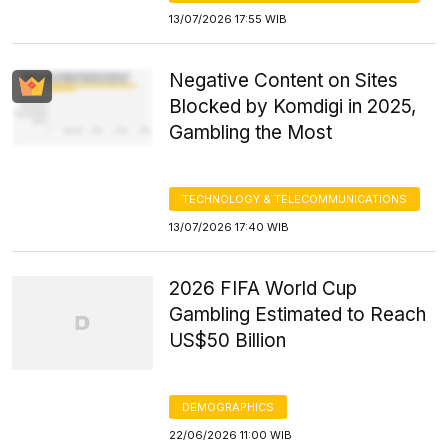
13/07/2026 17:55 WIB
Negative Content on Sites
Blocked by Komdigi in 2025,
Gambling the Most
TECHNOLOGY & TELECOMMUNICATIONS
13/07/2026 17:40 WIB
2026 FIFA World Cup
Gambling Estimated to Reach
US$50 Billion
DEMOGRAPHICS
22/06/2026 11:00 WIB