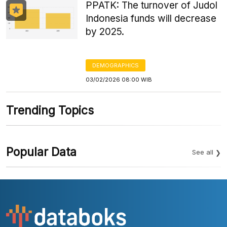
PPATK: The turnover of Judol
Indonesia funds will decrease
by 2025.
DEMOGRAPHICS
03/02/2026 08:00 WIB
Trending Topics
Popular Data
See all