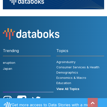
Trending
Topics
Agroindustry
eruption
Consumer Services & Health
Japan
Demographics
Economics & Macro
Education
View All Topics
Get more access to Data Stories with a more