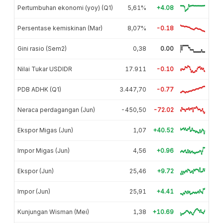
Pertumbuhan ekonomi (yoy) (Q1)
5,61%
+4.08
Persentase kemiskinan (Mar)
8,07%
-0.18
Gini rasio (Sem2)
0,38
0.00
Nilai Tukar USDIDR
17.911
-0.10
PDB ADHK (Q1)
3.447,70
-0.77
Neraca perdagangan (Jun)
-450,50
-72.02
Ekspor Migas (Jun)
1,07
+40.52
Impor Migas (Jun)
4,56
+0.96
Ekspor (Jun)
25,46
+9.72
Impor (Jun)
25,91
+4.41
Kunjungan Wisman (Mei)
1,38
+10.69