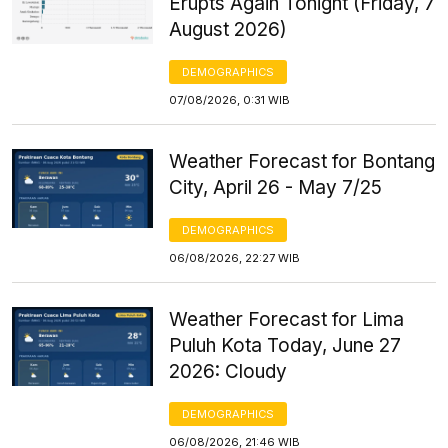
Erupts Again Tonight (Friday, 7
August 2026)
DEMOGRAPHICS
07/08/2026, 0:31 WIB
Weather Forecast for Bontang
City, April 26 - May 7/25
DEMOGRAPHICS
06/08/2026, 22:27 WIB
Weather Forecast for Lima
Puluh Kota Today, June 27
2026: Cloudy
DEMOGRAPHICS
06/08/2026, 21:46 WIB