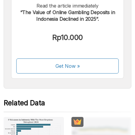
Read the article immediately
“The Value of Online Gambling Deposits in
We accept the following payments:
Indonesia Declined in 2025”.
Rp10.000
Some payment methods are still in the process of being
Get Now
»
activated.
Related Data