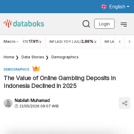
English
Login
Macro
17.911
2,88%
 EXCHANGE RATE
INFLASI YOY (JUL)
INFLASI MOM (JU
Home
Data Stories
Demographics
DEMOGRAPHICS
The Value of Online Gambling Deposits in
Indonesia Declined in 2025
Nabilah Muhamad
22/05/2026 09:07 WIB