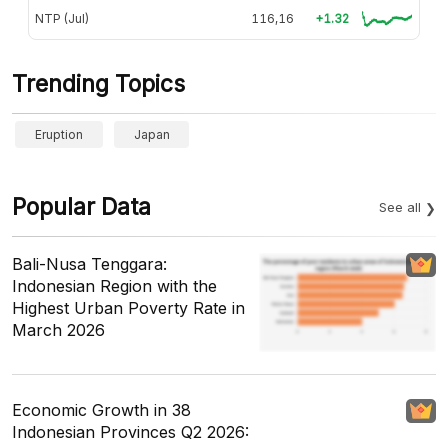
NTP (Jul)
116,16
+1.32
Trending Topics
Eruption
Japan
Popular Data
See all
Bali-Nusa Tenggara:
Indonesian Region with the
Highest Urban Poverty Rate in
March 2026
Economic Growth in 38
Indonesian Provinces Q2 2026: