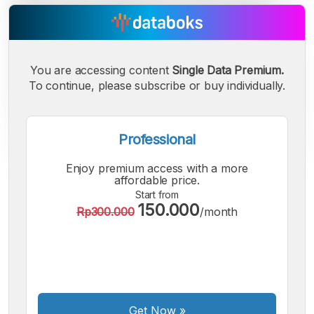
You are accessing content
Single Data Premium.
To continue, please subscribe or buy individually.
Professional
Enjoy premium access with a more
A
A
A
affordable price.
Small
Medium
Bigger
Start from
150.000
Font
Rp300.000
/month
Font
Font
Get Now
»