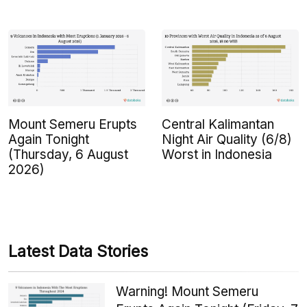
Mount Semeru Erupts
Central Kalimantan
Again Tonight
Night Air Quality (6/8)
(Thursday, 6 August
Worst in Indonesia
2026)
Latest Data Stories
Warning! Mount Semeru