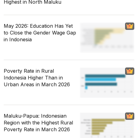
Highest in North Maluku
May 2026: Education Has Yet
to Close the Gender Wage Gap
in Indonesia
Poverty Rate in Rural
Indonesia Higher Than in
Urban Areas in March 2026
Maluku-Papua: Indonesian
Region with the Highest Rural
Poverty Rate in March 2026