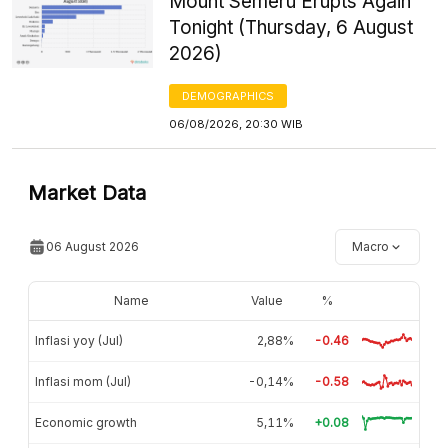
Mount Semeru Erupts Again
Tonight (Thursday, 6 August
2026)
DEMOGRAPHICS
06/08/2026, 20:30 WIB
Market Data
06 August 2026
Macro
Name
Value
%
Inflasi yoy (Jul)
2,88%
-0.46
Inflasi mom (Jul)
-0,14%
-0.58
Economic growth
5,11%
+0.08