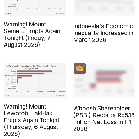
Warning! Mount
Indonesia's Economic
Semeru Erupts Again
Inequality Increased in
Tonight (Friday, 7
March 2026
August 2026)
Warning! Mount
Whoosh Shareholder
Lewotobi Laki-laki
(PSBI) Records Rp5.13
Erupts Again Tonight
Trillion Net Loss in H1
(Thursday, 6 August
2026
2026)