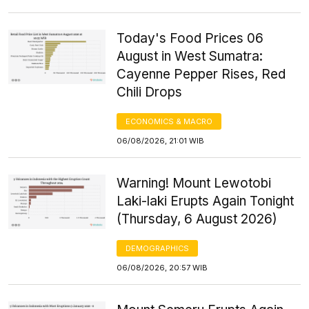
Today's Food Prices 06
August in West Sumatra:
Cayenne Pepper Rises, Red
Chili Drops
ECONOMICS & MACRO
06/08/2026, 21:01 WIB
Warning! Mount Lewotobi
Laki-laki Erupts Again Tonight
(Thursday, 6 August 2026)
DEMOGRAPHICS
06/08/2026, 20:57 WIB