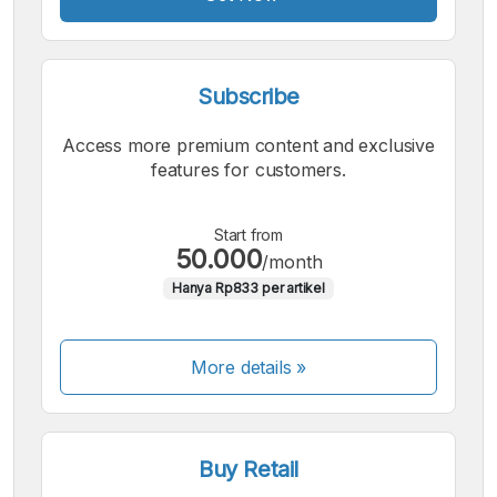
Subscribe
Access more premium content and exclusive
features for customers.
Start from
50.000
/month
Hanya Rp833 per artikel
More details »
Buy Retail