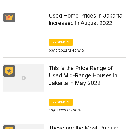
Used Home Prices in Jakarta
Increased in August 2022
PROPERTY
03/10/2022 12:40 WIB
This is the Price Range of
Used Mid-Range Houses in
Jakarta in May 2022
PROPERTY
30/06/2022 15:20 WIB
These are the Most Popular