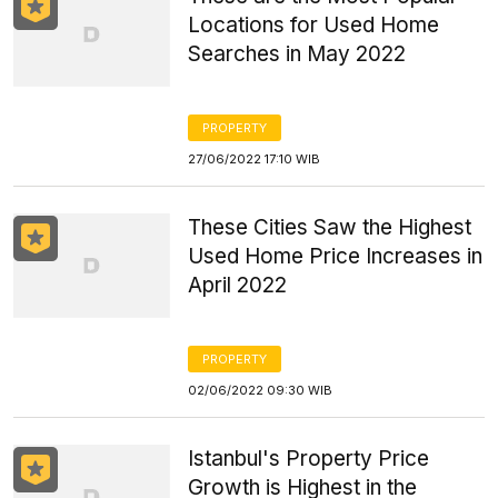
Locations for Used Home
Searches in May 2022
PROPERTY
27/06/2022 17:10 WIB
These Cities Saw the Highest
Used Home Price Increases in
April 2022
PROPERTY
02/06/2022 09:30 WIB
Istanbul's Property Price
Growth is Highest in the