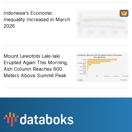
Indonesia's Economic
Inequality Increased in March
2026
Mount Lewotobi Laki-laki
Erupted Again This Morning,
Ash Column Reaches 600
Meters Above Summit Peak