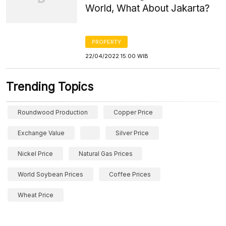
World, What About Jakarta?
PROPERTY
22/04/2022 15:00 WIB
Trending Topics
Roundwood Production
Copper Price
Exchange Value
Silver Price
Nickel Price
Natural Gas Prices
World Soybean Prices
Coffee Prices
Wheat Price