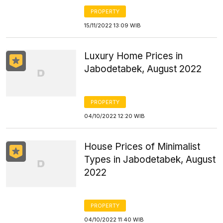
PROPERTY
15/11/2022 13:09 WIB
Luxury Home Prices in
Jabodetabek, August 2022
PROPERTY
04/10/2022 12:20 WIB
House Prices of Minimalist
Types in Jabodetabek, August
2022
PROPERTY
04/10/2022 11:40 WIB