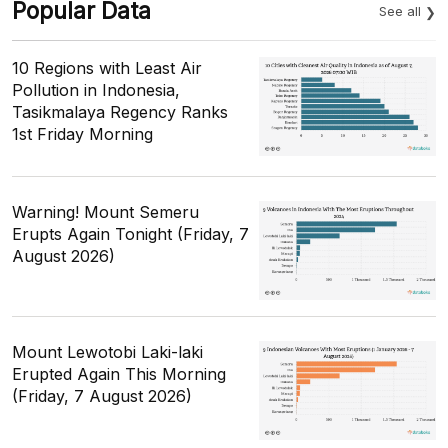
Popular Data
See all
10 Regions with Least Air
Pollution in Indonesia,
Tasikmalaya Regency Ranks
1st Friday Morning
Warning! Mount Semeru
Erupts Again Tonight (Friday, 7
August 2026)
Mount Lewotobi Laki-laki
Erupted Again This Morning
(Friday, 7 August 2026)