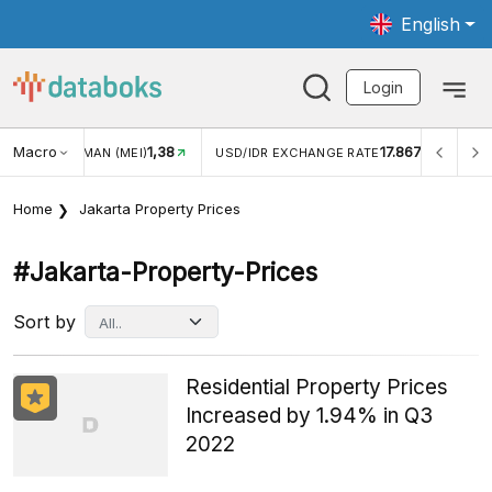
English
Login
Macro
1,38
17.867
JUNGAN WISMAN (MEI)
USD/IDR EXCHANGE RATE
INFL
Home
Jakarta Property Prices
#jakarta-Property-Prices
Sort by
Residential Property Prices
Increased by 1.94% in Q3
2022