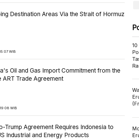
ping Destination Areas Via the Strait of Hormuz
P
10
Pol
15:07 WIB
Ta
Ra
ia's Oil and Gas Import Commitment from the
he ART Trade Agreement
Wa
Er
(F
19:08 WIB
-Trump Agreement Requires Indonesia to
Mo
S Industrial and Energy Products
Er