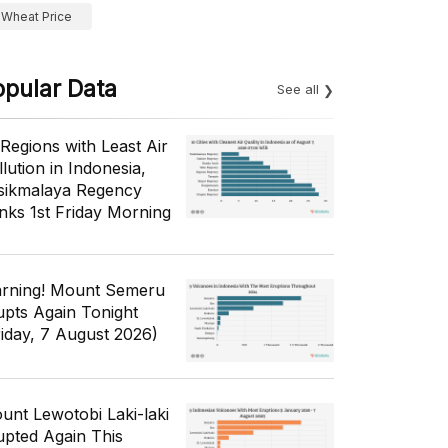
Wheat Price
opular Data
See all
 Regions with Least Air
lution in Indonesia,
sikmalaya Regency
nks 1st Friday Morning
rning! Mount Semeru
upts Again Tonight
riday, 7 August 2026)
unt Lewotobi Laki-laki
upted Again This