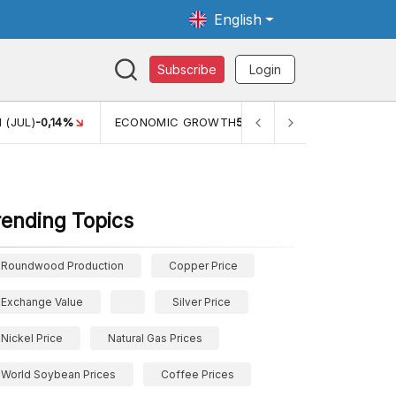
English
Subscribe
Login
0,14%
ECONOMIC GROWTH
5,11%
PERTUMBUHAN EKONOMI
rending Topics
Roundwood Production
Copper Price
Exchange Value
Silver Price
Nickel Price
Natural Gas Prices
World Soybean Prices
Coffee Prices