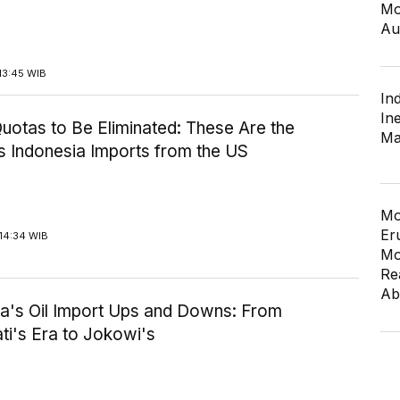
Mo
Au
13:45 WIB
In
In
uotas to Be Eliminated: These Are the
Ma
s Indonesia Imports from the US
Mo
Er
14:34 WIB
Mo
Re
Ab
ia's Oil Import Ups and Downs: From
i's Era to Jokowi's