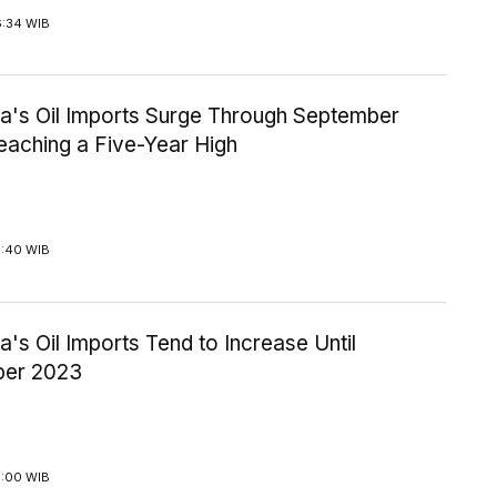
6:34 WIB
ia's Oil Imports Surge Through September
eaching a Five-Year High
3:40 WIB
a's Oil Imports Tend to Increase Until
ber 2023
3:00 WIB