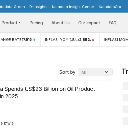
atadata Green
D-Insights
Katadata Insight Center
KatadataOto
Product
Pricing
About Us
Our Impact
FAQ
ATE
17.916
INFLASI YOY (JUL)
2,88%
INFLASI MOM (JUL)
-
T
Sort by
a Spends US$23 Billion on Oil Product
in 2025
8:17 WIB