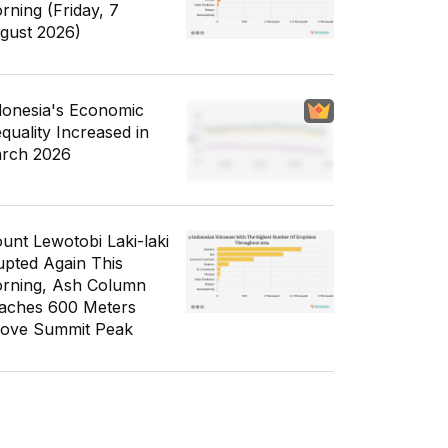
rning (Friday, 7
gust 2026)
donesia's Economic
equality Increased in
rch 2026
unt Lewotobi Laki-laki
upted Again This
rning, Ash Column
aches 600 Meters
ove Summit Peak