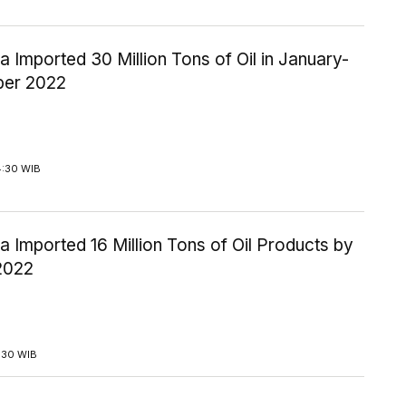
a Imported 30 Million Tons of Oil in January-
ber 2022
4:30 WIB
a Imported 16 Million Tons of Oil Products by
2022
3:30 WIB