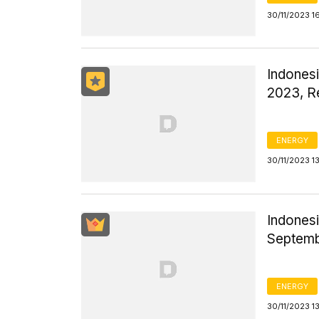
30/11/2023 1
Indones
2023, R
ENERGY
30/11/2023 1
Indonesi
Septem
ENERGY
30/11/2023 1