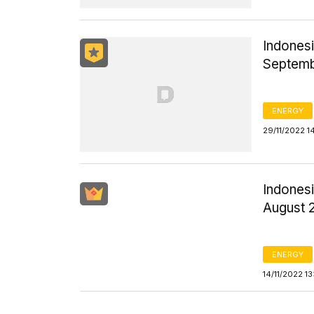
Indonesi
Septem
ENERGY
29/11/2022 1
Indonesi
August 
ENERGY
14/11/2022 1