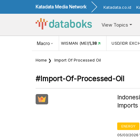
Katadata Media Network
Katadata.co.id
K
View Topics
16
KUNJUNGAN WISMAN (MEI)
Macro
1,38
USD/IDR EXCHANGE R
Home
Import Of Processed Oil
#import-Of-Processed-Oil
Indonesi
Imports 
ENERGY
05/03/2026 1