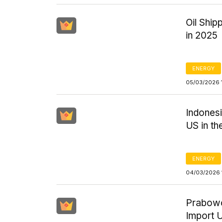
Oil Ship
in 2025
ENERGY
05/03/2026 
Indones
US in t
ENERGY
04/03/2026 
Prabowo
Import U