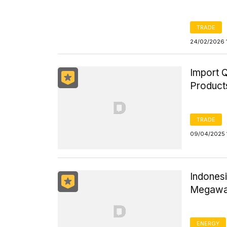
TRADE
24/02/2026 
Import Q
Product
TRADE
09/04/2025 
Indones
Megawat
ENERGY