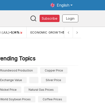
English
Subscribe
Login
OWTH
5,11%
PERTUMBUHAN EKONOMI (YOY) (Q1)
5,61%
P
rending Topics
Roundwood Production
Copper Price
Exchange Value
Silver Price
Nickel Price
Natural Gas Prices
World Soybean Prices
Coffee Prices