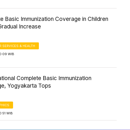
e Basic Immunization Coverage in Children
radual Increase
 SERVICES & HEALTH
10:09 WIB
tional Complete Basic Immunization
e, Yogyakarta Tops
PHICS
0:51 WIB