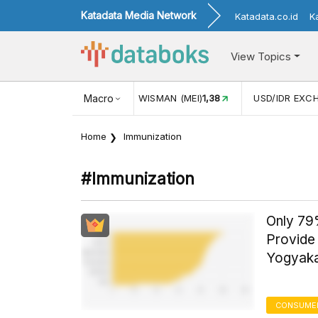
Katadata Media Network
Katadata.co.id
K
View Topics
N (MEI)
1,38
Macro
USD/IDR EXCHANGE RATE
17.916
INFLASI YO
Home
Immunization
#immunization
Only 79
Provide 
Yogyaka
CONSUMER