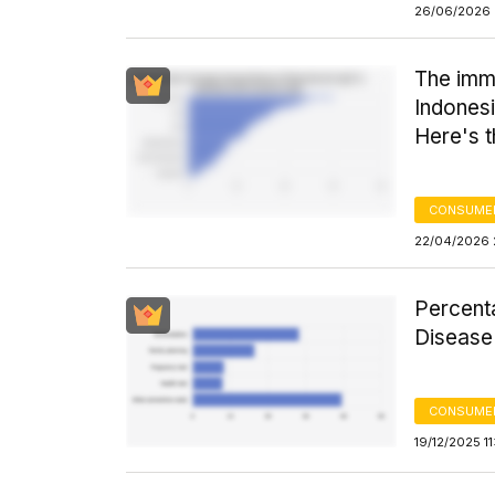
26/06/2026 
The immu
Indonesi
Here's 
CONSUMER
22/04/2026 
Percent
Disease
CONSUMER
19/12/2025 1