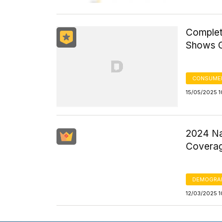
Complet
Shows G
CONSUMER
15/05/2025 
2024 Na
Coverag
DEMOGRA
12/03/2025 1