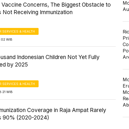
Mo
l Vaccine Concerns, The Biggest Obstacle to
Au
s Not Receiving Immunization
Ri
 SERVICES & HEALTH
Pr
8:02 WIB
Co
Po
usand Indonesian Children Not Yet Fully
Ar
ed by 2025
Mo
 SERVICES & HEALTH
Er
Mo
8:21 WIB
Re
Ab
mmunization Coverage in Raja Ampat Rarely
s 90% (2020-2024)