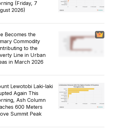
rning (Friday, 7
gust 2026)
ce Becomes the
imary Commodity
ntributing to the
verty Line in Urban
eas in March 2026
unt Lewotobi Laki-laki
upted Again This
rning, Ash Column
aches 600 Meters
ove Summit Peak