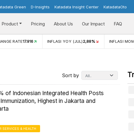
atadata Green
D-Insights
Katadata Insight Center
KatadataOto
Product
Pricing
About Us
Our Impact
FAQ
Y (JUL)
2,88%
INFLASI MOM (JUL)
-0,14%
ECONOMIC GR
T
Sort by
% of Indonesian Integrated Health Posts
Immunization, Highest in Jakarta and
rta
 SERVICES & HEALTH