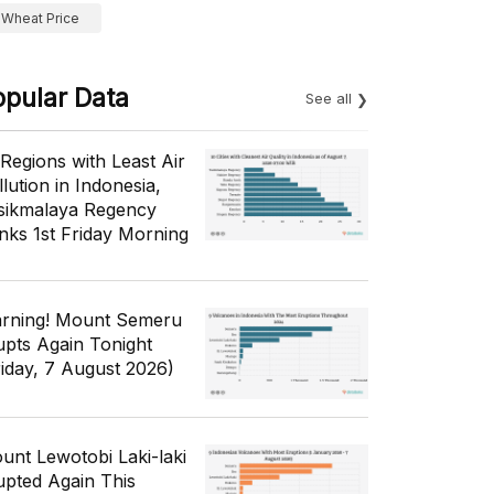
Wheat Price
opular Data
See all
 Regions with Least Air
lution in Indonesia,
sikmalaya Regency
nks 1st Friday Morning
rning! Mount Semeru
upts Again Tonight
riday, 7 August 2026)
unt Lewotobi Laki-laki
upted Again This