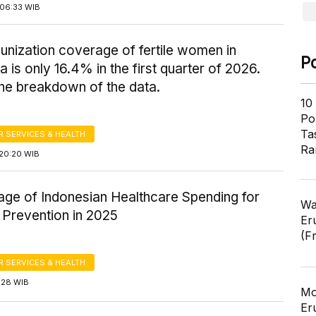
06:33 WIB
nization coverage of fertile women in
P
a is only 16.4% in the first quarter of 2026.
the breakdown of the data.
10
Pol
Ta
 SERVICES & HEALTH
Ra
20:20 WIB
age of Indonesian Healthcare Spending for
Wa
 Prevention in 2025
Er
(F
 SERVICES & HEALTH
1:28 WIB
Mo
Er