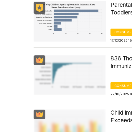
Parenta
Toddler
CONSUMER
17/12/2025 1
836 Tho
Immuniz
CONSUMER
22/10/2025 1
Child I
Exceed