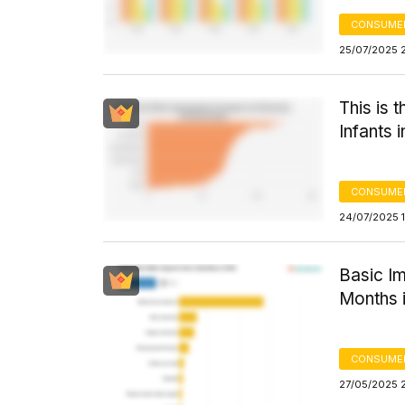
CONSUMER
25/07/2025 
This is 
Infants 
CONSUMER
24/07/2025 
Basic I
Months i
CONSUMER
27/05/2025 