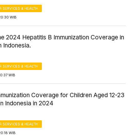
 SERVICES & HEALTH
20:30 WIB
the 2024 Hepatitis B Immunization Coverage in
in Indonesia.
 SERVICES & HEALTH
10:37 WIB
mmunization Coverage for Children Aged 12-23
n Indonesia in 2024
 SERVICES & HEALTH
20:18 WIB