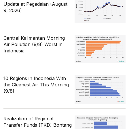
Update at Pegadaian (August
9, 2026)
Central Kalimantan Morning
Air Pollution (9/8) Worst in
Indonesia
10 Regions in Indonesia With
the Cleanest Air This Morning
(9/8)
Realization of Regional
Transfer Funds (TKD) Bontang