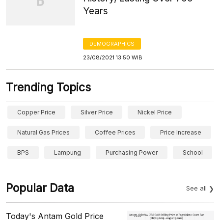
Years
DEMOGRAPHICS
23/08/2021 13:50 WIB
Trending Topics
Copper Price
Silver Price
Nickel Price
Natural Gas Prices
Coffee Prices
Price Increase
BPS
Lampung
Purchasing Power
School
Popular Data
See all
Today's Antam Gold Price