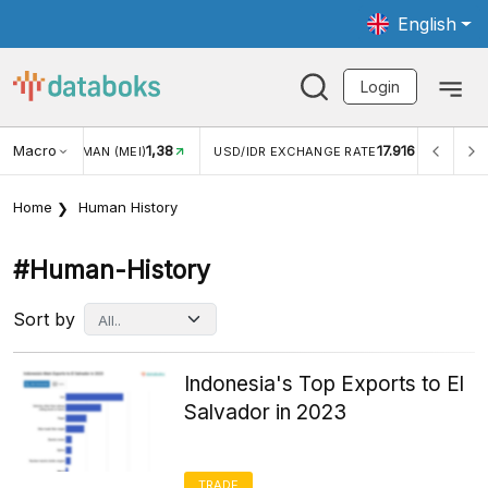
English
Login
Macro
17.916
2,88%
USD/IDR EXCHANGE RATE
INFLASI YOY (JUL)
INF
Home
Human History
#human-History
Sort by
Indonesia's Top Exports to El
Salvador in 2023
TRADE