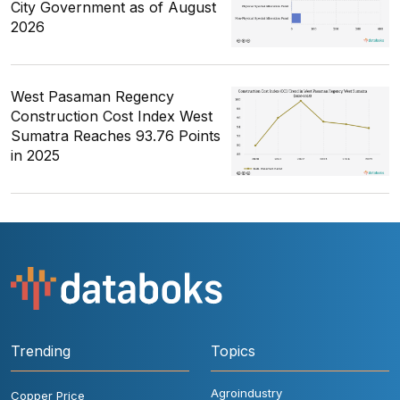
City Government as of August
2026
West Pasaman Regency
Construction Cost Index West
Sumatra Reaches 93.76 Points
in 2025
Trending
Topics
Agroindustry
Copper Price