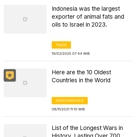
Indonesia was the largest
exporter of animal fats and
oils to Israel in 2023.
TRADE
19/02/2025 07:44 WIB
Here are the 10 Oldest
Countries in the World
DEMOGRAPHICS
08/11/2021 11:10 WIB
List of the Longest Wars in
History, Lasting Over 700