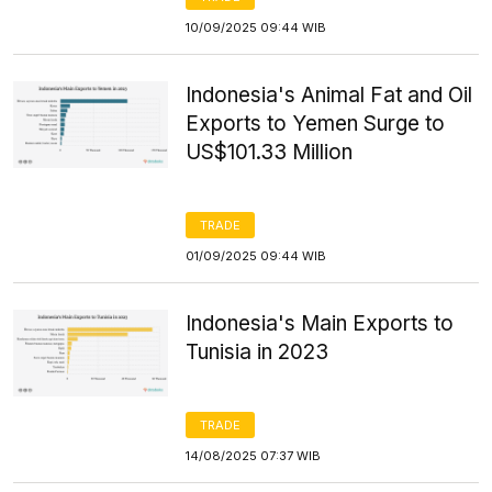
10/09/2025 09:44 WIB
Indonesia's Animal Fat and Oil
Exports to Yemen Surge to
US$101.33 Million
TRADE
01/09/2025 09:44 WIB
Indonesia's Main Exports to
Tunisia in 2023
TRADE
14/08/2025 07:37 WIB