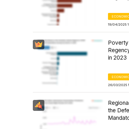
ECONOMIC
19/04/2025 
Poverty
Regency
in 2023
ECONOMIC
26/03/2025 
Regiona
the Def
Mandato