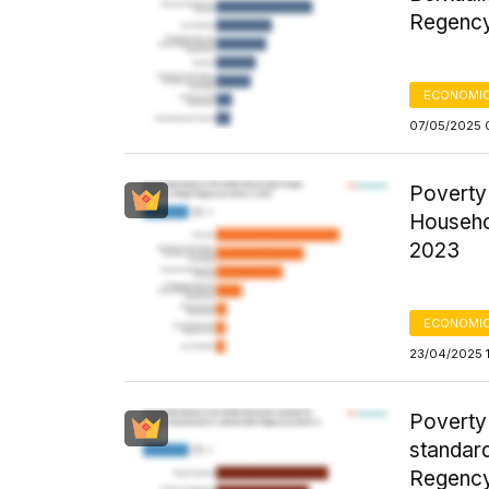
Regency
ECONOMIC
07/05/2025 
Poverty
Househo
2023
ECONOMIC
23/04/2025 
Poverty
standar
Regency