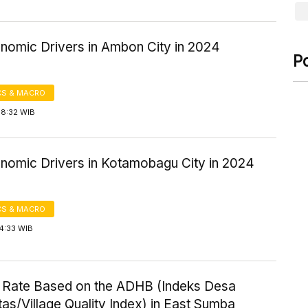
nomic Drivers in Ambon City in 2024
P
S & MACRO
08:32 WIB
nomic Drivers in Kotamobagu City in 2024
S & MACRO
4:33 WIB
 Rate Based on the ADHB (Indeks Desa
tas/Village Quality Index) in East Sumba