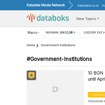
Katadata Media Network
Katadata.co.id
K
View Topics
(MEI)
1,38
USD/IDR EXCHANGE RATE
Macro
17.916
INFLASI YOY (
Home
Government Institutions
#government-Institutions
10 BGN 
until Apr
ECONOMIC
17/04/2026 1