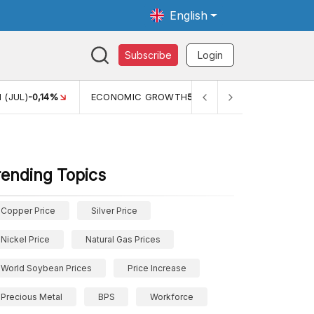
English
Subscribe
Login
TH
5,11%
PERTUMBUHAN EKONOMI (YOY) (Q1)
5,61%
PDB
rending Topics
Copper Price
Silver Price
Nickel Price
Natural Gas Prices
World Soybean Prices
Price Increase
Precious Metal
BPS
Workforce