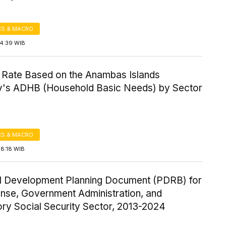
S & MACRO
14:39 WIB
 Rate Based on the Anambas Islands
's ADHB (Household Basic Needs) by Sector
S & MACRO
18:18 WIB
l Development Planning Document (PDRB) for
ense, Government Administration, and
ry Social Security Sector, 2013-2024