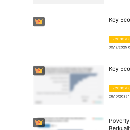
Key Eco
ECONOMIC
30/12/2025 
Key Eco
ECONOMIC
26/10/2025 1
Poverty
Berkuali