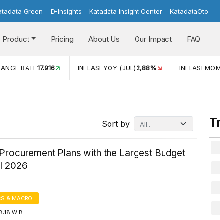
atadata Green
D-Insights
Katadata Insight Center
KatadataOto
Product
Pricing
About Us
Our Impact
FAQ
JUL)
2,88%
INFLASI MOM (JUL)
-0,14%
ECONOMIC GROW
T
Sort by
Procurement Plans with the Largest Budget
il 2026
S & MACRO
8:18 WIB