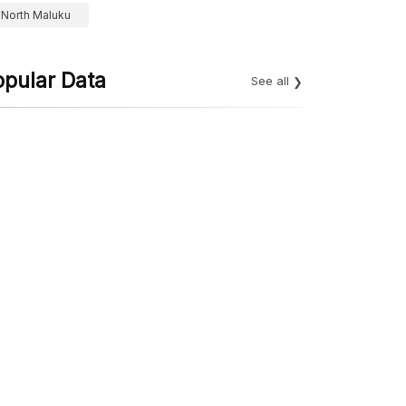
North Maluku
opular Data
See all