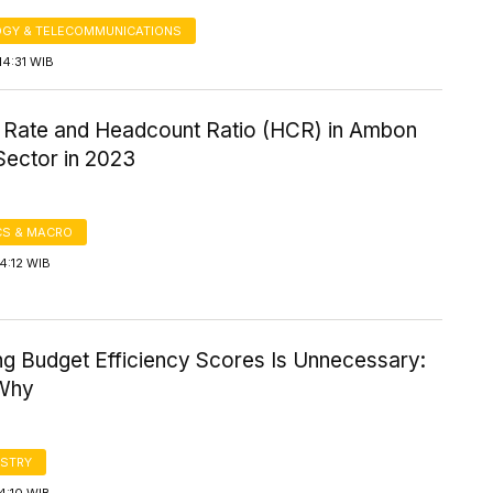
GY & TELECOMMUNICATIONS
14:31 WIB
 Rate and Headcount Ratio (HCR) in Ambon
Sector in 2023
S & MACRO
4:12 WIB
ng Budget Efficiency Scores Is Unnecessary:
 Why
STRY