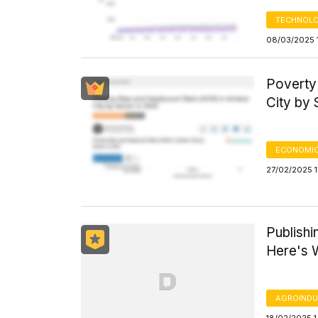
TECHNOLO
08/03/2025 
Poverty
City by 
ECONOMIC
27/02/2025 1
Publishi
Here's
AGROINDU