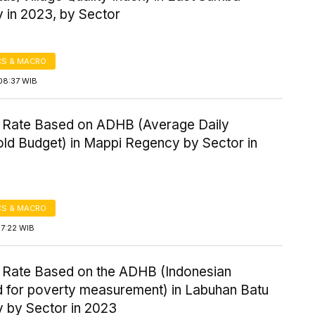
 in 2023, by Sector
S & MACRO
08:37 WIB
 Rate Based on ADHB (Average Daily
ld Budget) in Mappi Regency by Sector in
S & MACRO
17:22 WIB
 Rate Based on the ADHB (Indonesian
d for poverty measurement) in Labuhan Batu
 by Sector in 2023