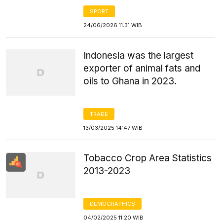
SPORT
24/06/2026 11:31 WIB
Indonesia was the largest
exporter of animal fats and
oils to Ghana in 2023.
TRADE
13/03/2025 14:47 WIB
Tobacco Crop Area Statistics
2013-2023
DEMOGRAPHICS
04/02/2025 11:20 WIB