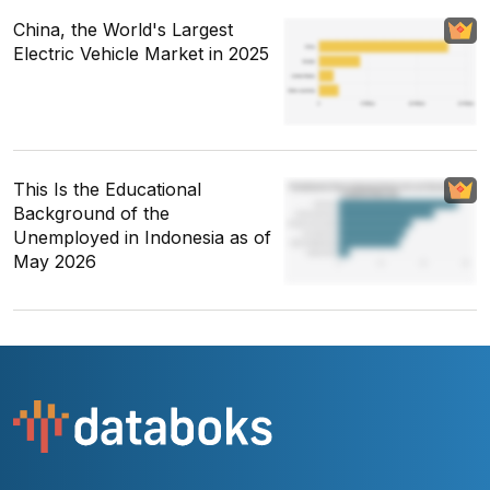
China, the World's Largest
Electric Vehicle Market in 2025
This Is the Educational
Background of the
Unemployed in Indonesia as of
May 2026