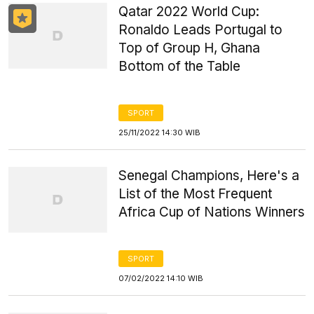
Qatar 2022 World Cup:
Ronaldo Leads Portugal to
Top of Group H, Ghana
Bottom of the Table
SPORT
25/11/2022 14:30 WIB
Senegal Champions, Here's a
List of the Most Frequent
Africa Cup of Nations Winners
SPORT
07/02/2022 14:10 WIB