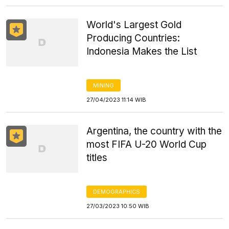
World's Largest Gold
Producing Countries:
Indonesia Makes the List
MINING
27/04/2023 11:14 WIB
Argentina, the country with the
most FIFA U-20 World Cup
titles
DEMOGRAPHICS
27/03/2023 10:50 WIB