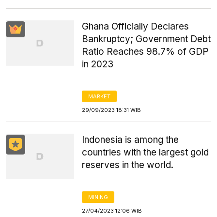
Ghana Officially Declares
Bankruptcy; Government Debt
Ratio Reaches 98.7% of GDP
in 2023
MARKET
29/09/2023 18:31 WIB
Indonesia is among the
countries with the largest gold
reserves in the world.
MINING
27/04/2023 12:06 WIB