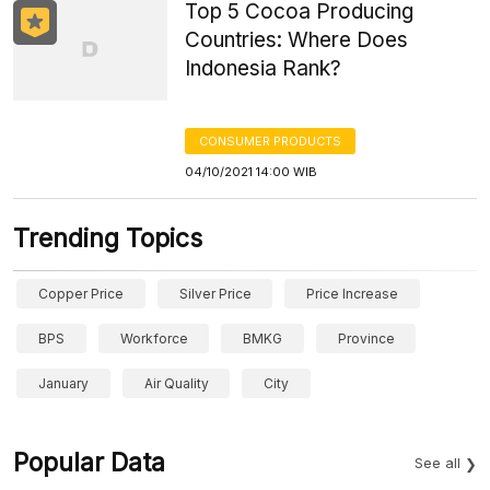
Top 5 Cocoa Producing
Countries: Where Does
Indonesia Rank?
CONSUMER PRODUCTS
04/10/2021 14:00 WIB
Trending Topics
Copper Price
Silver Price
Price Increase
BPS
Workforce
BMKG
Province
January
Air Quality
City
Popular Data
See all