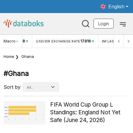
English
Login
Macro
17.916
2,88%
 EXCHANGE RATE
INFLASI YOY (JUL)
INFLASI MOM (J
Home
Ghana
#ghana
Sort by
FIFA World Cup Group L
Standings: England Not Yet
Safe (June 24, 2026)