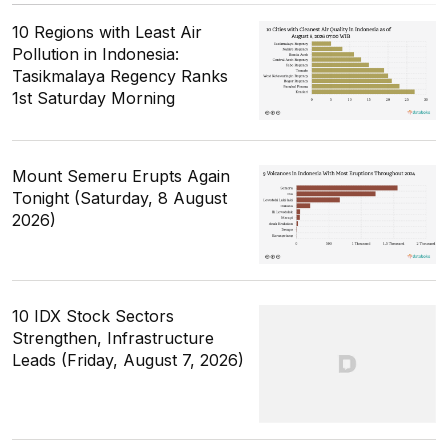
10 Regions with Least Air
Pollution in Indonesia:
Tasikmalaya Regency Ranks
1st Saturday Morning
Mount Semeru Erupts Again
Tonight (Saturday, 8 August
2026)
10 IDX Stock Sectors
Strengthen, Infrastructure
Leads (Friday, August 7, 2026)